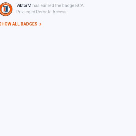
ViktorM
has earned the badge BCA:
Privileged Remote Access
SHOW ALL BADGES