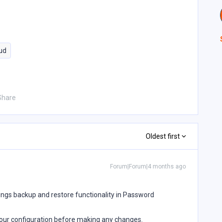
ud
Share
Oldest first
Forum|Forum|4 months ago
tings backup and restore functionality in Password
ur configuration before making any changes.