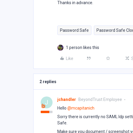
Thanks in advance.
Password Safe
Password Safe Clo
1 person likes this
Like
2 replies
jchandler
BeyondTrust Employee
J
Hello ​
@mcapitanich
Sorry there is currently no SAML Idp set
Safe.
Make sure you document / screenshot yo