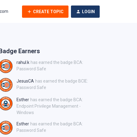
.com
CREATE TOPIC
LOGIN
Badge Earners
rahul.k
has earned the badge BCA:
Password Safe
JesusCA
has earned the badge BCIE:
Password Safe
Esther
has earned the badge BCA:
Endpoint Privilege Management -
Windows
Esther
has earned the badge BCA:
Password Safe