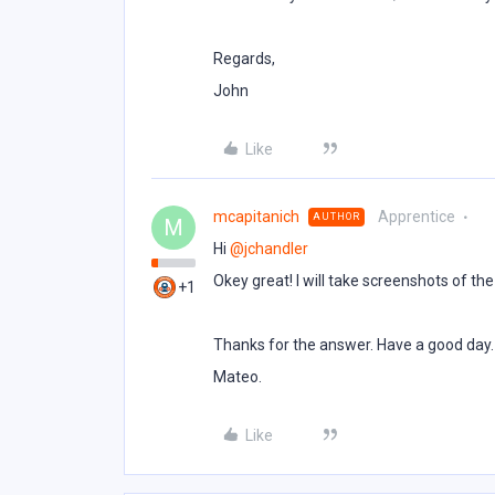
Regards,
John
Like
mcapitanich
Apprentice
AUTHOR
M
Hi ​
@jchandler
Okey great! I will take screenshots of th
+1
Thanks for the answer. Have a good day.
Mateo.
Like