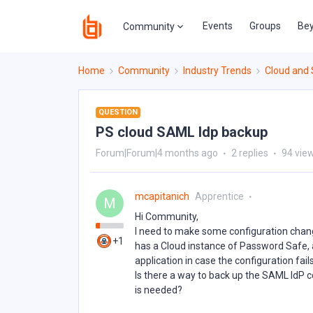
Events
Groups
Bey
Community
Home
Community
Industry Trends
Cloud and
QUESTION
PS cloud SAML Idp backup
Forum|Forum|4 months ago
2 replies
94 vie
mcapitanich
Apprentice
M
Hi Community,
I need to make some configuration change
+1
has a Cloud instance of Password Safe, a
application in case the configuration fails
Is there a way to back up the SAML IdP co
is needed?