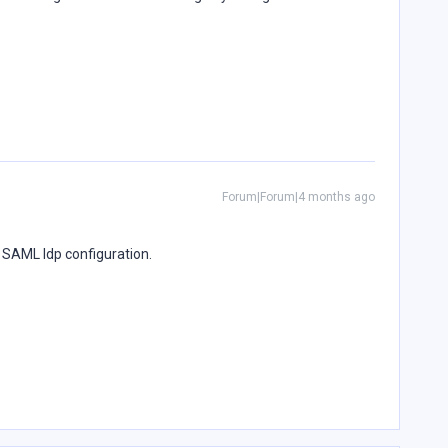
Forum|Forum|4 months ago
e SAML Idp configuration.