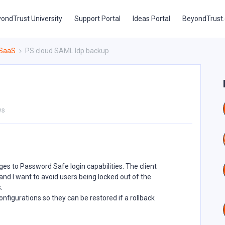
ondTrust University
Support Portal
Ideas Portal
BeyondTrust
 SaaS
PS cloud SAML Idp backup
ws
s to Password Safe login capabilities. The client
nd I want to avoid users being locked out of the
.
nfigurations so they can be restored if a rollback