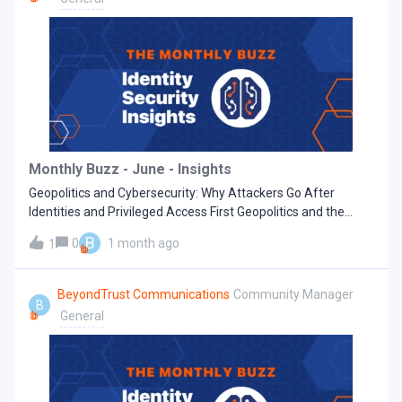
one-size-fits-all approach. Prioritize security updates based
on your unique environment, ensure your operating system
and third-party software are up-to-date, and avoid using
end-of-life software. Implement least privilege and zero
trust controls across the stack. Restricting privilege across
network, identity, account, cloud, and application layers
provides a safety net that limits lateral movement and the
blast radius of zero day exploits. Secure remote access
pathways by replacing common entry points such as RDP
Monthly Buzz - June - Insights
and VPNs. Enforce authentication and session monitoring to
Geopolitics and Cybersecurity: Why Attackers Go After
detect misuse early. Impl
Identities and Privileged Access First Geopolitics and the
2026 Cybersecurity Landscape Cybersecurity must no longer
B
0
1 month ago
1
just focus on protecting against zero‑day vulnerabilities or
malware. Increasingly, geopolitical instability is the
motivation behind attacks, spilling global tensions into
BeyondTrust Communications
Community Manager
B
corporate environments. In many cases, attackers are going
General
after the privilege pathways that real users rely on every day,
like usernames and passwords, high‑level access rights, and
paths into sensitive systems that are not well monitored or
watched. For cybersecurity teams, this means identity and
privileged access are the main battleground. Identity and