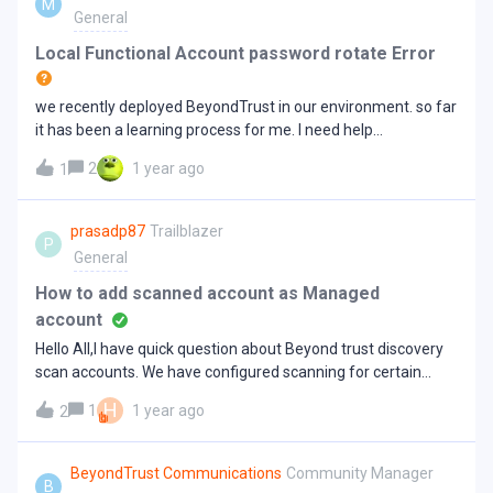
M
100k users across all domains), only one Insights collector
General
will need to be installed as a minimum to pull information
from all the sub-domains.If the connection is unreliable and
Local Functional Account password rotate Error
or large, then separate Insights collectors with targeted
domain activated will be required to use Insights with sub-
we recently deployed BeyondTrust in our environment. so far
domain, otherwise, data may be doubled when it is
it has been a learning process for me. I need help
collected. Note: Separate insights connectors with targeted
desperately about an issue i hope i can get help here. Thank
domain are recommended for any environments with sub-
2
1 year ago
1
you I have few dmz boxes in an address group and with local
domains even smaller environments in case of any network
functional and scan accounts. They all use the same
failures. For instructions on creating a Insights collector,
functional account and password. on one of the six boxes I
prasadp87
Trailblazer
refer to Insights Collector. How to activate targeted
P
am getting error alert emailed with a message that the
General
domain W
password rotate was failed Functional account..I have tried
many suggested solutions including the article available
How to add scanned account as Managed
here: https://beyondtrustcorp.service-now.com/csm?
account
id=kb_article&amp;sys_id=53adfd211b65e2106fe95287624
Hello All,I have quick question about Beyond trust discovery
bcb05. This error only occurs on server that is newly added to
scan accounts. We have configured scanning for certain
the group. The rest of the five servers are fine. This seemed
servers accounts. When I look into scanned asset, I am able
to relate the Functional account on the machine. This VM
H
1
1 year ago
2
to convert “unmanaged” account from General data section
was newly added to the existing group that already used a
but I dont see option to convert “Users” shown in Scan data
Functional account rotated password. I tested and i can login
section. Does anyone know how we can get these users in
BeyondTrust Communications
Community Manager
with both Functional and Scan accounts, they both are in
B
Managed account list.