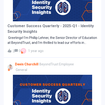
between using a drop-down. Each dashboard is designed for
a specific purpose or persona and offers different at-a-
glance information.Insights Summary dashboardThis
dashboard contains the original tiles from the Insights Home
page and provides a summary of collected data.Security
Customer Success Quarterly - 2025-Q1 - Identity
Analysis Overview dashboardCreated for Security Analysts,
Security Insights
this dashboard contains critical metrics
Greetings! I'm Phillip Lehner, the Senior Director of Education
at BeyondTrust, and I'm thrilled to lead our efforts in
delivering exceptional learning experiences. I'm excited to
P
0
1 year ago
2
share how we're elevating your journey with a new,
streamlined method of accessing training: Success Included
with BeyondTrust University. At BeyondTrust
Devin Churchill
BeyondTrust Employee
University, we believe our customers deserve nothing short
General
of excellence in the tools they use. That’s why we’ve
launched 'Success Included' — to elevate your learning
experience and ensure you achieve success with
BeyondTrust’s solutions. Success Included is an education
program that makes foundational knowledge accessible to
customers at no additional cost. It features easy-to-follow,
self-paced eLearning courses that empower system