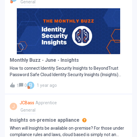
local administrators. H
General
Monthly Buzz - June - Insights
How to connect Identity Security Insights to BeyondTrust
Password Safe Cloud Identity Security Insights (Insights)
connectors allow the integration of first- and third-party
B
0
1 year ago
1
identity and account information with the BeyondTrust
Insights console. Leveraging this data, the Insights platform
constructs robust identity analytics, proficiently identifies
JCBass
Apprentice
J
potential identity security vulnerabilities, and offers informed
General
security guidance.Upon successful configuration, Insights
automatically schedules and pulls data from the enabled
Insights on-premise appliance
connectors. This allows it to update the content of the
When will Insights be available on-premise? For those under
console's dashboards and reports with fresh insights, revised
compliance rules and laws, cloud based is simply not an