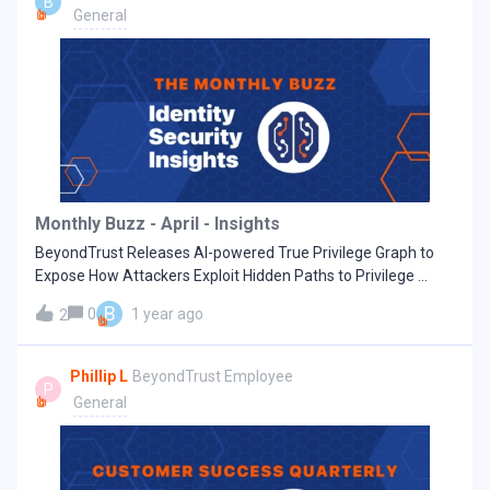
B
can then use these in-depth insights to better manage their
General
identity security posture over time. As more customers have
adopted Identity Security Insights as an integral part of their
identity security programs, we’ve heard great things about
their first impressions and continued success with the
solution. We’ve also had the opportunity to glean valuable
“insights” of our own from their experiences:Read more on
our blog. Latest Available Version: Identity Security Insights
25.05: May, 2025 New features Dashboard reporting
section We added a Dashboard menu on the Reports page to
Monthly Buzz - April - Insights
make it easier to access your dashboards. The dashboard
BeyondTrust Releases AI-powered True Privilege Graph to
tiles
Expose How Attackers Exploit Hidden Paths to Privilege
Revolutionary technology redefines Identity Security by
B
0
1 year ago
2
revealing previously undetectable Paths to Privilege
attackers attempt to leverage Prioritized remediations
enhance security across endpoints, servers, Cloud and SaaS
Phillip L
BeyondTrust Employee
P
environments, reducing alert fatigue and enabling
General
organizations to strengthen their defenses before attacks
occur Read more on our blog Latest Available Version: 25.04
- April 2025 What's New: DashboardsThe Insights Home page
is now divided into focused dashboards that you can switch