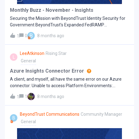
common and dangerous than you might think. They include:
Monthly Buzz - November - Insights
Legacy Admin Accounts: Privileged users that were never
Securing the Mission with BeyondTrust Identity Security for
decommissioned Over-privileged Service Ac
Government BeyondTrust’s Expanded FedRAMP
Marketplace Solutions are Reinforcing Government
B
0
8 months ago
1
Cybersecurity Goals The BeyondTrust Pathfinder Platform
and Identity Security Insights® are now available on the
FedRAMP® Marketplace under the designation BeyondTrust
LeeAtkinson
Rising Star
L
Identity Security for Government. This milestone, which
General
represents the latest expansion of BeyondTrust’s FedRAMP-
authorized cloud portfolio, underscores BeyondTrust’s deep
Azure Insights Connector Error
commitment to providing U.S. public sector and government-
A client, and myself, all have the same error on our Azure
adjacent organizations with a comprehensive control plane
connector: Unable to access Platform Environments:
for privileged access management so they can strengthen
Insufficient privileges. Unable to access Platform Admin
their identity security and zero trust initiatives with proven,
1
8 months ago
1
Applications: Insufficient privilegesIs anyone else seeing this
enterprise-grade solutions. Trusted by Fortune 500
issue? Bit of coincidence that we have this in three seperate
enterprises, leading cybersecurity peers, and government
sites.
BeyondTrust Communications
Community Manager
agencies across all 50 states and all civilian federal agencies,
B
General
as well as pioneers in identity security and privileged access
management, BeyondTrust now extends u