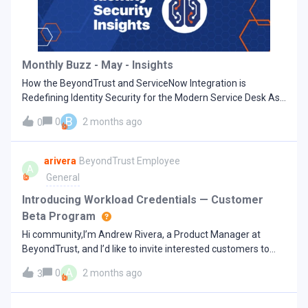
Access Risk in a Geopolitical Context According to the World
Economic Forum’s Global Cybersecurity Outlook 2026, “In
2026, geopolitics remains the top factor influencing overall
cyber risk mitigation strategies.”The report highlights that
Monthly Buzz - May - Insights
geopolitical instability is driving major shifts in cybers
How the BeyondTrust and ServiceNow Integration is
Redefining Identity Security for the Modern Service Desk Ask
any IT or security leader what their service desk looks like on
B
0
2 months ago
0
a typical Tuesday, and the answer is usually something like
this: a ticket in ServiceNow, a separate privileged access
request in another tool, an identity alert firing in a third, and a
arivera
BeyondTrust Employee
A
vendor waiting for remote access approval in a fourth.
General
Compounding this is a growing list of AI agents operating in
the background that no one has full visibility into. The
Introducing Workload Credentials — Customer
modern service desk wasn't designed for the identity-first,
Beta Program
AI-accelerated threat landscape we now live in. It was built to
Hi community,I’m Andrew Rivera, a Product Manager at
track and resolve issues—not to serve as the nerve center for
BeyondTrust, and I’d like to invite interested customers to
identity privilege, access governance, and incident response.
participate in an upcoming beta for a new product we’re
This fragmentation results in multiple tools, manual
A
0
2 months ago
3
actively developing on the BeyondTrust Pathfinder platform:
handoffs, duplicated processes, and a lack of a single audit
Workload Credentials.Workload Credentials is designed for
trail. Security teams spend more time correlating data than
modern cloud-native and DevOps environments, enabling