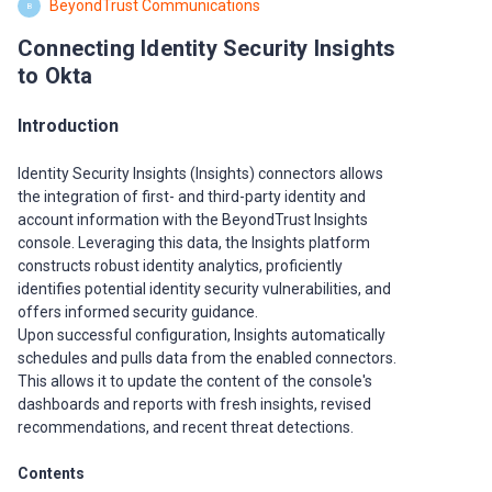
BeyondTrust Communications
B
Connecting Identity Security Insights
to Okta
Introduction
Identity Security Insights (Insights) connectors allows
the integration of first- and third-party identity and
account information with the BeyondTrust Insights
console. Leveraging this data, the Insights platform
constructs robust identity analytics, proficiently
identifies potential identity security vulnerabilities, and
offers informed security guidance.
Upon successful configuration, Insights automatically
schedules and pulls data from the enabled connectors.
This allows it to update the content of the console's
dashboards and reports with fresh insights, revised
recommendations, and recent threat detections.
Contents