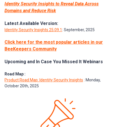
Identity Security Insights to Reveal Data Across
Domains and Reduce Risk
Latest Available Version:
Identity Security Insights 25.09.1
: September, 2025
Click here for the most popular articles in our
BeeKeepers Community
Upcoming and In Case You Missed It Webinars
Road Map :
Product Road Map: Identity Security Insights
: Monday,
October 20th, 2025