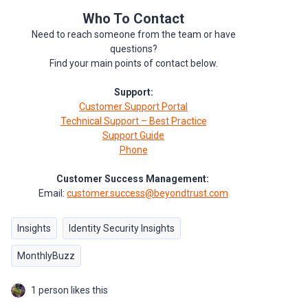
Who To Contact
Need to reach someone from the team or have
questions?
Find your main points of contact below.
Support:
Customer Support Portal
Technical Support – Best Practice
Support Guide
Phone
Customer Success Management:
Email:
customer.success@beyondtrust.com
Insights
Identity Security Insights
MonthlyBuzz
1 person likes this