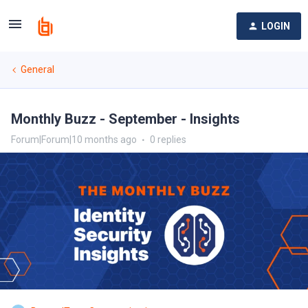
LOGIN
General
Monthly Buzz - September - Insights
Forum|Forum|10 months ago
0 replies