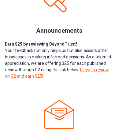
Announcements
Earn $25 by reviewing BeyondTrust!
Your feedback not only helps us but also assists other
businesses in making informed decisions. As a token of
appreciation, we are offering $25 for each published
review through G2 using the link below.
Leave a review
on G2 and earn $25!