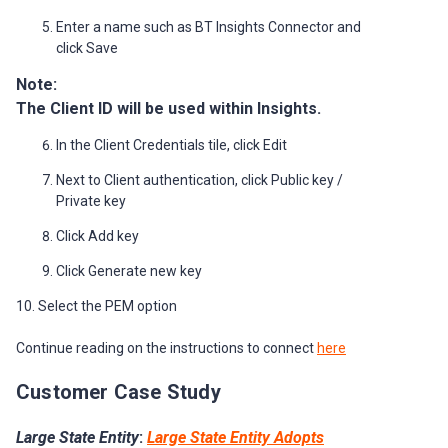
Enter a name such as BT Insights Connector and
click Save
Note:
The Client ID will be used within Insights.
In the Client Credentials tile, click Edit
Next to Client authentication, click Public key /
Private key
Click Add key
Click Generate new key
10. Select the PEM option
Continue reading on the instructions to connect
here
Customer Case Study
Large State Entity
:
Large State Entity Adopts