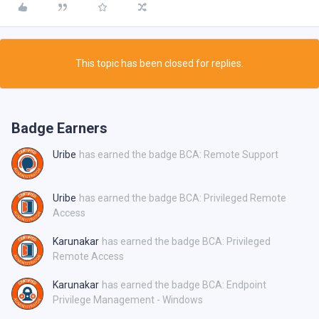
This topic has been closed for replies.
Badge Earners
Uribe
has earned the badge BCA: Remote Support
Uribe
has earned the badge BCA: Privileged Remote
Access
Karunakar
has earned the badge BCA: Privileged
Remote Access
Karunakar
has earned the badge BCA: Endpoint
Privilege Management - Windows