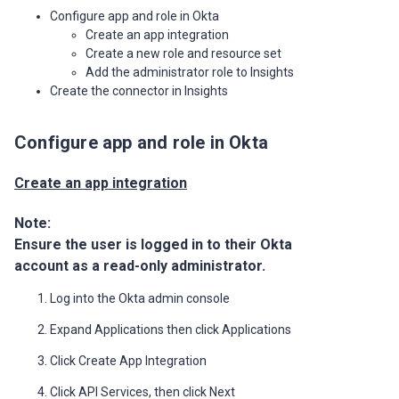
Configure app and role in Okta
Create an app integration
Create a new role and resource set
Add the administrator role to Insights
Create the connector in Insights
Configure app and role in Okta
Create an app integration
Note:
Ensure the user is logged in to their Okta
account as a read-only administrator.
Log into the Okta admin console
Expand Applications then click Applications
Click Create App Integration
Click API Services, then click Next