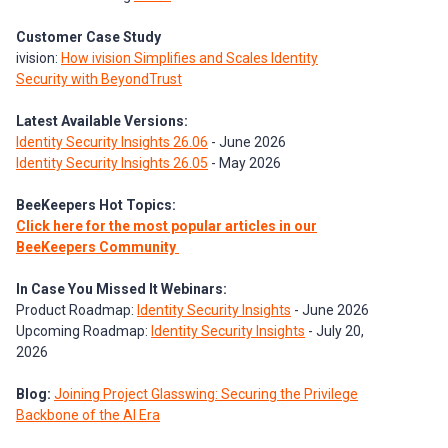
Customer Case Study
ivision:
How ivision Simplifies and Scales Identity
Security with BeyondTrust
Latest Available Versions:
Identity Security Insights 26.06
- June 2026
Identity Security Insights 26.05
- May 2026
BeeKeepers Hot Topics:
Click here for the most popular articles in our
BeeKeepers Community
In Case You Missed It Webinars:
Product Roadmap:
Identity Security Insights
- June 2026
Upcoming Roadmap:
Identity Security Insights
- July 20,
2026
Blog:
Joining Project Glasswing: Securing the Privilege
Backbone of the AI Era