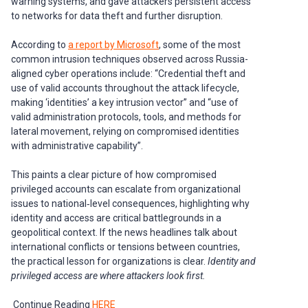
warning systems, and gave attackers persistent access
to networks for data theft and further disruption.
According to
a report by Microsoft
, some of the most
common intrusion techniques observed across Russia-
aligned cyber operations include: “Credential theft and
use of valid accounts throughout the attack lifecycle,
making ‘identities’ a key intrusion vector” and “use of
valid administration protocols, tools, and methods for
lateral movement, relying on compromised identities
with administrative capability”.
This paints a clear picture of how compromised
privileged accounts can escalate from organizational
issues to national‑level consequences, highlighting why
identity and access are critical battlegrounds in a
geopolitical context. If the news headlines talk about
international conflicts or tensions between countries,
the practical lesson for organizations is clear.
Identity and
privileged access are where attackers look first.
Continue Reading
HERE