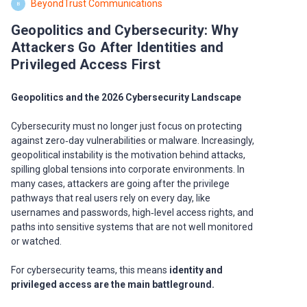
BeyondTrust Communications
B
Geopolitics and Cybersecurity: Why
Attackers Go After Identities and
Privileged Access First
Geopolitics and the 2026 Cybersecurity Landscape
Cybersecurity must no longer just focus on protecting
against zero‑day vulnerabilities or malware. Increasingly,
geopolitical instability is the motivation behind attacks,
spilling global tensions into corporate environments. In
many cases, attackers are going after the privilege
pathways that real users rely on every day, like
usernames and passwords, high‑level access rights, and
paths into sensitive systems that are not well monitored
or watched.
For cybersecurity teams, this means
identity and
privileged access are the main battleground.