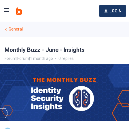
LOGIN
General
Monthly Buzz - June - Insights
Forum|Forum|1 month ago
0 replies