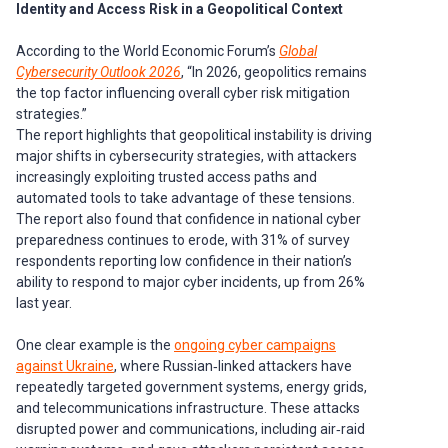
Identity and Access Risk in a Geopolitical Context
According to the World Economic Forum’s
Global
Cybersecurity Outlook 2026
, “In 2026, geopolitics remains
the top factor influencing overall cyber risk mitigation
strategies.”
The report highlights that geopolitical instability is driving
major shifts in cybersecurity strategies, with attackers
increasingly exploiting trusted access paths and
automated tools to take advantage of these tensions.
The report also found that confidence in national cyber
preparedness continues to erode, with 31% of survey
respondents reporting low confidence in their nation’s
ability to respond to major cyber incidents, up from 26%
last year.
One clear example is the
ongoing cyber campaigns
against Ukraine
, where Russian‑linked attackers have
repeatedly targeted government systems, energy grids,
and telecommunications infrastructure. These attacks
disrupted power and communications, including air‑raid