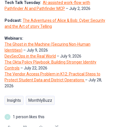
Tech Talk Tuesday:
AI-assisted work-flow with
Pathfinder AI and Pathfinder MCP
– July 2, 2026
Podcast:
The Adventures of Alice & Bob: Cyber Security
and the Art of story Telling
Webinars:
The Ghost in the Machine (Securing Non-Human
Identities)
– July 9, 2026
DevSecOps in the Real World
– July 9, 2026
The Okta Policy Playbook: Building Stronger Identity
Controls
– July 22, 2026
The Vendor Access Problem in K12: Practical Steps to
Protect Student Data and District Operations
– July 28,
2026
Insights
MonthlyBuzz
1 person likes this
J