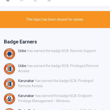
This topic has been closed for replies.
Badge Earners
Uribe
has earned the badge BCA: Remote Support
Uribe
has earned the badge BCA: Privileged Remote
Access
Karunakar
has earned the badge BCA: Privileged
Remote Access
Karunakar
has earned the badge BCA: Endpoint
Privilege Management - Windows