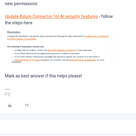
new permissions:
Update Azure Connector for AI security features
- follow
the steps here.
Mark as best answer if this helps please!
PS