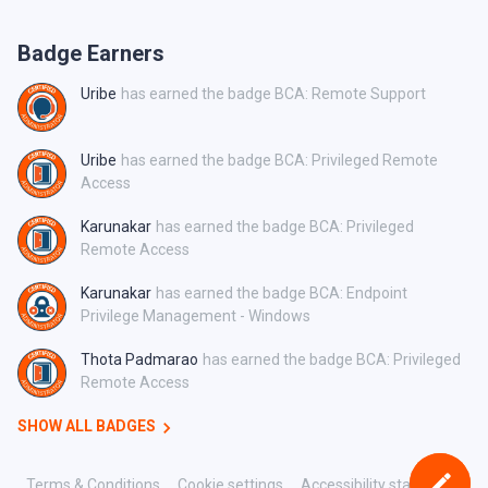
Badge Earners
Uribe
has earned the badge BCA: Remote Support
Uribe
has earned the badge BCA: Privileged Remote
Access
Karunakar
has earned the badge BCA: Privileged
Remote Access
Karunakar
has earned the badge BCA: Endpoint
Privilege Management - Windows
Thota Padmarao
has earned the badge BCA: Privileged
Remote Access
SHOW ALL BADGES
Terms & Conditions
Cookie settings
Accessibility statement