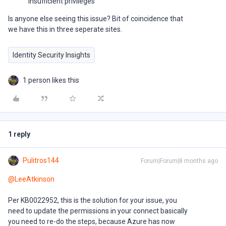
Insufficient privileges
Is anyone else seeing this issue? Bit of coincidence that
we have this in three seperate sites.
Identity Security Insights
1 person likes this
1 reply
Pulitros144
Forum|Forum|8 months ago
@LeeAtkinson
Per KB0022952, this is the solution for your issue, you
need to update the permissions in your connect basically
you need to re-do the steps, because Azure has now