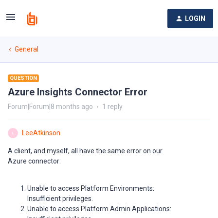
LOGIN
General
QUESTION
Azure Insights Connector Error
Forum|Forum|8 months ago
1 reply
LeeAtkinson
L
A client, and myself, all have the same error on our
Azure connector:
Unable to access Platform Environments:
Insufficient privileges.
Unable to access Platform Admin Applications: