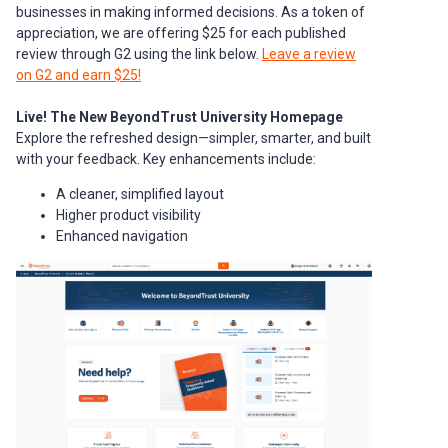
businesses in making informed decisions. As a token of
appreciation, we are offering $25 for each published
review through G2 using the link below.
Leave a review
on G2 and earn $25!
Live! The New BeyondTrust University Homepage
Explore the refreshed design—simpler, smarter, and built
with your feedback. Key enhancements include:
A cleaner, simplified layout
Higher product visibility
Enhanced navigation