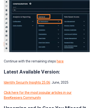
Continue with the remaining steps
here
Latest Available Version:
Identity Security Insights 25.06
: June, 2025
Click here for the most popular articles in our
BeeKeepers Community