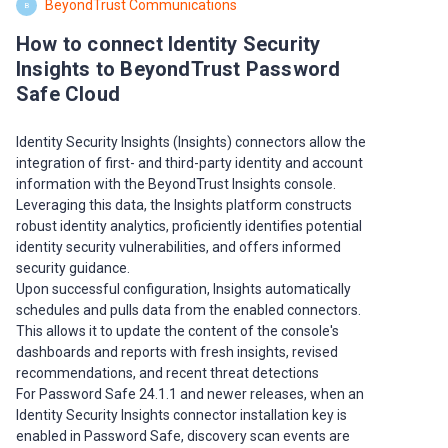
BeyondTrust Communications
B
How to connect Identity Security
Insights to BeyondTrust Password
Safe Cloud
Identity Security Insights (Insights) connectors allow the
integration of first- and third-party identity and account
information with the BeyondTrust Insights console.
Leveraging this data, the Insights platform constructs
robust identity analytics, proficiently identifies potential
identity security vulnerabilities, and offers informed
security guidance.
Upon successful configuration, Insights automatically
schedules and pulls data from the enabled connectors.
This allows it to update the content of the console's
dashboards and reports with fresh insights, revised
recommendations, and recent threat detections
For Password Safe 24.1.1 and newer releases, when an
Identity Security Insights connector installation key is
enabled in Password Safe, discovery scan events are