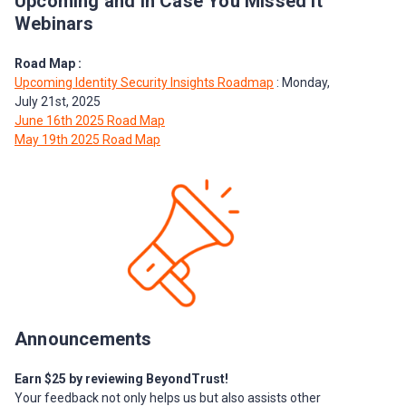
Upcoming and In Case You Missed It
Webinars
Road Map :
Upcoming Identity Security Insights Roadmap
: Monday,
July 21st, 2025
June 16th 2025 Road Map
May 19th 2025 Road Map
Announcements
Earn $25 by reviewing BeyondTrust!
Your feedback not only helps us but also assists other