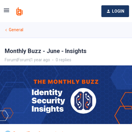
LOGIN
General
Monthly Buzz - June - Insights
Forum|Forum|1 year ago
0 replies