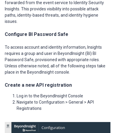
forwarded from the event service to Identity Security
Insights. This provides visibility into possible attack
paths, identity-based threats, and identity hygiene
issues.
Configure BI Password Safe
To access account and identity information, Insights
requires a group and user in BeyondInsight (BI) BI
Password Safe, provisioned with appropriate roles.
Unless otherwise noted, all of the following steps take
place in the BeyondInsight console.
Create a new API registration
Log in to the BeyondInsight Console
Navigate to Configuration > General > API
Registrations