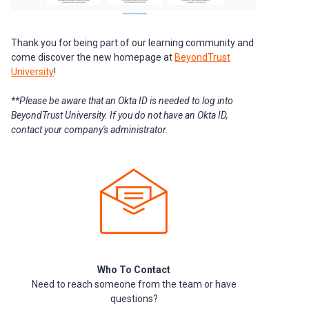
Thank you for being part of our learning community and
come discover the new homepage at
BeyondTrust
University
!
**Please be aware that an Okta ID is needed to log into
BeyondTrust University. If you do not have an Okta ID,
contact your company's administrator.
Who To Contact
Need to reach someone from the team or have
questions?