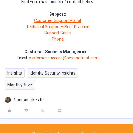
Find your main points of contact below.
Support:
Customer Support Portal
Technical Support – Best Practice
Support Guide
Phone
Customer Success Management:
Email:
customer.success@beyondtrust.com
Insights
Identity Security Insights
MonthlyBuzz
1 person likes this