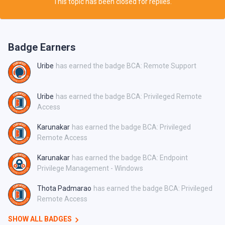
This topic has been closed for replies.
Badge Earners
Uribe
has earned the badge BCA: Remote Support
Uribe
has earned the badge BCA: Privileged Remote
Access
Karunakar
has earned the badge BCA: Privileged
Remote Access
Karunakar
has earned the badge BCA: Endpoint
Privilege Management - Windows
Thota Padmarao
has earned the badge BCA: Privileged
Remote Access
SHOW ALL BADGES