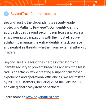
BeyondTrust Communications
B
BeyondTrust is the global identity security leader
protecting Paths to Privilege™. Our identity-centric
approach goes beyond securing privileges and access,
empowering organizations with the most effective
solution to manage the entire identity attack surface
and neutralize threats, whether from external attacks or
insiders.
BeyondTrust is leading the charge in transforming
identity security to prevent breaches and limit the blast
radius of attacks, while creating a superior customer
experience and operational efficiencies. We are trusted
by 20,000 customers, including 75 of the Fortune 100,
and our global ecosystem of partners.
Learn more at
www.beyondtrust.com
.