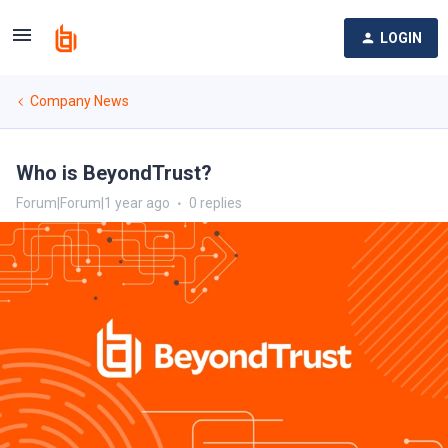
LOGIN
Company News
Who is BeyondTrust?
Forum|Forum|1 year ago
0 replies