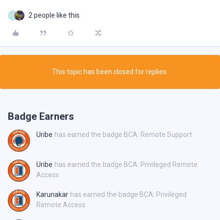
2 people like this
J
This topic has been closed for replies.
Badge Earners
Uribe
has earned the badge BCA: Remote Support
Uribe
has earned the badge BCA: Privileged Remote
Access
Karunakar
has earned the badge BCA: Privileged
Remote Access