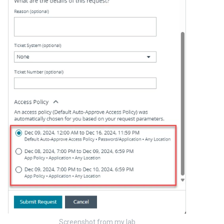
Screenshot from my lab