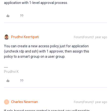
application with 1-level approval process.
Prudhvi Keertipati
Forum|Forum|1 year ago
You can create a new access policy just for application
(uncheck rdp and ssh) with 1 approver, then assign this
policy to a smart group on a user group.
Prudhvi K
Charles Newman
Forum|Forum|1 year ago
C