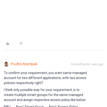
Prudhvi Keertipati
Forum|Forum|1 year ago
To confirm your requirement, you want same managed
account for two different applications, with two access
policies respectively right?
I think only possible way for your requirement, is to
create multiple smart groups for the same managed
account and assign respective access policy like below:
MA1 → App1 Smart Group → App1 Access Policy