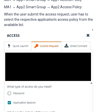
MA1 → App2 Smart Group → App2 Access Policy
When the user submit the access request, user has to
select the respective application’s access policy from the
available list.