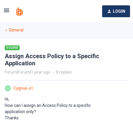
LOGIN
General
SOLVED
Assign Access Policy to a Specific
Application
Forum|Forum|1 year ago
8 replies
Cygnus-x1
C
Hi,
How can I assign an Access Policy to a specific
application only?
Thanks