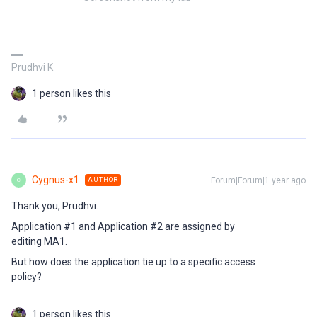
Prudhvi K
1 person likes this
Cygnus-x1
Forum|Forum|1 year ago
AUTHOR
C
Thank you, Prudhvi.
Application #1 and Application #2 are assigned by
editing MA1.
But how does the application tie up to a specific access
policy?
1 person likes this