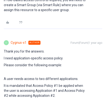
If role-based access control is required, you will need to
create a Smart Group (via Smart Rule) where you can
assign this resource to a specific user group.
Cygnus-x1
Forum|Forum|1 year ago
AUTHOR
C
Thank you for the answers.
I need application-specific access policy.
Please consider the following example:
A user needs access to two different applications.
It is mandated that Access Policy #1 be applied when
the user is accessing Application #1 and Access Policy
#2 while accessing Application #2.