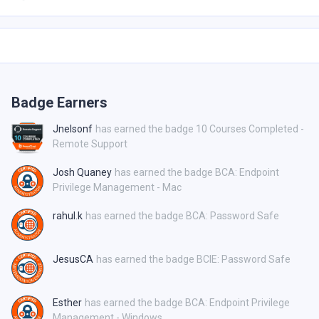
Badge Earners
Jnelsonf
has earned the badge 10 Courses Completed -
Remote Support
Josh Quaney
has earned the badge BCA: Endpoint
Privilege Management - Mac
rahul.k
has earned the badge BCA: Password Safe
JesusCA
has earned the badge BCIE: Password Safe
Esther
has earned the badge BCA: Endpoint Privilege
Management - Windows