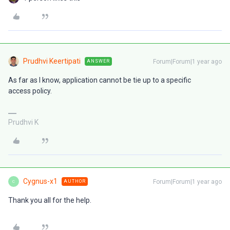
Prudhvi Keertipati
Forum|Forum|1 year ago
ANSWER
As far as I know, application cannot be tie up to a specific
access policy.
Prudhvi K
Cygnus-x1
Forum|Forum|1 year ago
AUTHOR
C
Thank you all for the help.