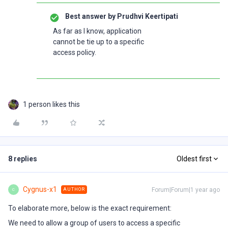
Best answer by
Prudhvi Keertipati
As far as I know, application
cannot be tie up to a specific
access policy.
1 person likes this
8 replies
Oldest first
Cygnus-x1
Forum|Forum|1 year ago
AUTHOR
C
To elaborate more, below is the exact requirement:
We need to allow a group of users to access a specific