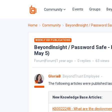
Events
Groups
Bey
Community
Home
Community
BeyondInsight / Password Sa
WEEKLY KB PUBLICATIONS
BeyondInsight / Password Safe - K
May 5)
Forum|Forum|1 year ago
0 replies
63 views
GloriaB
BeyondTrust Employee
The following articles were published la
New Knowledge Base Articles:
KB0022248 - What are the deployment