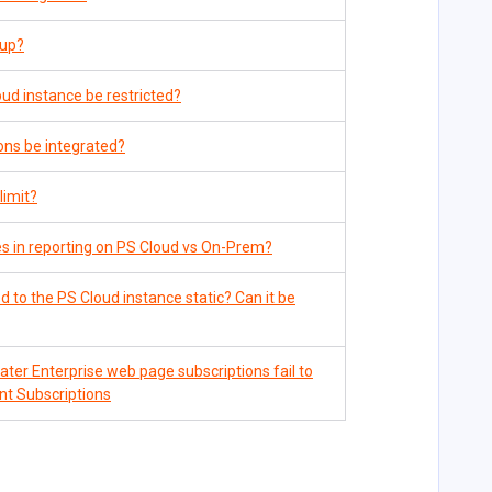
 up?
ud instance be restricted?
ns be integrated?
limit?
s in reporting on PS Cloud vs On-Prem?
 to the PS Cloud instance static? Can it be
er Enterprise web page subscriptions fail to
ent Subscriptions