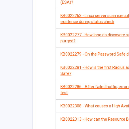
(ESA)?
KB0022263 - Linux server scan executes
existence during status check
KB0022277 - How long do discovery su
purged?
KB0022279 - On the Password Safe d
KB0022281 - How is the first Radius a
Safe?
KB0022286 - After failed hotfix, err
test
KB0022308 - What causes a High Availa
KB0022313 - How can the Resource B