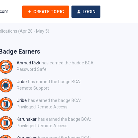
.com
CREATE TOPIC
LOGIN
ications (Apr 28 - May 5)
Badge Earners
Ahmed Rizk
has earned the badge BCA:
Password Safe
Uribe
has earned the badge BCA:
Remote Support
Uribe
has earned the badge BCA:
Privileged Remote Access
Karunakar
has earned the badge BCA:
Privileged Remote Access