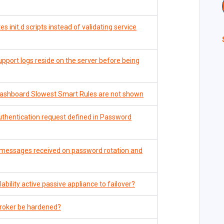
 init.d scripts instead of validating service
pport logs reside on the server before being
ashboard Slowest Smart Rules are not shown
uthentication request defined in Password
or messages received on password rotation and
bility active passive appliance to failover?
roker be hardened?