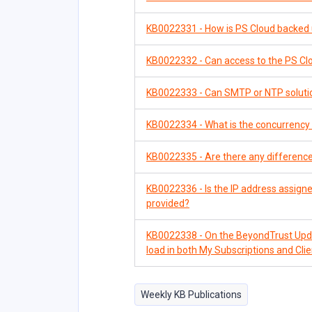
KB0022331 - How is PS Cloud backed
KB0022332 - Can access to the PS Clo
KB0022333 - Can SMTP or NTP solutio
KB0022334 - What is the concurrency 
KB0022335 - Are there any difference
KB0022336 - Is the IP address assigned
provided?
KB0022338 - On the BeyondTrust Updat
load in both My Subscriptions and Cli
Weekly KB Publications