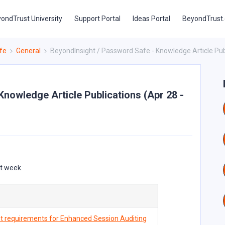
ondTrust University
Support Portal
Ideas Portal
BeyondTrust
fe
General
BeyondInsight / Password Safe - Knowledge Article Publ
nowledge Article Publications (Apr 28 -
st week.
 requirements for Enhanced Session Auditing