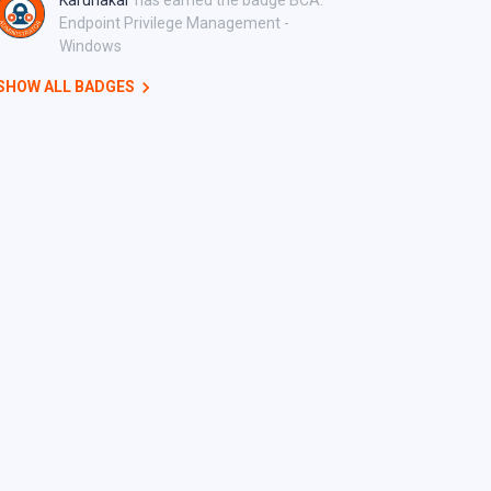
Karunakar
has earned the badge BCA:
Endpoint Privilege Management -
Windows
SHOW ALL BADGES