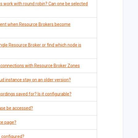
 work with round robin? Can one be selected
 sent when Resource Brokers become
ngle Resource Broker or find which node is
 connections with Resource Broker Zones
d instance stay on an older version?
rdings saved for? Is it configurable?
ase be accessed?
ce page?
 configured?