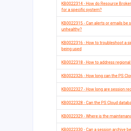
KB0022314 - How do Resource Brokers
for a specific system?
KB0022315 - Can alerts or emails be
unhealthy?
KB0022316 - How to troubleshoot a si
being used
KB0022318 - How to address regional
KB0022326 - How long can the PS Clou
KB0022327 - How long are session reco
KB0022328 - Can the PS Cloud datab
KB0022329 - Where is the maintenan
KB0022330 - Can a session archive be