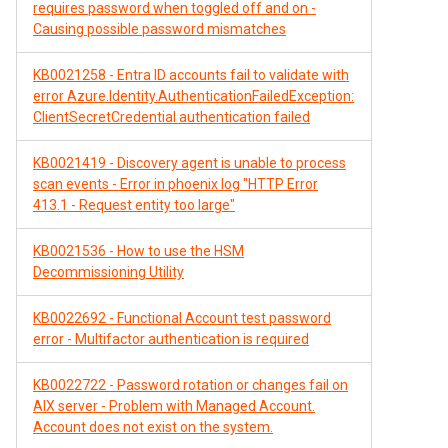
requires password when toggled off and on -
Causing possible password mismatches
KB0021258 - Entra ID accounts fail to validate with
error Azure.Identity.AuthenticationFailedException:
ClientSecretCredential authentication failed
KB0021419 - Discovery agent is unable to process
scan events - Error in phoenix log "HTTP Error
413.1 - Request entity too large"
KB0021536 - How to use the HSM
Decommissioning Utility
KB0022692 - Functional Account test password
error - Multifactor authentication is required
KB0022722 - Password rotation or changes fail on
AIX server - Problem with Managed Account.
Account does not exist on the system.