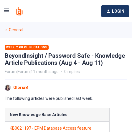
LOGIN
General
WEEKLY KB PUBLICATIONS
BeyondInsight / Password Safe - Knowledge
Article Publications (Aug 4 - Aug 11)
Forum|Forum|11 months ago
0 replies
GloriaB
The following articles were published last week.
New Knowledge Base Articles:
KB0021197 - EPM Database Access feature