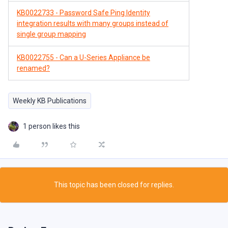
KB0022733 - Password Safe Ping Identity
integration results with many groups instead of
single group mapping
KB0022755 - Can a U-Series Appliance be
renamed?
Weekly KB Publications
1 person likes this
This topic has been closed for replies.