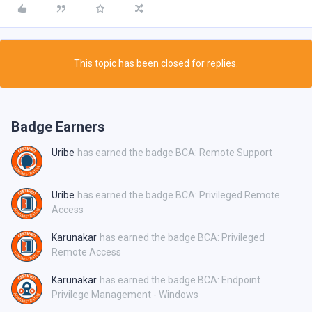
This topic has been closed for replies.
Badge Earners
Uribe
has earned the badge BCA: Remote Support
Uribe
has earned the badge BCA: Privileged Remote
Access
Karunakar
has earned the badge BCA: Privileged
Remote Access
Karunakar
has earned the badge BCA: Endpoint
Privilege Management - Windows