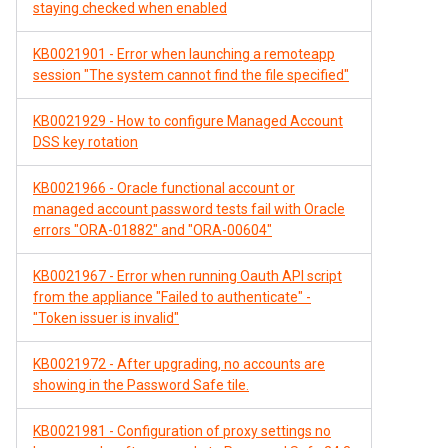
staying checked when enabled
KB0021901 - Error when launching a remoteapp
session "The system cannot find the file specified"
KB0021929 - How to configure Managed Account
DSS key rotation
KB0021966 - Oracle functional account or
managed account password tests fail with Oracle
errors "ORA-01882" and "ORA-00604"
KB0021967 - Error when running Oauth API script
from the appliance "Failed to authenticate" -
"Token issuer is invalid"
KB0021972 - After upgrading, no accounts are
showing in the Password Safe tile.
KB0021981 - Configuration of proxy settings no