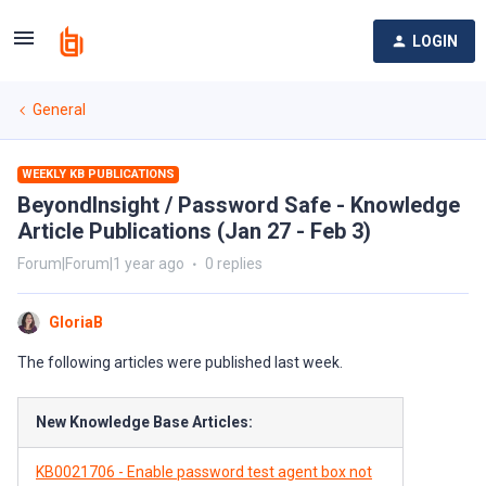
LOGIN
General
WEEKLY KB PUBLICATIONS
BeyondInsight / Password Safe - Knowledge
Article Publications (Jan 27 - Feb 3)
Forum|Forum|1 year ago
0 replies
GloriaB
The following articles were published last week.
New Knowledge Base Articles:
KB0021706 - Enable password test agent box not