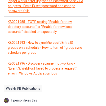
longer works after upgrade to Password Safe 24.3
on-prem - Entra ID test password and change
password fails
KB0021985 - TOTP setting "Enable for new
directory accounts" or "Enable for new local
accounts" disabled unexpectedly
KB0021993 - How to sync Microsoft Entra ID
groups on a schedule - How to turn off group sync
schedule per group
KB0021996 - Discovery scanner not working -
"Event 3: WebHost failed to process a request"
error in Windows Application logs
Weekly KB Publications
1 person likes this