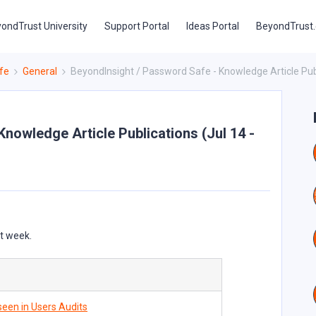
ondTrust University
Support Portal
Ideas Portal
BeyondTrust
fe
General
BeyondInsight / Password Safe - Knowledge Article Publi
nowledge Article Publications (Jul 14 -
st week.
een in Users Audits