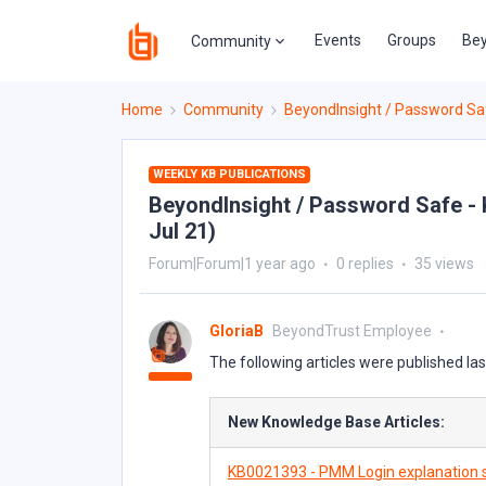
Events
Groups
Bey
Community
Home
Community
BeyondInsight / Password Sa
WEEKLY KB PUBLICATIONS
BeyondInsight / Password Safe - K
Jul 21)
Forum|Forum|1 year ago
0 replies
35 views
GloriaB
BeyondTrust Employee
The following articles were published la
New Knowledge Base Articles:
KB0021393 - PMM Login explanation s