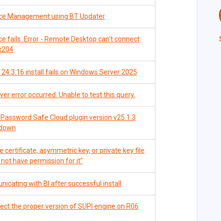
nce Management using BT Updater
 fails. Error - Remote Desktop can't connect
0x204
24.3.16 install fails on Windows Server 2025
r error occurred. Unable to test this query.
Password Safe Cloud plugin version v25.1.3
pdown
 certificate, asymmetric key, or private key file
o not have permission for it"
cating with BI after successful install
ct the proper version of SUPI engine on R06