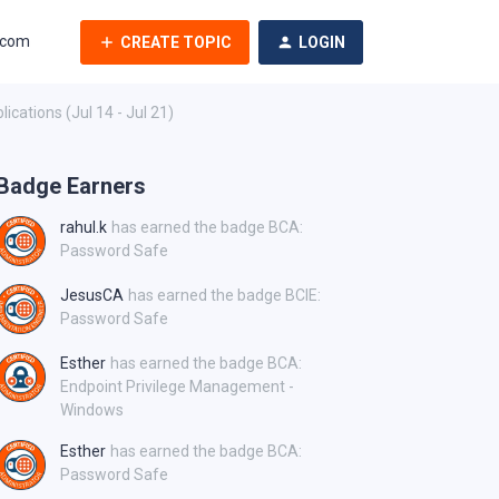
.com
CREATE TOPIC
LOGIN
cations (Jul 14 - Jul 21)
Badge Earners
rahul.k
has earned the badge BCA:
Password Safe
JesusCA
has earned the badge BCIE:
Password Safe
Esther
has earned the badge BCA:
Endpoint Privilege Management -
Windows
Esther
has earned the badge BCA:
Password Safe