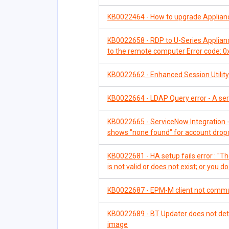
KB0022464 - How to upgrade Applia
KB0022658 - RDP to U-Series Appliance
to the remote computer Error code: 
KB0022662 - Enhanced Session Utility 
KB0022664 - LDAP Query error - A serve
KB0022665 - ServiceNow Integration -
shows "none found" for account dro
KB0022681 - HA setup fails error : "The
is not valid or does not exist; or you d
KB0022687 - EPM-M client not communi
KB0022689 - BT Updater does not dete
image