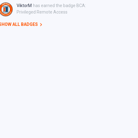
ViktorM
has earned the badge BCA:
Privileged Remote Access
SHOW ALL BADGES