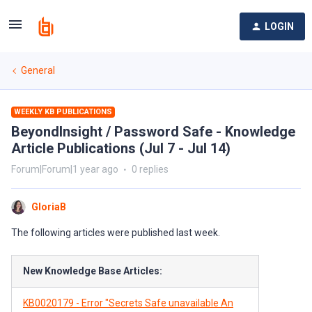
LOGIN
General
WEEKLY KB PUBLICATIONS
BeyondInsight / Password Safe - Knowledge
Article Publications (Jul 7 - Jul 14)
Forum|Forum|1 year ago
0 replies
GloriaB
The following articles were published last week.
New Knowledge Base Articles:
KB0020179 - Error "Secrets Safe unavailable An