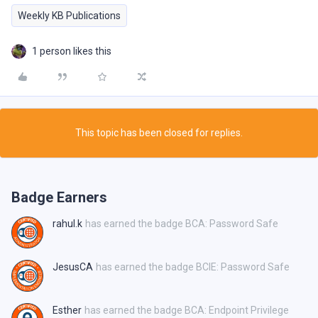
Weekly KB Publications
1 person likes this
This topic has been closed for replies.
Badge Earners
rahul.k
has earned the badge BCA: Password Safe
JesusCA
has earned the badge BCIE: Password Safe
Esther
has earned the badge BCA: Endpoint Privilege