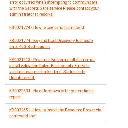
error occurred when attempting to communicate
with the Secrets Safe service Please contact your
administrator to resolve"
KB0021724 - How to use psrun command
KB0021774 - BeyondTrust Discovery tool teste
error 400: BadRequest
KB0021913 - Resource Broker installation error:
Install validation failed. Error details: Failed to
validate resource broker limit. Status code
Unauthorized.
KB0022634 - No data shows after generating a
report
KB0022651 - How to install the Resource Broker via
command line