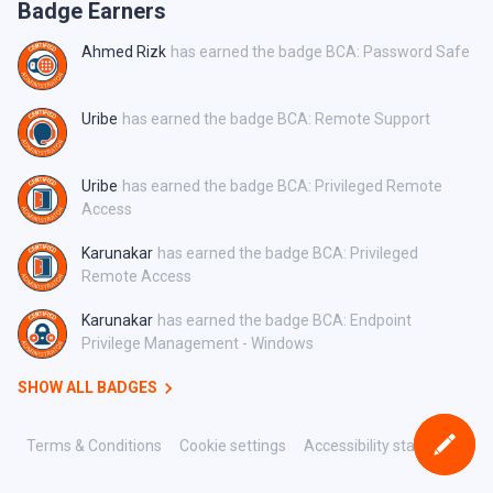
Badge Earners
Ahmed Rizk
has earned the badge BCA: Password Safe
Uribe
has earned the badge BCA: Remote Support
Uribe
has earned the badge BCA: Privileged Remote
Access
Karunakar
has earned the badge BCA: Privileged
Remote Access
Karunakar
has earned the badge BCA: Endpoint
Privilege Management - Windows
SHOW ALL BADGES
Terms & Conditions
Cookie settings
Accessibility statement