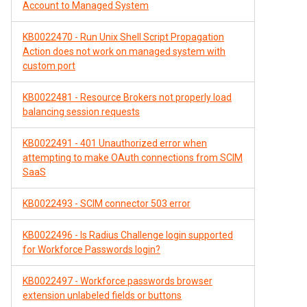
Account to Managed System
KB0022470 - Run Unix Shell Script Propagation
Action does not work on managed system with
custom port
KB0022481 - Resource Brokers not properly load
balancing session requests
KB0022491 - 401 Unauthorized error when
attempting to make OAuth connections from SCIM
SaaS
KB0022493 - SCIM connector 503 error
KB0022496 - Is Radius Challenge login supported
for Workforce Passwords login?
KB0022497 - Workforce passwords browser
extension unlabeled fields or buttons