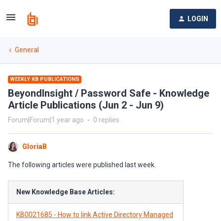
LOGIN
General
WEEKLY KB PUBLICATIONS
BeyondInsight / Password Safe - Knowledge
Article Publications (Jun 2 - Jun 9)
Forum|Forum|1 year ago
0 replies
GloriaB
The following articles were published last week.
New Knowledge Base Articles:
KB0021685 - How to link Active Directory Managed