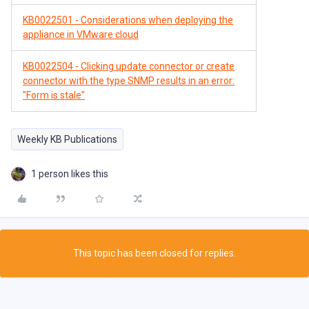
KB0022501 - Considerations when deploying the
appliance in VMware cloud
KB0022504 - Clicking update connector or create
connector with the type SNMP results in an error:
"Form is stale"
Weekly KB Publications
1 person likes this
This topic has been closed for replies.