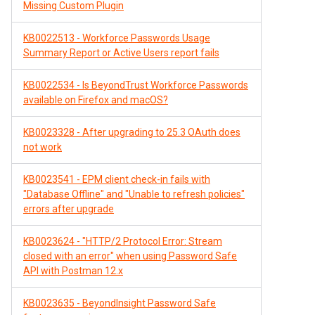
Missing Custom Plugin
KB0022513 - Workforce Passwords Usage
Summary Report or Active Users report fails
KB0022534 - Is BeyondTrust Workforce Passwords
available on Firefox and macOS?
KB0023328 - After upgrading to 25.3 OAuth does
not work
KB0023541 - EPM client check-in fails with
"Database Offline" and "Unable to refresh policies"
errors after upgrade
KB0023624 - "HTTP/2 Protocol Error: Stream
closed with an error" when using Password Safe
API with Postman 12.x
KB0023635 - BeyondInsight Password Safe