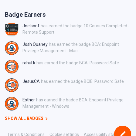
Badge Earners
Jnelsonf
has earned the badge 10 Courses Completed -
Remote Support
Josh Quaney
has earned the badge BCA: Endpoint
Privilege Management - Mac
rahul.k
has earned the badge BCA: Password Safe
JesusCA
has earned the badge BCIE: Password Safe
Esther
has earned the badge BCA: Endpoint Privilege
Management - Windows
SHOW ALL BADGES
Terms & Conditions
Cookie settings
Accessibility statement