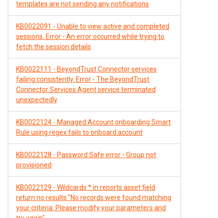
templates are not sending any notifications
KB0022091 - Unable to view active and completed
sessions. Error - An error occurred while trying to
fetch the session details
KB0022111 - BeyondTrust Connector services
failing consistently. Error - The BeyondTrust
Connector Services Agent service terminated
unexpectedly
KB0022124 - Managed Account onboarding Smart
Rule using regex fails to onboard account
KB0022128 - Password Safe error - Group not
provisioned
KB0022129 - Wildcards * in reports asset field
return no results "No records were found matching
your criteria. Please modify your parameters and