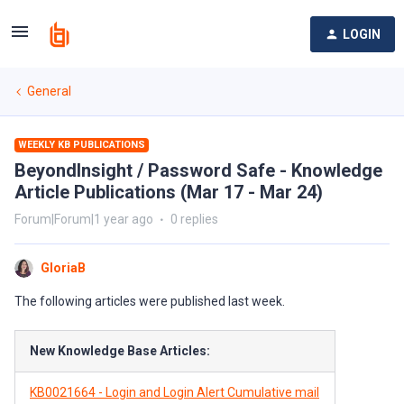
LOGIN
General
WEEKLY KB PUBLICATIONS
BeyondInsight / Password Safe - Knowledge
Article Publications (Mar 17 - Mar 24)
Forum|Forum|1 year ago
0 replies
GloriaB
The following articles were published last week.
New Knowledge Base Articles:
KB0021664 - Login and Login Alert Cumulative mail