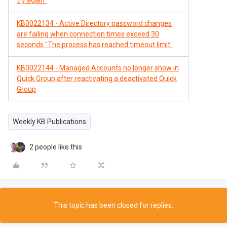
try again"
KB0022134 - Active Directory password changes
are failing when connection times exceed 30
seconds "The process has reached timeout limit"
KB0022144 - Managed Accounts no longer show in
Quick Group after reactivating a deactivated Quick
Group
Weekly KB Publications
2 people like this
This topic has been closed for replies.