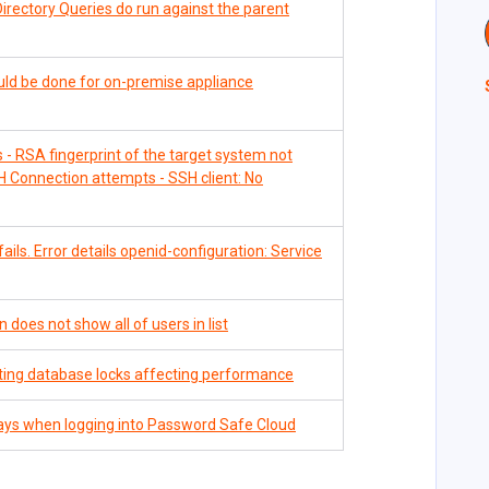
Directory Queries do run against the parent
uld be done for on-premise appliance
- RSA fingerprint of the target system not
 Connection attempts - SSH client: No
ils. Error details openid-configuration: Service
 does not show all of users in list
ting database locks affecting performance
ays when logging into Password Safe Cloud