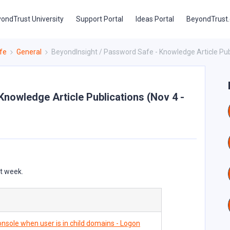
ondTrust University
Support Portal
Ideas Portal
BeyondTrust
fe
General
BeyondInsight / Password Safe - Knowledge Article Publ
Knowledge Article Publications (Nov 4 -
st week.
nsole when user is in child domains - Logon