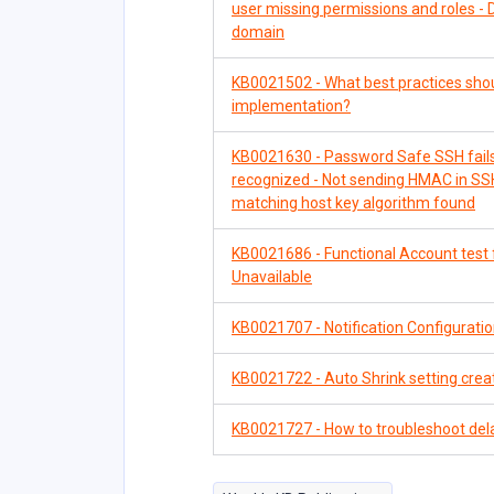
user missing permissions and roles - 
domain
KB0021502 - What best practices sho
implementation?
KB0021630 - Password Safe SSH fails 
recognized - Not sending HMAC in SSH
matching host key algorithm found
KB0021686 - Functional Account test fa
Unavailable
KB0021707 - Notification Configuration
KB0021722 - Auto Shrink setting crea
KB0021727 - How to troubleshoot del