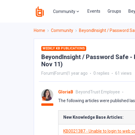
Events
Groups
Bey
Community
Home
Community
BeyondInsight / Password Sa
WEEKLY KB PUBLICATIONS
BeyondInsight / Password Safe - 
Nov 11)
Forum|Forum|1 year ago
0 replies
61 views
GloriaB
BeyondTrust Employee
The following articles were published la
New Knowledge Base Articles:
KB0021387 - Unable to login to web co