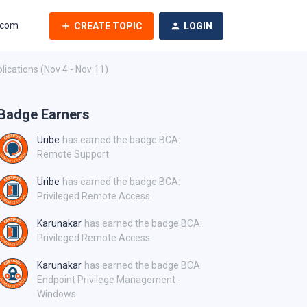
.com
CREATE TOPIC
LOGIN
ications (Nov 4 - Nov 11)
Badge Earners
Uribe
has earned the badge BCA:
Remote Support
Uribe
has earned the badge BCA:
Privileged Remote Access
Karunakar
has earned the badge BCA:
Privileged Remote Access
Karunakar
has earned the badge BCA:
Endpoint Privilege Management -
Windows