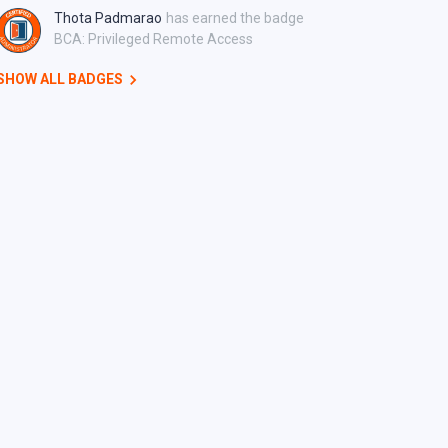
Thota Padmarao
has earned the badge
BCA: Privileged Remote Access
SHOW ALL BADGES