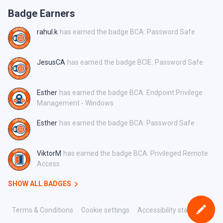
Badge Earners
rahul.k
has earned the badge BCA: Password Safe
JesusCA
has earned the badge BCIE: Password Safe
Esther
has earned the badge BCA: Endpoint Privilege
Management - Windows
Esther
has earned the badge BCA: Password Safe
ViktorM
has earned the badge BCA: Privileged Remote
Access
SHOW ALL BADGES
Terms & Conditions
Cookie settings
Accessibility statement