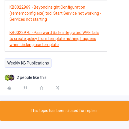
KB0022969 - BeyondInsight Configuration
(rememconfig.exe) tool Start Service not working -
Services not starting
KB0022970 - Password Safe integrated WPE fails
to create policy from template nothing happens
when clicking use template
Weekly KB Publications
2 people like this
This topic has been closed for replies.