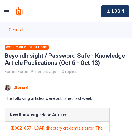
LOGIN
General
WEEKLY KB PUBLICATIONS
BeyondInsight / Password Safe - Knowledge
Article Publications (Oct 6 - Oct 13)
Forum|Forum|9 months ago
0 replies
GloriaB
The following articles were published last week.
New Knowledge Base Articles:
KB0021657 - LDAP directory credentials error: The