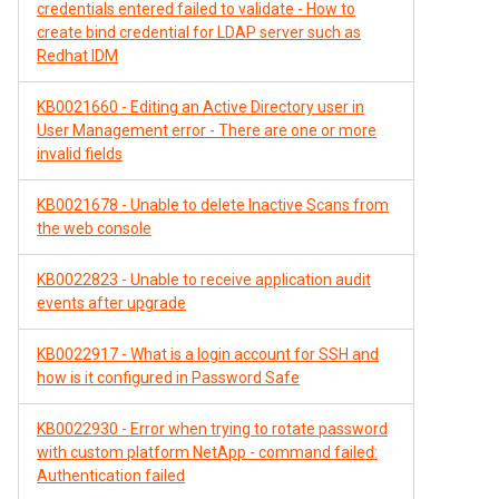
credentials entered failed to validate - How to
create bind credential for LDAP server such as
Redhat IDM
KB0021660 - Editing an Active Directory user in
User Management error - There are one or more
invalid fields
KB0021678 - Unable to delete Inactive Scans from
the web console
KB0022823 - Unable to receive application audit
events after upgrade
KB0022917 - What is a login account for SSH and
how is it configured in Password Safe
KB0022930 - Error when trying to rotate password
with custom platform NetApp - command failed:
Authentication failed