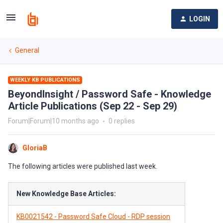
LOGIN
General
WEEKLY KB PUBLICATIONS
BeyondInsight / Password Safe - Knowledge
Article Publications (Sep 22 - Sep 29)
Forum|Forum|10 months ago
0 replies
GloriaB
The following articles were published last week.
New Knowledge Base Articles:
KB0021542 - Password Safe Cloud - RDP session