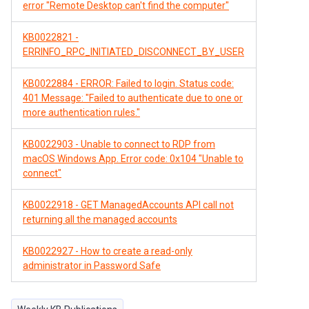
error "Remote Desktop can't find the computer"
KB0022821 -
ERRINFO_RPC_INITIATED_DISCONNECT_BY_USER
KB0022884 - ERROR: Failed to login. Status code:
401 Message: "Failed to authenticate due to one or
more authentication rules."
KB0022903 - Unable to connect to RDP from
macOS Windows App. Error code: 0x104 "Unable to
connect"
KB0022918 - GET ManagedAccounts API call not
returning all the managed accounts
KB0022927 - How to create a read-only
administrator in Password Safe