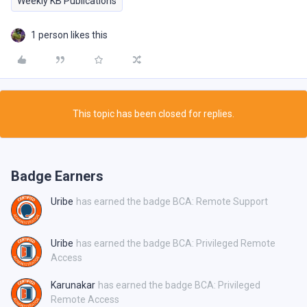
Weekly KB Publications
1 person likes this
This topic has been closed for replies.
Badge Earners
Uribe
has earned the badge BCA: Remote Support
Uribe
has earned the badge BCA: Privileged Remote
Access
Karunakar
has earned the badge BCA: Privileged
Remote Access