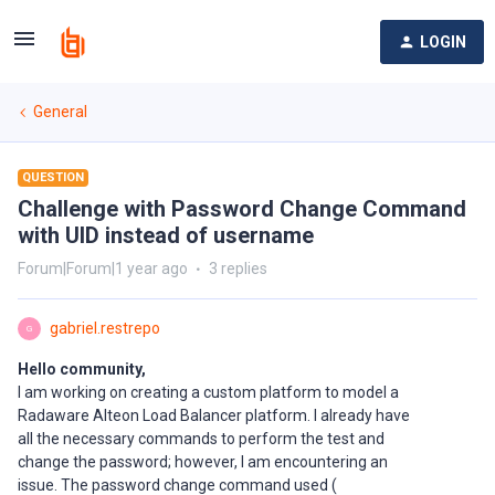
LOGIN
General
QUESTION
Challenge with Password Change Command
with UID instead of username
Forum|Forum|1 year ago
3 replies
gabriel.restrepo
G
Hello community,
I am working on creating a custom platform to model a
Radaware Alteon Load Balancer platform. I already have
all the necessary commands to perform the test and
change the password; however, I am encountering an
issue. The password change command used (