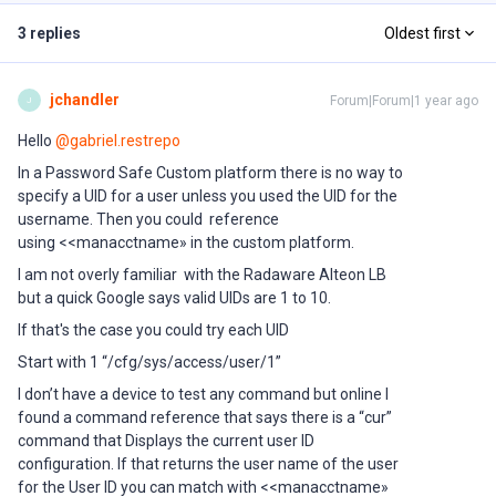
3 replies
Oldest first
jchandler
Forum|Forum|1 year ago
J
Hello ​
@gabriel.restrepo
In a Password Safe Custom platform there is no way to
specify a UID for a user unless you used the UID for the
username. Then you could reference
using <<manacctname» in the custom platform.
I am not overly familiar with the Radaware Alteon LB
but a quick Google says valid UIDs are 1 to 10.
If that's the case you could try each UID
Start with 1 “/cfg/sys/access/user/1”
I don’t have a device to test any command but online I
found a command reference that says there is a “cur”
command that Displays the current user ID
configuration. If that returns the user name of the user
for the User ID you can match with <<manacctname»