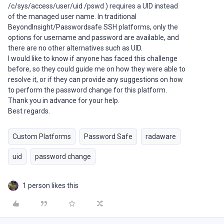
/c/sys/access/user/uid /pswd ) requires a UID instead
of the managed user name. In traditional
BeyondInsight/Passwordsafe SSH platforms, only the
options for username and password are available, and
there are no other alternatives such as UID.
I would like to know if anyone has faced this challenge
before, so they could guide me on how they were able to
resolve it, or if they can provide any suggestions on how
to perform the password change for this platform.
Thank you in advance for your help.
Best regards.
Custom Platforms
Password Safe
radaware
uid
password change
1 person likes this