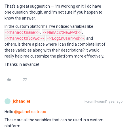
That’s a great suggestion — I’m working on it! I do have
one question, though, and I’m not sure if you happen to
know the answer.
In the custom platforms, I’ve noticed variables like
<<manacctname>>
,
<<ManAcctNewPwd>>
,
<<ManAcctOldPwd>>
,
<<LoginUserPwd>>
, and
others. Is there a place where I can find a complete list of
these variables along with their descriptions? It would
really help me customize the platform more effectively.
Thanks in advance!
jchandler
Forum|Forum|1 year ago
J
Hello ​
@gabriel.restrepo
These are all the variables that can be used in a custom
platform.