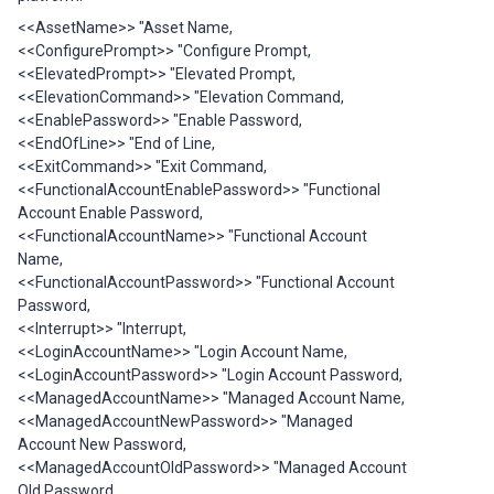
<<AssetName>> "Asset Name,
<<ConfigurePrompt>> "Configure Prompt,
<<ElevatedPrompt>> "Elevated Prompt,
<<ElevationCommand>> "Elevation Command,
<<EnablePassword>> "Enable Password,
<<EndOfLine>> "End of Line,
<<ExitCommand>> "Exit Command,
<<FunctionalAccountEnablePassword>> "Functional
Account Enable Password,
<<FunctionalAccountName>> "Functional Account
Name,
<<FunctionalAccountPassword>> "Functional Account
Password,
<<Interrupt>> "Interrupt,
<<LoginAccountName>> "Login Account Name,
<<LoginAccountPassword>> "Login Account Password,
<<ManagedAccountName>> "Managed Account Name,
<<ManagedAccountNewPassword>> "Managed
Account New Password,
<<ManagedAccountOldPassword>> "Managed Account
Old Password,