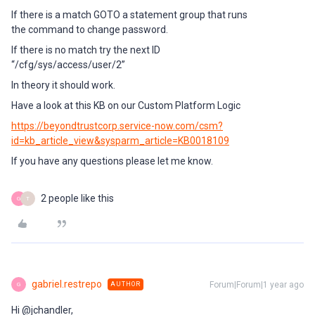
If there is a match GOTO a statement group that runs
the command to change password.
If there is no match try the next ID
“/cfg/sys/access/user/2”
In theory it should work.
Have a look at this KB on our Custom Platform Logic
https://beyondtrustcorp.service-now.com/csm?
id=kb_article_view&sysparm_article=KB0018109
If you have any questions please let me know.
2 people like this
G
T
gabriel.restrepo
Forum|Forum|1 year ago
AUTHOR
G
Hi @jchandler,