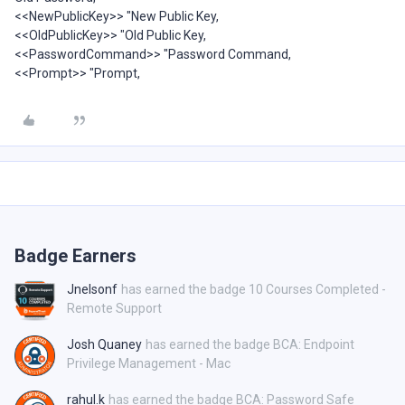
<<NewPublicKey>> "New Public Key,
<<OldPublicKey>> "Old Public Key,
<<PasswordCommand>> "Password Command,
<<Prompt>> "Prompt,
Badge Earners
Jnelsonf
has earned the badge 10 Courses Completed -
Remote Support
Josh Quaney
has earned the badge BCA: Endpoint
Privilege Management - Mac
rahul.k
has earned the badge BCA: Password Safe