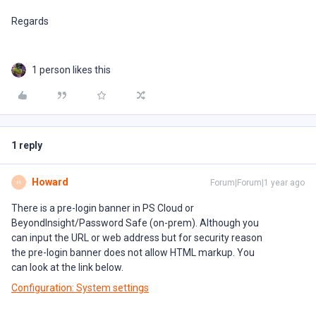
Regards
1 person likes this
1 reply
Howard
Forum|Forum|1 year ago
H
There is a pre-login banner in PS Cloud or
BeyondInsight/Password Safe (on-prem). Although you
can input the URL or web address but for security reason
the pre-login banner does not allow HTML markup. You
can look at the link below.
Configuration: System settings