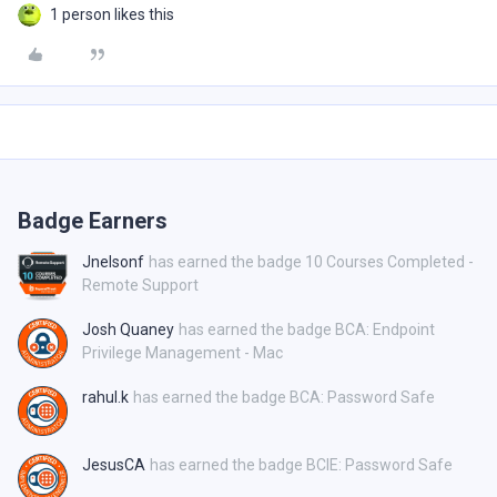
1 person likes this
Badge Earners
Jnelsonf
has earned the badge 10 Courses Completed -
Remote Support
Josh Quaney
has earned the badge BCA: Endpoint
Privilege Management - Mac
rahul.k
has earned the badge BCA: Password Safe
JesusCA
has earned the badge BCIE: Password Safe