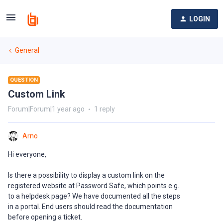
LOGIN
General
QUESTION
Custom Link
Forum|Forum|1 year ago
1 reply
Arno
Hi everyone,
Is there a possibility to display a custom link on the
registered website at Password Safe, which points e.g.
to a helpdesk page? We have documented all the steps
in a portal. End users should read the documentation
before opening a ticket.