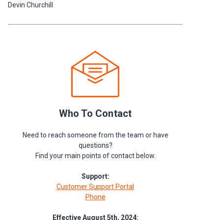
Devin Churchill
Who To Contact
Need to reach someone from the team or have
questions?
Find your main points of contact below.
Support:
Customer Support Portal
Phone
Effective August 5th, 2024: