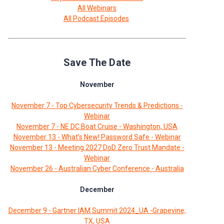
All Webinars
All Podcast Episodes
Save The Date
November
November 7 - Top Cybersecurity Trends & Predictions -
Webinar
November 7 - NE DC Boat Cruise - Washington, USA
November 13 - What’s New! Password Safe - Webinar
November 13 - Meeting 2027 DoD Zero Trust Mandate -
Webinar
November 26 - Australian Cyber Conference - Australia
December
December 9 - Gartner IAM Summit 2024_UA -Grapevine,
TX, USA