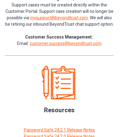
Support cases must be created directly within the
Customer Portal. Support case creation will no longer be
possible via
mysupport@beyondtrust.com
. We will also
be retiring our inbound BeyondTrust chat support option.
Customer Success Management:
Email:
customer.success@beyondtrust.com
Resources
Password Safe 24.2.1 Release Notes
Password Safe 24.2.0 Release Notes