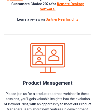
Customers Choice 2024 for
Remote Desktop
Software.
Leave a review on
Gartner Peer Insights
Product Management
Please join us for a product roadmap webinar! In these
sessions, you’ll gain valuable insights into the evolution
of BeyondTrust, with an opportunity to meet our Product
Managers, learn about new features in development,