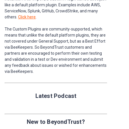
like a default platform plugin. Examples include AWS,
ServiceNow, Splunk, GitHub, CrowdStrike, and many
others.
Click here
.
The Custom Plugins are community-supported, which
means that unlike the default platform plugins, they are
not covered under General Support, but as a Best Effort
via BeeKeepers. So BeyondTrust customers and
partners are encouraged to perform their own testing
and validation in a test or Dev environment and submit
any feedback about issues or wished for enhancements
via BeeKeepers.
Latest Podcast
New to BeyondTrust?