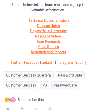
Use the below links to learn more and sign up for
valuable information.
Technical Documentation
Release Notes
BeyondTrust University
Resource Videos
User Research
Case Studies
Research and Reports
Twitter
|
Facebook
|
LinkedIn
|
Instagram
|
Spotify
Customer Success Quarterly
Password Safe
Customer Success
PS
PasswordSafe
5 people like this
B