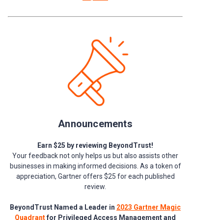
Announcements
Earn $25 by reviewing BeyondTrust!
Your feedback not only helps us but also assists other
businesses in making informed decisions. As a token of
appreciation, Gartner offers $25 for each published
review.
BeyondTrust Named a Leader in
2023 Gartner Magic
Quadrant
for Privileged Access Management and