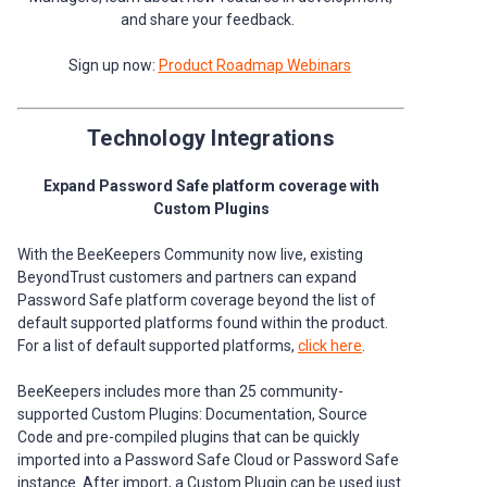
and share your feedback.
Sign up now:
Product Roadmap Webinars
Technology Integrations
Expand Password Safe platform coverage with
Custom Plugins
With the BeeKeepers Community now live, existing
BeyondTrust customers and partners can expand
Password Safe platform coverage beyond the list of
default supported platforms found within the product.
For a list of default supported platforms,
click here
.
BeeKeepers includes more than 25 community-
supported Custom Plugins: Documentation, Source
Code and pre-compiled plugins that can be quickly
imported into a Password Safe Cloud or Password Safe
instance. After import, a Custom Plugin can be used just