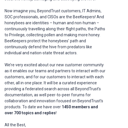
Now imagine you, BeyondTrust customers, IT Admins,
SOC professionals, and CISOs are the BeeKeepers! And
honeybees are identities – human and non-human –
continuously travelling along their flight paths, the Paths
to Privilege, collecting pollen and making more honey.
BeeKeepers protect the honeybees’ path and
continuously defend the hive from predators like
individual and nation-state threat actors.
We’re very excited about our new customer community
as it enables our teams and partners to interact with our
customers, and for our customers to interact with each
other, all in one place. It will be a curated experience
providing a federated search across all BeyondTrust’s
documentation, as well peer-to-peer forums for
collaboration and innovation focused on BeyondTrust’s
products. To date we have over
1450 members and
over 700 topics and replies
!
All the Best,