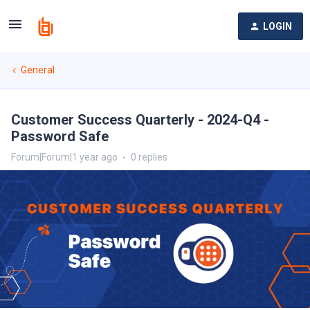
LOGIN
General
Customer Success Quarterly - 2024-Q4 -
Password Safe
Forum|Forum|1 year ago
0 replies