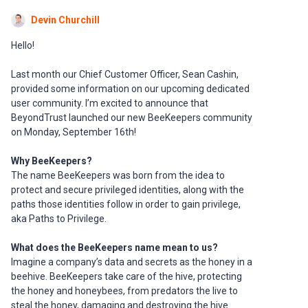
Devin Churchill
Hello!
Last month our Chief Customer Officer, Sean Cashin,
provided some information on our upcoming dedicated
user community. I’m excited to announce that
BeyondTrust launched our new BeeKeepers community
on Monday, September 16th!
Why BeeKeepers?
The name BeeKeepers was born from the idea to
protect and secure privileged identities, along with the
paths those identities follow in order to gain privilege,
aka Paths to Privilege.
What does the BeeKeepers name mean to us?
Imagine a company’s data and secrets as the honey in a
beehive. BeeKeepers take care of the hive, protecting
the honey and honeybees, from predators the live to
steal the honey, damaging and destroying the hive.