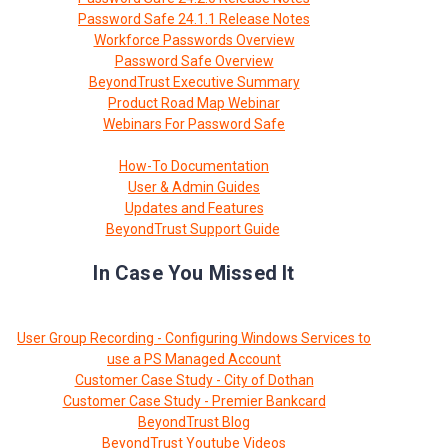
Password Safe 24.1.1 Release Notes
Workforce Passwords Overview
Password Safe Overview
BeyondTrust Executive Summary
Product Road Map Webinar
Webinars For Password Safe
How-To Documentation
User & Admin Guides
Updates and Features
BeyondTrust Support Guide
In Case You Missed It
User Group Recording - Configuring Windows Services to
use a PS Managed Account
Customer Case Study - City of Dothan
Customer Case Study - Premier Bankcard
BeyondTrust Blog
BeyondTrust Youtube Videos