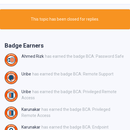
This topic has been closed for replies.
Badge Earners
Ahmed Rizk
has earned the badge BCA: Password Safe
Uribe
has earned the badge BCA: Remote Support
Uribe
has earned the badge BCA: Privileged Remote
Access
Karunakar
has earned the badge BCA: Privileged
Remote Access
Karunakar
has earned the badge BCA: Endpoint