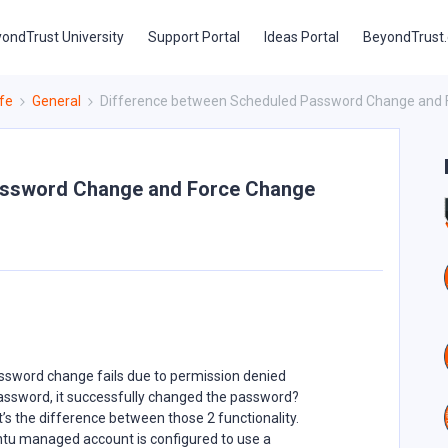
ondTrust University
Support Portal
Ideas Portal
BeyondTrust
fe
General
Difference between Scheduled Password Change and
assword Change and Force Change
sword change fails due to permission denied
assword, it successfully changed the password?
s the difference between those 2 functionality.
ntu managed account is configured to use a