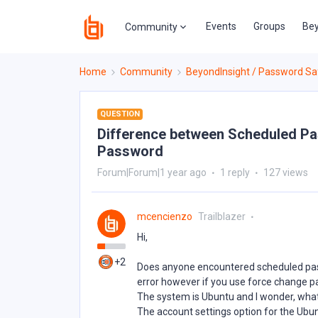
Events
Groups
Bey
Community
Home
Community
BeyondInsight / Password Sa
QUESTION
Difference between Scheduled P
Password
Forum|Forum|1 year ago
1 reply
127 views
mcencienzo
Trailblazer
Hi,
+2
Does anyone encountered scheduled pas
error however if you use force change p
The system is Ubuntu and I wonder, what’
The account settings option for the Ubu