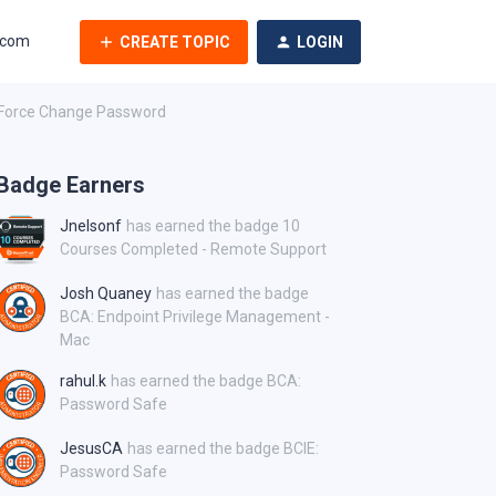
.com
CREATE TOPIC
LOGIN
 Force Change Password
Badge Earners
Jnelsonf
has earned the badge 10
Courses Completed - Remote Support
Josh Quaney
has earned the badge
BCA: Endpoint Privilege Management -
Mac
rahul.k
has earned the badge BCA:
Password Safe
JesusCA
has earned the badge BCIE:
Password Safe