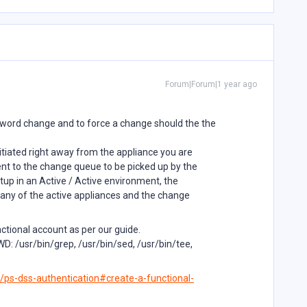
Forum|Forum|1 year ago
ord change and to force a change should the the
nitiated right away from the appliance you are
ent to the change queue to be picked up by the
up in an Active / Active environment, the
any of the active appliances and the change
nctional account as per our guide.
 /usr/bin/grep, /usr/bin/sed, /usr/bin/tee,
/ps-dss-authentication#create-a-functional-