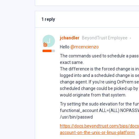
1 reply
jchandler
BeyondTrust Employee
J
Hello ​
@mcencienzo
The commands used to schedule a passw
exact same.
The difference is the forced change is i
logged into and a scheduled change is s
change agent. If you’re using OnPrem set
scheduled change could be picked up by 
would originate from that system.
Try setting the sudo elevation for the fu
functional_account ALL=(ALL) NOPASSWD:
/usr/bin/passwd
https://docs.beyondtrust.com/bips/docs
account-on-the-unix-or-linux-platform