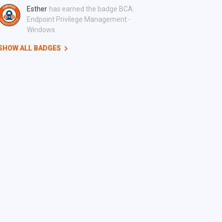
Esther
has earned the badge BCA:
Endpoint Privilege Management -
Windows
SHOW ALL BADGES