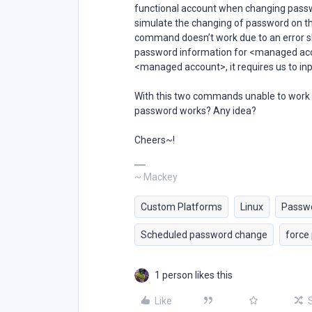
functional account when changing passwor
simulate the changing of password on 
command doesn’t work due to an error 
password information for <managed acc
<managed account>, it requires us to in
With this two commands unable to work 
password works? Any idea?
Cheers~!
~ Mackey
Custom Platforms
Linux
Passw
Scheduled password change
force
1 person likes this
Like