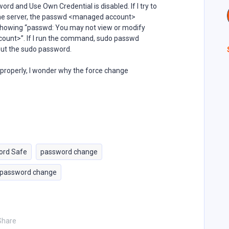
d and Use Own Credential is disabled. If I try to
the server, the passwd <managed account>
showing “passwd: You may not view or modify
ount>”. If I run the command, sudo passwd
put the sudo password.
properly, I wonder why the force change
ord Safe
password change
 password change
Share