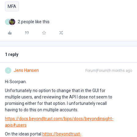
MFA
2 people like this
J
1 reply
Jens Hansen
Forum|Forum|9 months ago
J
Hi Scorpan.
Unfortunately no option to change that in the GUI for
multiple users, and reviewing the API I dose not seem to
promising either for that option. I unfortunately recall
having to do this on multiple accounts.
https://docs.beyondtrust.com/bips/docs/beyondinsight-
apis#users
On the ideas portal
https://beyondtrust-