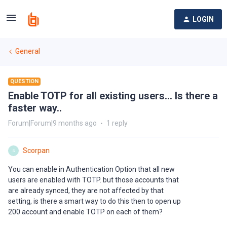
LOGIN
General
QUESTION
Enable TOTP for all existing users... Is there a
faster way..
Forum|Forum|9 months ago
1 reply
Scorpan
S
You can enable in Authentication Option that all new
users are enabled with TOTP. but those accounts that
are already synced, they are not affected by that
setting, is there a smart way to do this then to open up
200 account and enable TOTP on each of them?