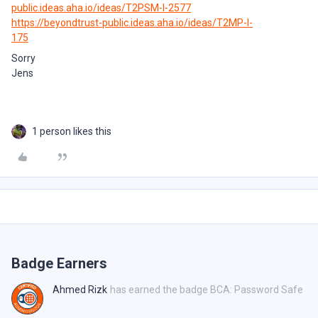
public.ideas.aha.io/ideas/T2PSM-I-2577
https://beyondtrust-public.ideas.aha.io/ideas/T2MP-I-
175
Sorry
Jens
1 person likes this
Badge Earners
Ahmed Rizk
has earned the badge BCA: Password Safe