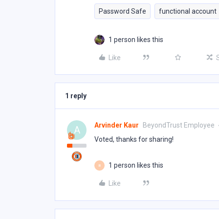
Password Safe
functional account
1 person likes this
Like
1 reply
Arvinder Kaur
BeyondTrust Employee
A
Voted, thanks for sharing!
1 person likes this
B
Like