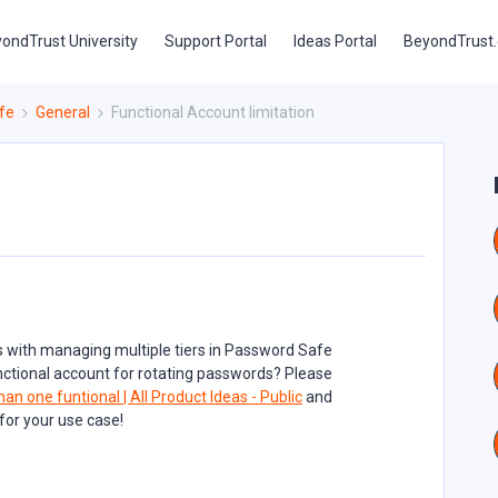
ondTrust University
Support Portal
Ideas Portal
BeyondTrust
fe
General
Functional Account limitation
 with managing multiple tiers in Password Safe
functional account for rotating passwords? Please
han one funtional | All Product Ideas - Public
and
l for your use case!