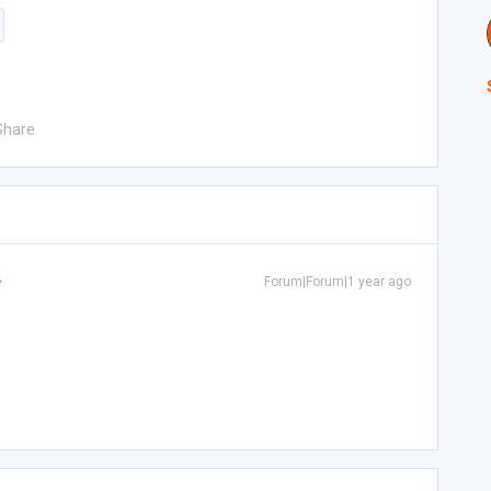
Share
Forum|Forum|1 year ago