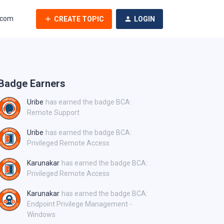
.com
CREATE TOPIC
LOGIN
Badge Earners
Uribe
has earned the badge BCA:
Remote Support
Uribe
has earned the badge BCA:
Privileged Remote Access
Karunakar
has earned the badge BCA:
Privileged Remote Access
Karunakar
has earned the badge BCA:
Endpoint Privilege Management -
Windows