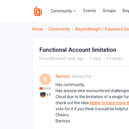
Events
Groups
Bey
Community
Home
Community
BeyondInsight / Password Sa
Functional Account limitation
Forum|Forum|1 year ago
1 reply
63 views
Bartosz
Rising Star
B
Hey community,
Has anyone else encountered challenges
+1
Cloud due to the limitation of a single 
check out the idea
Ability to have more t
vote for it if you think it would be helpfu
Cheers,
Bartosz