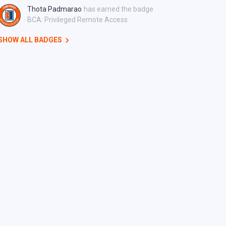
Thota Padmarao
has earned the badge
BCA: Privileged Remote Access
SHOW ALL BADGES