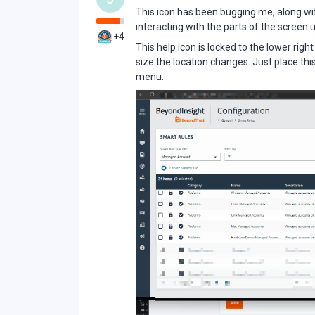
This icon has been bugging me, along wit
interacting with the parts of the screen u
+4
This help icon is locked to the lower rig
size the location changes. Just place th
menu.