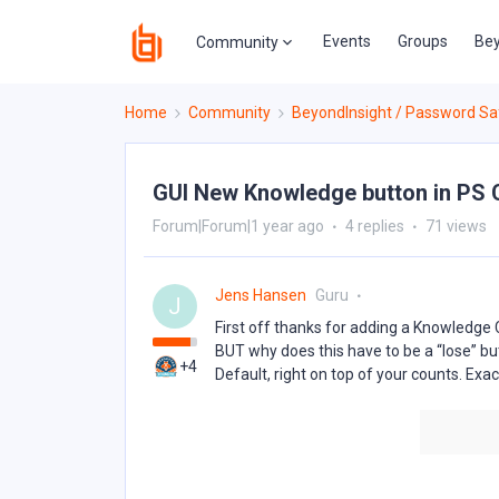
Events
Groups
Bey
Community
Home
Community
BeyondInsight / Password Sa
GUI New Knowledge button in PS 
Forum|Forum|1 year ago
4 replies
71 views
Jens Hansen
Guru
J
First off thanks for adding a Knowledge 
BUT why does this have to be a “lose” b
+4
Default, right on top of your counts. Ex