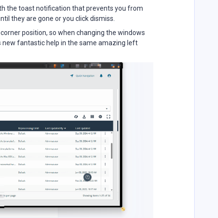
h the toast notification that prevents you from
ntil they are gone or you click dismiss.
ht corner position, so when changing the windows
is new fantastic help in the same amazing left