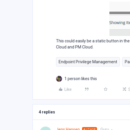
This could easily be a static button in t
Cloud and PM Cloud.
Endpoint Privilege Management
Pa
1 person likes this
Like
4 replies
Jens Hansen
Guru
AUTHOR