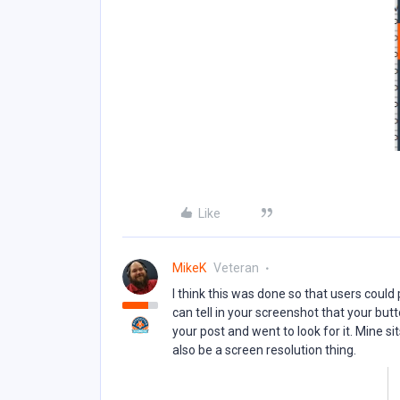
Like
MikeK
Veteran
I think this was done so that users could 
can tell in your screenshot that your butt
your post and went to look for it. Mine si
also be a screen resolution thing.