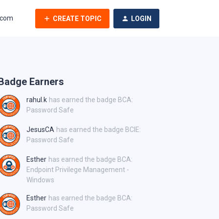
.com
CREATE TOPIC
LOGIN
Badge Earners
rahul.k
has earned the badge BCA:
Password Safe
JesusCA
has earned the badge BCIE:
Password Safe
Esther
has earned the badge BCA:
Endpoint Privilege Management -
Windows
Esther
has earned the badge BCA:
Password Safe