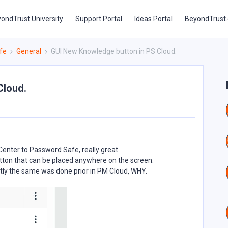
ondTrust University
Support Portal
Ideas Portal
BeyondTrust
fe
General
GUI New Knowledge button in PS Cloud.
Cloud.
Center to Password Safe, really great.
utton that can be placed anywhere on the screen.
actly the same was done prior in PM Cloud, WHY.