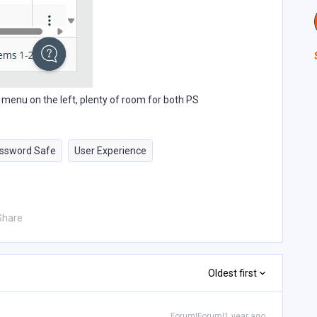
he menu on the left, plenty of room for both PS
ssword Safe
User Experience
Share
Oldest first
Forum|Forum|1 year ago