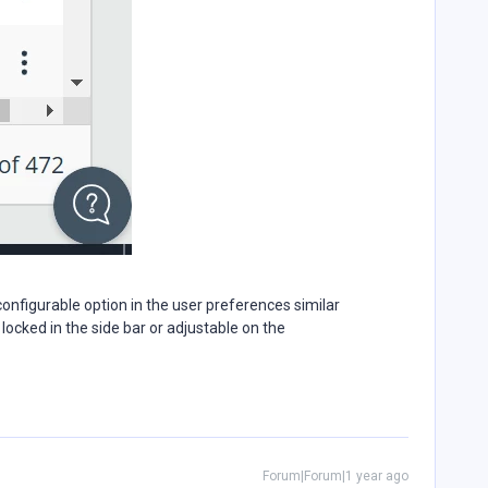
 configurable option in the user preferences similar
 locked in the side bar or adjustable on the
Forum|Forum|1 year ago