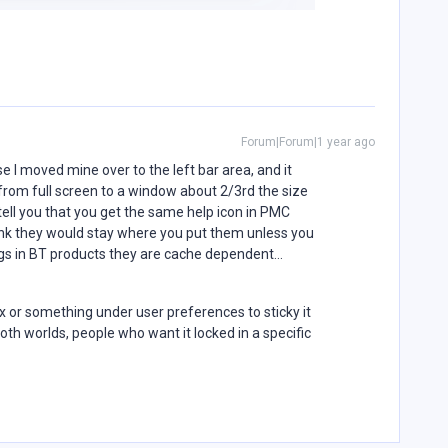
Forum|Forum|1 year ago
e I moved mine over to the left bar area, and it
 from full screen to a window about 2/3rd the size
 tell you that you get the same help icon in PMC
ink they would stay where you put them unless you
ings in BT products they are cache dependent…
 or something under user preferences to sticky it
both worlds, people who want it locked in a specific