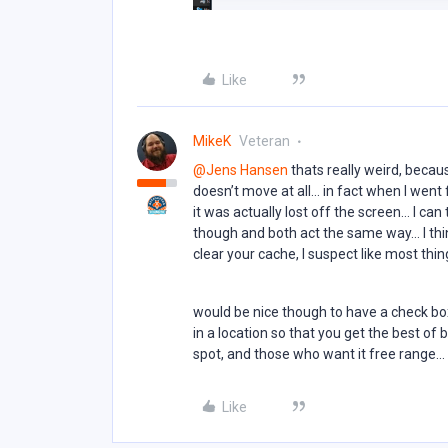
Like
MikeK
Veteran
@Jens Hansen
thats really weird, becaus
doesn’t move at all… in fact when I went
it was actually lost off the screen… I can
though and both act the same way… I th
clear your cache, I suspect like most th
would be nice though to have a check box
in a location so that you get the best of 
spot, and those who want it free range...
Like