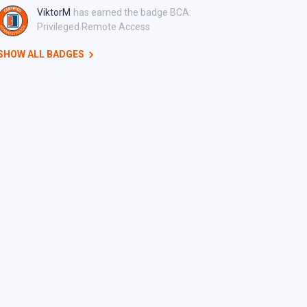
ViktorM
has earned the badge BCA:
Privileged Remote Access
SHOW ALL BADGES