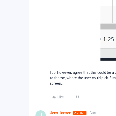
I do, however, agree that this could be a
to theme, where the user could pick if its
screen….
Like
Jens Hansen
Guru
AUTHOR
J