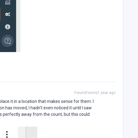
Forum|Forum|1 year ago
place it in a location that makes sense for them. I
on has moved, I hadn’t even noticed it until I saw
ts perfectly away from the count, but this could