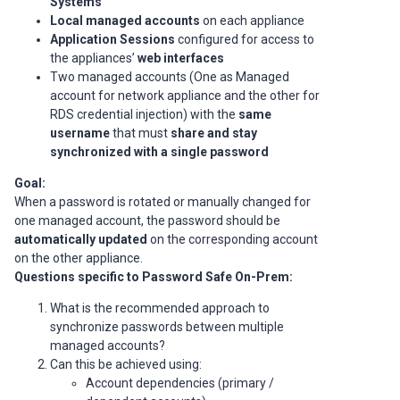
Systems
Local managed accounts
on each appliance
Application Sessions
configured for access to
the appliances’
web interfaces
Two managed accounts (One as Managed
account for network appliance and the other for
RDS credential injection) with the
same
username
that must
share and stay
synchronized with a single password
Goal:
When a password is rotated or manually changed for
one managed account, the password should be
automatically updated
on the corresponding account
on the other appliance.
Questions specific to Password Safe On-Prem:
What is the recommended approach to
synchronize passwords between multiple
managed accounts?
Can this be achieved using:
Account dependencies (primary /