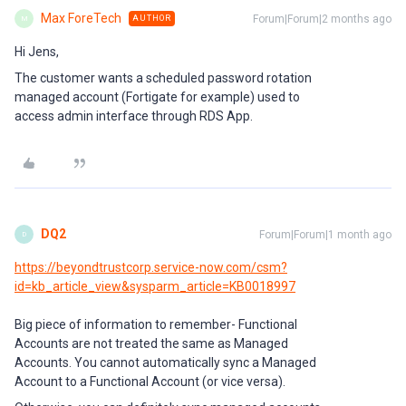
Max ForeTech
Forum|Forum|2 months ago
AUTHOR
M
Hi Jens,
The customer wants a scheduled password rotation
managed account (Fortigate for example) used to
access admin interface through RDS App.
DQ2
Forum|Forum|1 month ago
D
https://beyondtrustcorp.service-now.com/csm?
id=kb_article_view&sysparm_article=KB0018997
Big piece of information to remember- Functional
Accounts are not treated the same as Managed
Accounts. You cannot automatically sync a Managed
Account to a Functional Account (or vice versa).