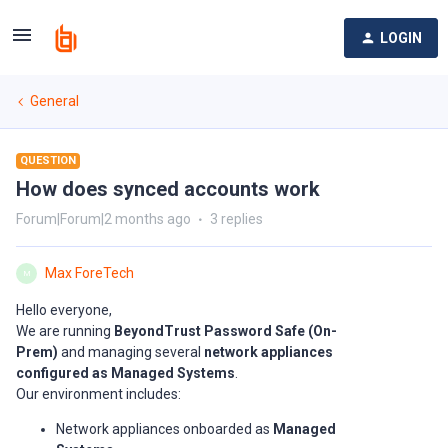
LOGIN
General
QUESTION
How does synced accounts work
Forum|Forum|2 months ago
3 replies
Max ForeTech
M
Hello everyone,
We are running
BeyondTrust Password Safe (On-
Prem)
and managing several
network appliances
configured as Managed Systems
.
Our environment includes:
Network appliances onboarded as
Managed