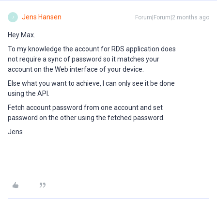
Jens Hansen
Forum|Forum|2 months ago
J
Hey Max.
To my knowledge the account for RDS application does
not require a sync of password so it matches your
account on the Web interface of your device.
Else what you want to achieve, I can only see it be done
using the API.
Fetch account password from one account and set
password on the other using the fetched password.
Jens