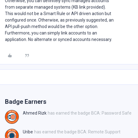
Otherwise, you can definitely sync managed accounts
from separate managed systems (KB link provided).
This would not be a Smart Rule or API driven action but
configured once. Otherwise, as previously suggested, an
API pull-push method would be the other option.
Furthermore, you can simply link accounts to an
application. No alternate or synced accounts necessary.
Badge Earners
Ahmed Rizk
has earned the badge BCA: Password Safe
Uribe
has earned the badge BCA: Remote Support