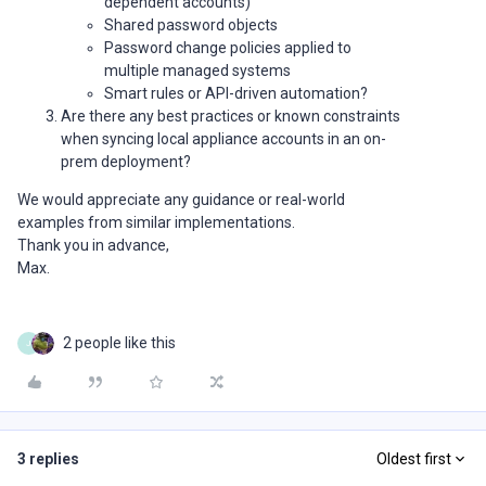
dependent accounts)
Shared password objects
Password change policies applied to
multiple managed systems
Smart rules or API-driven automation?
Are there any best practices or known constraints
when syncing local appliance accounts in an on-
prem deployment?
We would appreciate any guidance or real-world
examples from similar implementations.
Thank you in advance,
Max.
2 people like this
J
3 replies
Oldest first