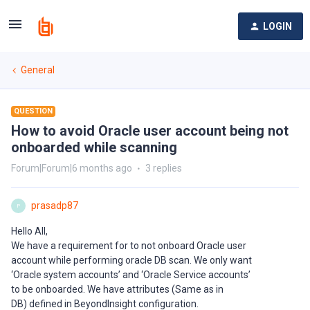
LOGIN
General
QUESTION
How to avoid Oracle user account being not
onboarded while scanning
Forum|Forum|6 months ago
3 replies
prasadp87
P
Hello All,
We have a requirement for to not onboard Oracle user
account while performing oracle DB scan. We only want
‘Oracle system accounts’ and ‘Oracle Service accounts’
to be onboarded. We have attributes (Same as in
DB) defined in BeyondInsight configuration.