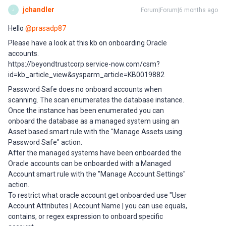
jchandler
Forum|Forum|6 months ago
J
Hello ​
@prasadp87
Please have a look at this kb on onboarding Oracle
accounts.
https://beyondtrustcorp.service-now.com/csm?
id=kb_article_view&sysparm_article=KB0019882
Password Safe does no onboard accounts when
scanning. The scan enumerates the database instance.
Once the instance has been enumerated you can
onboard the database as a managed system using an
Asset based smart rule with the "Manage Assets using
Password Safe" action.
After the managed systems have been onboarded the
Oracle accounts can be onboarded with a Managed
Account smart rule with the "Manage Account Settings"
action.
To restrict what oracle account get onboarded use "User
Account Attributes | Account Name | you can use equals,
contains, or regex expression to onboard specific