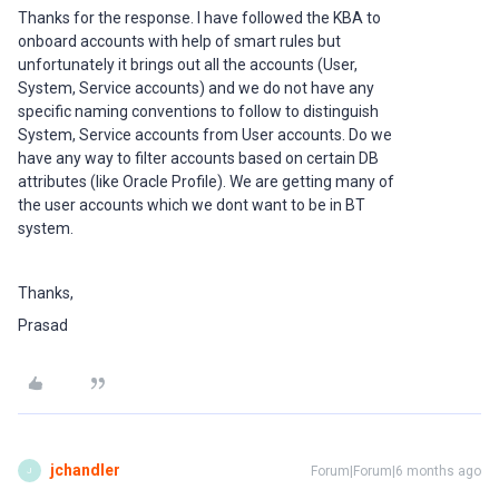
Thanks for the response. I have followed the KBA to
onboard accounts with help of smart rules but
unfortunately it brings out all the accounts (User,
System, Service accounts) and we do not have any
specific naming conventions to follow to distinguish
System, Service accounts from User accounts. Do we
have any way to filter accounts based on certain DB
attributes (like Oracle Profile). We are getting many of
the user accounts which we dont want to be in BT
system.
Thanks,
Prasad
jchandler
Forum|Forum|6 months ago
J