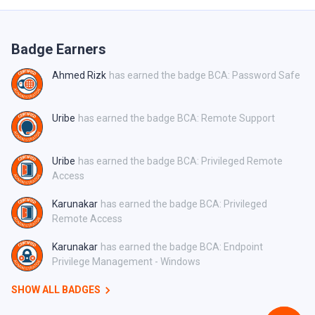
Badge Earners
Ahmed Rizk
has earned the badge BCA: Password Safe
Uribe
has earned the badge BCA: Remote Support
Uribe
has earned the badge BCA: Privileged Remote
Access
Karunakar
has earned the badge BCA: Privileged
Remote Access
Karunakar
has earned the badge BCA: Endpoint
Privilege Management - Windows
SHOW ALL BADGES