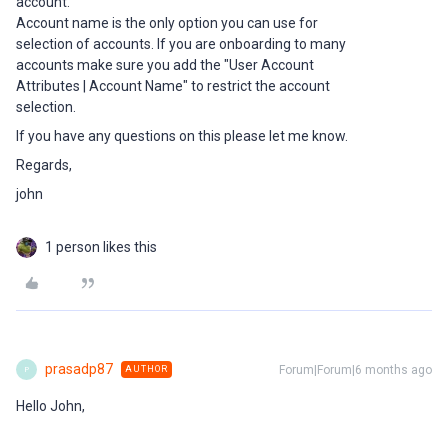
account.
Account name is the only option you can use for
selection of accounts. If you are onboarding to many
accounts make sure you add the "User Account
Attributes | Account Name" to restrict the account
selection.
If you have any questions on this please let me know.
Regards,
john
1 person likes this
prasadp87
Forum|Forum|6 months ago
AUTHOR
P
Hello John,