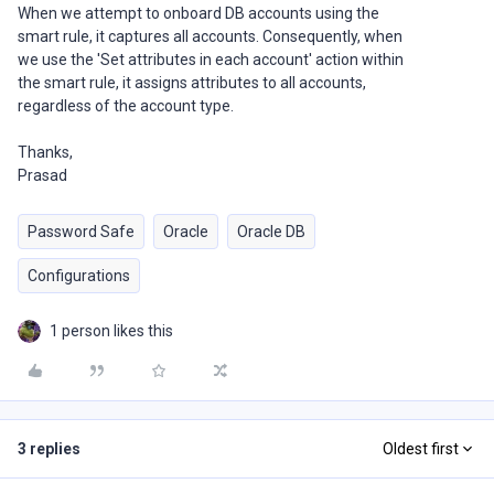
When we attempt to onboard DB accounts using the
smart rule, it captures all accounts. Consequently, when
we use the 'Set attributes in each account' action within
the smart rule, it assigns attributes to all accounts,
regardless of the account type.
Thanks,
Prasad
Password Safe
Oracle
Oracle DB
Configurations
1 person likes this
3 replies
Oldest first