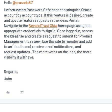
Hello ​
@prasadp87
Unfortunately Password Safe cannot distinguish Oracle
account by account type. If this feature is desired, create
and upvote feature requests in the Ideas Portal.
Navigate to the
BeyondTrust Okta
homepage using the
appropriate credentials to sign in. Once logged in, access
the Ideas tile and create a request to submit for Product
Management to review. Use this site to monitor and add
to an idea thread, receive email notifications, and
request updates. The more votes on the Idea, the more
visibility it will have.
Regards,
John