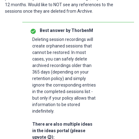
12 months. Would like to NOT see any references to the
sessions once they are deleted from Archive.
Best answer by
ThorbenM
Deleting session recordings will
create orphaned sessions that
cannot be restored. In most
cases, you can safely delete
archived recordings older than
365 days (depending on your
retention policy) and simply
ignore the corresponding entries
in the completed‑sessions list -
but only if your policy allows that
information to be stored
indefinitely.
There are also multiple ideas
in the ideas portal (please
upvote 😉):