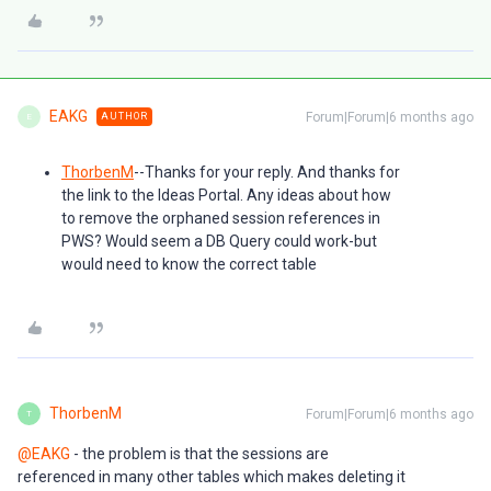
EAKG
Forum|Forum|6 months ago
AUTHOR
E
ThorbenM
--Thanks for your reply. And thanks for
the link to the Ideas Portal. Any ideas about how
to remove the orphaned session references in
PWS? Would seem a DB Query could work-but
would need to know the correct table
ThorbenM
Forum|Forum|6 months ago
T
@EAKG
- the problem is that the sessions are
referenced in many other tables which makes deleting it