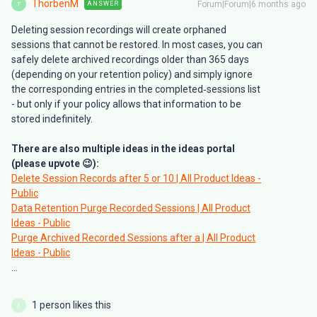
ThorbenM
Forum|Forum|6 months ago
ANSWER
T
Deleting session recordings will create orphaned
sessions that cannot be restored. In most cases, you can
safely delete archived recordings older than 365 days
(depending on your retention policy) and simply ignore
the corresponding entries in the completed‑sessions list
- but only if your policy allows that information to be
stored indefinitely.
There are also multiple ideas in the ideas portal
(please upvote 😉):
Delete Session Records after 5 or 10 | All Product Ideas -
Public
Data Retention Purge Recorded Sessions | All Product
Ideas - Public
Purge Archived Recorded Sessions after a | All Product
Ideas - Public
...
1 person likes this
E