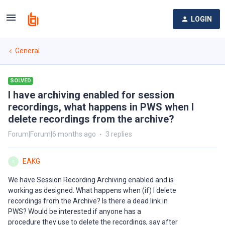
LOGIN
General
SOLVED
I have archiving enabled for session
recordings, what happens in PWS when I
delete recordings from the archive?
Forum|Forum|6 months ago
3 replies
EAKG
E
We have Session Recording Archiving enabled and is
working as designed. What happens when (if) I delete
recordings from the Archive? Is there a dead link in
PWS? Would be interested if anyone has a
procedure they use to delete the recordings, say after