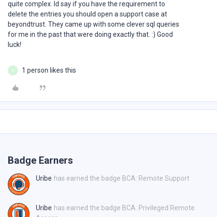
quite complex. Id say if you have the requirement to
delete the entries you should open a support case at
beyondtrust. They came up with some clever sql queries
for me in the past that were doing exactly that. :) Good
luck!
1 person likes this
E
Badge Earners
Uribe
has earned the badge BCA: Remote Support
Uribe
has earned the badge BCA: Privileged Remote