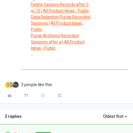
Delete Session Records after 5
or 10 | All Product Ideas - Public
Data Retention Purge Recorded
Sessions | All Product Ideas -
Public
Purge Archived Recorded
Sessions after a | All Product
Ideas - Public
...
3 people like this
3 replies
Oldest first