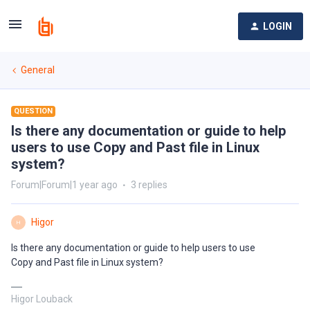
LOGIN
General
QUESTION
Is there any documentation or guide to help
users to use Copy and Past file in Linux
system?
Forum|Forum|1 year ago
3 replies
Higor
H
Is there any documentation or guide to help users to use
Copy and Past file in Linux system?
Higor Louback