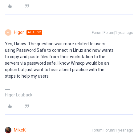
Higor
Forum|Forum|1 year ago
AUTHOR
H
Yes, I know. The question was more related to users
using Password Safe to connect in Linux and now wants
to copy and paste files from their workstation to the
servers via password safe. I know Winscp would be an
option but just want to hear a best practice with the
steps to help my users.
Higor Louback
MikeK
Forum|Forum|1 year ago