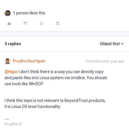
1 person likes this
3 replies
Oldest first
Prudhvi Keertipati
Forum|Forum|1 year ago
@Higor
I don't think there is a way you can directly copy
and paste files into Linux system via cmdline. You should
use tools like WinSCP.
I think this topic is not relevant to BeyondTrust products,
It is Linux OS level functionality.
Prudhvi K