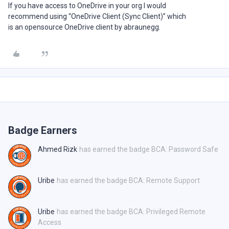
If you have access to OneDrive in your org I would
recommend using “OneDrive Client (Sync Client)” which
is an opensource OneDrive client by abraunegg.
Badge Earners
Ahmed Rizk
has earned the badge BCA: Password Safe
Uribe
has earned the badge BCA: Remote Support
Uribe
has earned the badge BCA: Privileged Remote
Access