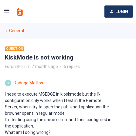
LOGIN
General
QUESTION
KiskMode is not working
Forum|Forum|2 months ago
5 replies
Rodrigo Mattos
R
I need to execute MSEDGE in kioskmode but the INI
configuration only works when I test in the Remote
Server, when I try to open the published application the
browner opens in regular mode.
I'm testing using the same command lines configured in
the application.
What am I doing wrong?