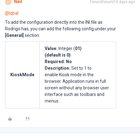
Neil
Forum|Forum|16 days ago
N
@Iqbal
To add the configuration directly into the INI file as
Rodrigo has, you can add the following config under your
[General]
section:
Value:
Integer (
01)
(default is
0
)
Required:
No
Description:
Set to 1 to
KioskMode
enable Kiosk mode in the
browser. Application runs in full
screen without any browser user
interface such as toolbars and
menus.