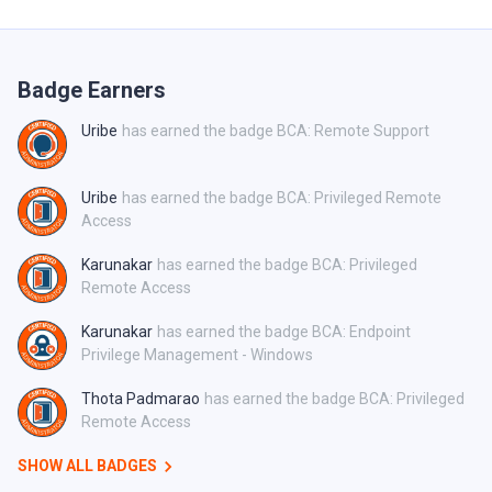
Badge Earners
Uribe
has earned the badge BCA: Remote Support
Uribe
has earned the badge BCA: Privileged Remote
Access
Karunakar
has earned the badge BCA: Privileged
Remote Access
Karunakar
has earned the badge BCA: Endpoint
Privilege Management - Windows
Thota Padmarao
has earned the badge BCA: Privileged
Remote Access
SHOW ALL BADGES