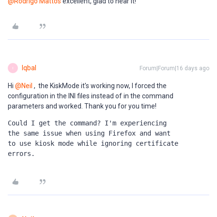
@Rodrigo Mattos
excellent, glad to hear it!
Iqbal
Forum|Forum|16 days ago
I
Hi ​
@Neil
, the KiskMode it's working now, I forced the
configuration in the INI files instead of in the command
parameters and worked. Thank you for you time!
Could I get the command? I'm experiencing 
the same issue when using Firefox and want 
to use kiosk mode while ignoring certificate 
errors.