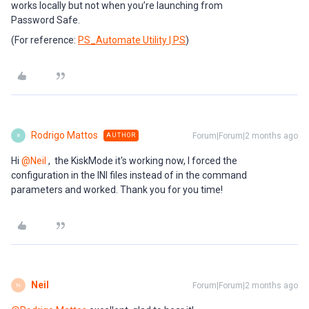
works locally but not when you’re launching from
Password Safe.
(For reference:
PS_Automate Utility | PS
)
Rodrigo Mattos
Forum|Forum|2 months ago
AUTHOR
R
Hi ​
@Neil
, the KiskMode it's working now, I forced the
configuration in the INI files instead of in the command
parameters and worked. Thank you for you time!
Neil
Forum|Forum|2 months ago
N