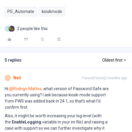
PS_Automate
kioskmode
2 people like this
J
5 replies
Oldest first
Neil
Forum|Forum|2 months ago
N
Hi ​
@Rodrigo Mattos
, what version of Password Safe are
you currently using? I ask because kiosk-mode support
from PWS was added back in 24.1, so that’s what I’d
confirm first.
Also, it might be worth increasing your log level (with
the
EnableLogging
variable in your ini file) and raising a
case with support so we can further investigate why it