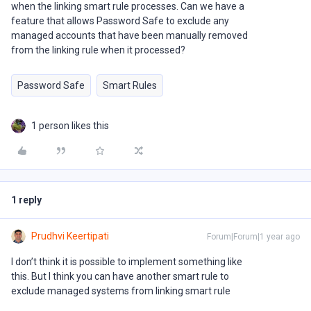
when the linking smart rule processes. Can we have a
feature that allows Password Safe to exclude any
managed accounts that have been manually removed
from the linking rule when it processed?
Password Safe
Smart Rules
1 person likes this
1 reply
Prudhvi Keertipati
Forum|Forum|1 year ago
I don’t think it is possible to implement something like
this. But I think you can have another smart rule to
exclude managed systems from linking smart rule