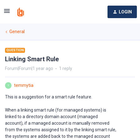
LOGIN
General
QUESTION
Linking Smart Rule
Forum|Forum|1 year ago
1 reply
temmytia
T
This is a suggestion for a smart rule feature.
When a linking smart rule (for managed systems) is
linked to a directory domain account (managed
account), if a managed account is manually removed
from the systems assigned to it by the linking smart rule,
the systems are added back to the managed account