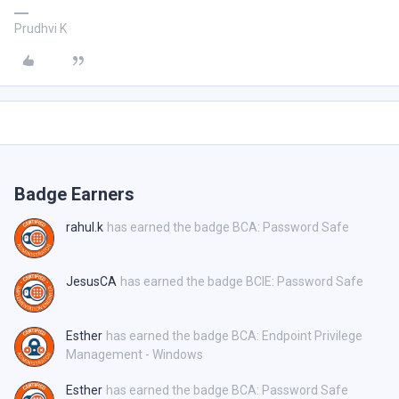
Prudhvi K
Badge Earners
rahul.k
has earned the badge BCA: Password Safe
JesusCA
has earned the badge BCIE: Password Safe
Esther
has earned the badge BCA: Endpoint Privilege
Management - Windows
Esther
has earned the badge BCA: Password Safe