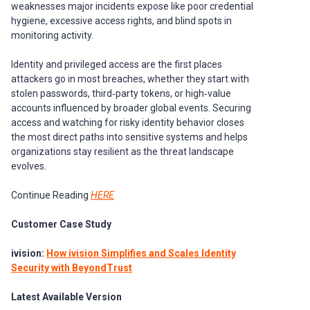
weaknesses major incidents expose like poor credential
hygiene, excessive access rights, and blind spots in
monitoring activity.
Identity and privileged access are the first places
attackers go in most breaches, whether they start with
stolen passwords, third‑party tokens, or high‑value
accounts influenced by broader global events. Securing
access and watching for risky identity behavior closes
the most direct paths into sensitive systems and helps
organizations stay resilient as the threat landscape
evolves.
Continue Reading
HERE
Customer Case Study
ivision:
How ivision Simplifies and Scales Identity
Security with BeyondTrust
Latest Available Version