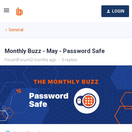
LOGIN
General
Monthly Buzz - May - Password Safe
Forum|Forum|2 months ago
0 replies