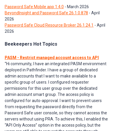
Password Safe Mobile app 1.4.0
- March 2026
BeyondInsight and Password Safe 26.1.0.878
- April
2026
Password Safe Cloud Resource Broker 26.1.24.1
- April
2026
Beekeepers Hot Topics
PASM - Restrict managed account access to API
“Hi community, I have an integrated PASM environment
deployed in Pathfinder. I have a group of dedicated
admin accounts that I want to make available to a
specific group of users. I configured requester
permissions for this user group over the dedicated
admin account smart group. The access policy is
configured for auto-approval. I want to prevent users
from requesting the password directly from the
Password Safe user console, so they cannot access the
servers without using PRA. To achieve this, I enabled the
“API Only Access” option in the access policy, but the