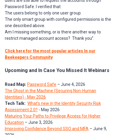
users are still able to request the accounts through
Password Safe. I verified that:
The users belong to only one user group.
The only smart group with configured permissions is the
one described above.
Am I missing something, or is there another way to
restrict managed account access? Thank you”.
Click here for the most popular articles In our
Beekeepers Community
Upcoming and In Case You Missed It Webinars
Road Map:
Password Safe
– June 4, 2026
The Ghost in the Machine (Securing Non-Human
Identities) - May 2026
Tech Talk:
What's new in the Identity Security Risk
Assessment 2.0?
- May 2026
Maturing Your Paths to Privilege Access for Higher
Education
– June 3, 2026
Improving Confidence Beyond SSO and MFA
– June 9,