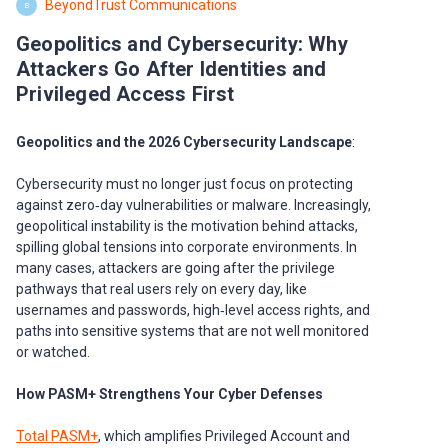
BeyondTrust Communications
B
Geopolitics and Cybersecurity: Why
Attackers Go After Identities and
Privileged Access First
Geopolitics and the 2026 Cybersecurity Landscape
:
Cybersecurity must no longer just focus on protecting
against zero‑day vulnerabilities or malware. Increasingly,
geopolitical instability is the motivation behind attacks,
spilling global tensions into corporate environments. In
many cases, attackers are going after the privilege
pathways that real users rely on every day, like
usernames and passwords, high‑level access rights, and
paths into sensitive systems that are not well monitored
or watched.
How PASM+ Strengthens Your Cyber Defenses
Total PASM+
, which amplifies Privileged Account and