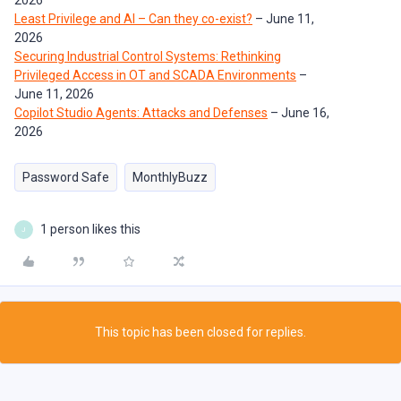
2026
Least Privilege and AI – Can they co-exist?
– June 11,
2026
Securing Industrial Control Systems: Rethinking
Privileged Access in OT and SCADA Environments
–
June 11, 2026
Copilot Studio Agents: Attacks and Defenses
– June 16,
2026
Password Safe
MonthlyBuzz
1 person likes this
J
This topic has been closed for replies.