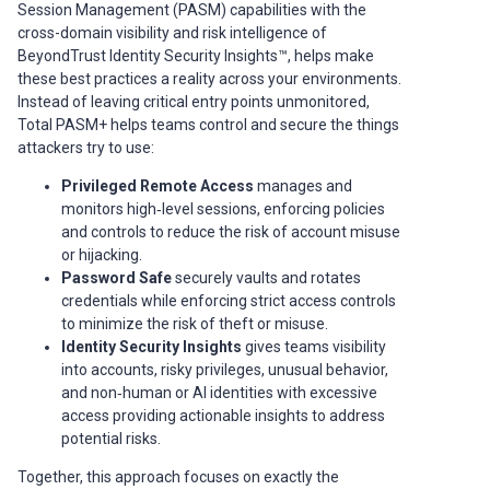
Session Management (PASM) capabilities with the
cross-domain visibility and risk intelligence of
BeyondTrust Identity Security Insights™, helps make
these best practices a reality across your environments.
Instead of leaving critical entry points unmonitored,
Total PASM+ helps teams control and secure the things
attackers try to use:
Privileged Remote Access
manages and
monitors high‑level sessions, enforcing policies
and controls to reduce the risk of account misuse
or hijacking.
Password Safe
securely vaults and rotates
credentials while enforcing strict access controls
to minimize the risk of theft or misuse.
Identity Security Insights
gives teams visibility
into accounts, risky privileges, unusual behavior,
and non‑human or AI identities with excessive
access providing actionable insights to address
potential risks.
Together, this approach focuses on exactly the