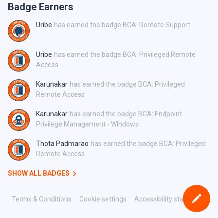
Badge Earners
Uribe
has earned the badge BCA: Remote Support
Uribe
has earned the badge BCA: Privileged Remote
Access
Karunakar
has earned the badge BCA: Privileged
Remote Access
Karunakar
has earned the badge BCA: Endpoint
Privilege Management - Windows
Thota Padmarao
has earned the badge BCA: Privileged
Remote Access
SHOW ALL BADGES
Terms & Conditions
Cookie settings
Accessibility statement