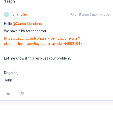
1 reply
jchandler
Forum|Forum|5 months ago
J
Hello ​
@Carlos Mendonça
We have a kb for that error.
https://beyondtrustcorp.service-now.com/csm?
id=kb_article_view&sysparm_article=KB0021047
Let me know if this resolves your problem.
Regards,
John