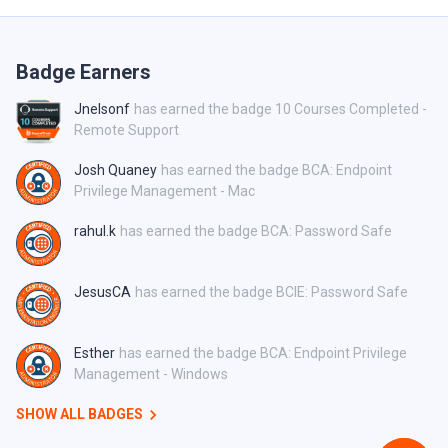
Badge Earners
Jnelsonf
has earned the badge 10 Courses Completed -
Remote Support
Josh Quaney
has earned the badge BCA: Endpoint
Privilege Management - Mac
rahul.k
has earned the badge BCA: Password Safe
JesusCA
has earned the badge BCIE: Password Safe
Esther
has earned the badge BCA: Endpoint Privilege
Management - Windows
SHOW ALL BADGES