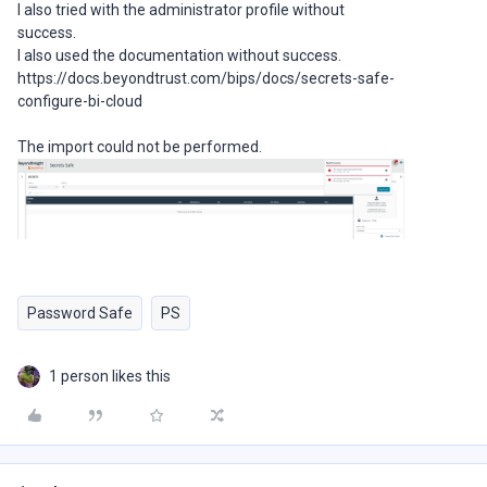
I also tried with the administrator profile without
success.
I also used the documentation without success.
https://docs.beyondtrust.com/bips/docs/secrets-safe-
configure-bi-cloud
The import could not be performed.
Password Safe
PS
1 person likes this