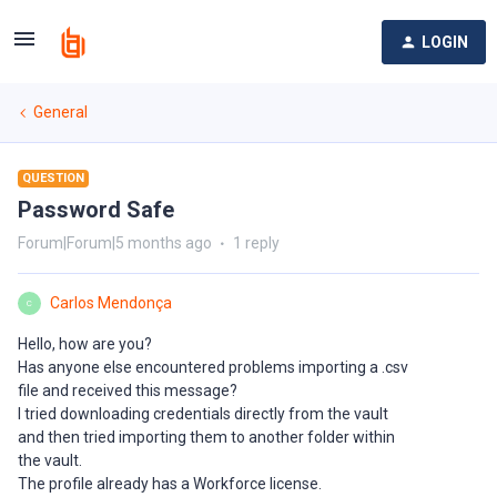
LOGIN
General
QUESTION
Password Safe
Forum|Forum|5 months ago
1 reply
Carlos Mendonça
C
Hello, how are you?
Has anyone else encountered problems importing a .csv
file and received this message?
I tried downloading credentials directly from the vault
and then tried importing them to another folder within
the vault.
The profile already has a Workforce license.