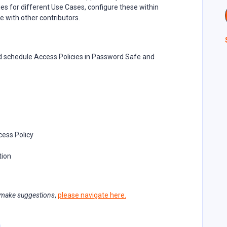
es for different Use Cases, configure these within
e with other contributors.
d schedule Access Policies in Password Safe and
cess Policy
tion
 make suggestions
,
please navigate here.