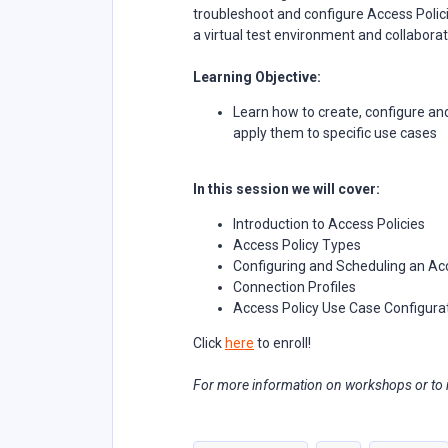
troubleshoot and configure Access Polici
a virtual test environment and collaborat
Learning Objective:
Learn how to create, configure an
apply them to specific use cases
In this session we will cover:
Introduction to Access Policies
Access Policy Types
Configuring and Scheduling an Ac
Connection Profiles
Access Policy Use Case Configura
Click
here
to enroll!
For more information on workshops or to