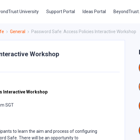
ondTrust University
Support Portal
Ideas Portal
BeyondTrust
fe
General
Password Safe: Access Policies Interactive Workshop
Interactive Workshop
e
s Interactive Workshop
 pm SGT
ipants to learn the aim and process of configuring
rd Safe. There will be an opportunity to