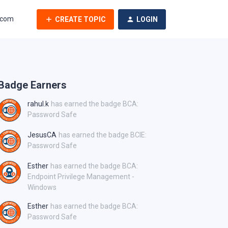
.com
CREATE TOPIC
LOGIN
Badge Earners
rahul.k
has earned the badge BCA:
Password Safe
JesusCA
has earned the badge BCIE:
Password Safe
Esther
has earned the badge BCA:
Endpoint Privilege Management -
Windows
Esther
has earned the badge BCA:
Password Safe