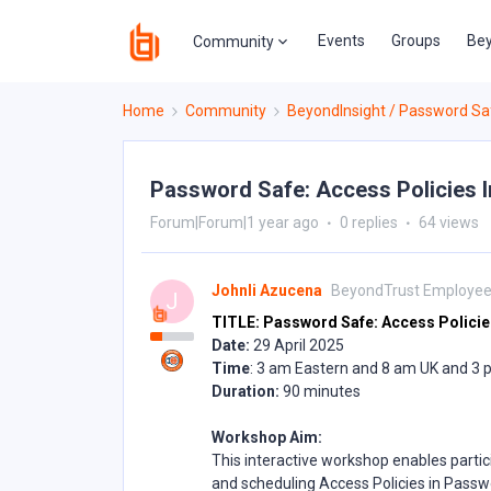
Events
Groups
Bey
Community
Home
Community
BeyondInsight / Password Sa
Password Safe: Access Policies 
Forum|Forum|1 year ago
0 replies
64 views
Johnli Azucena
BeyondTrust Employe
J
TITLE: Password Safe: Access Policie
Date:
29 April 2025
Time
: 3 am Eastern and 8 am UK and 3
Duration:
90 minutes
Workshop Aim:
This interactive workshop enables partic
and scheduling Access Policies in Passwo