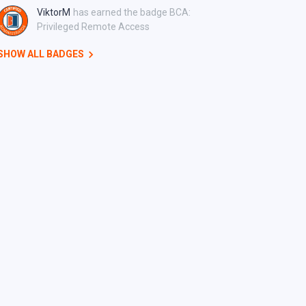
ViktorM
has earned the badge BCA:
Privileged Remote Access
SHOW ALL BADGES