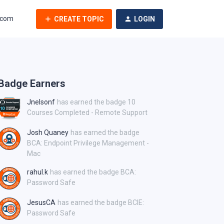
.com
CREATE TOPIC
LOGIN
Badge Earners
Jnelsonf
has earned the badge 10
Courses Completed - Remote Support
Josh Quaney
has earned the badge
BCA: Endpoint Privilege Management -
Mac
rahul.k
has earned the badge BCA:
Password Safe
JesusCA
has earned the badge BCIE:
Password Safe