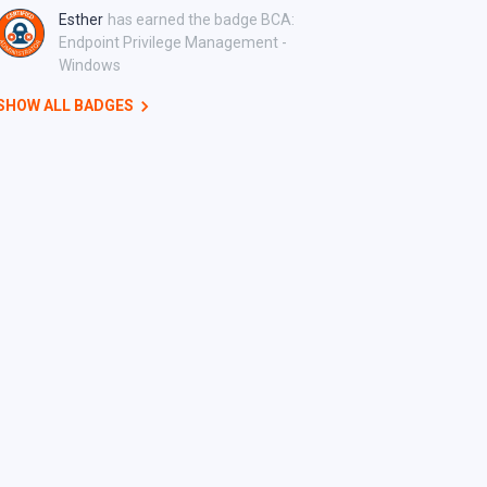
Esther
has earned the badge BCA:
Endpoint Privilege Management -
Windows
SHOW ALL BADGES