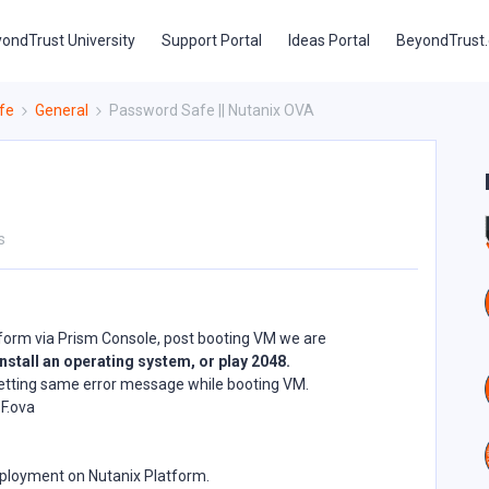
ondTrust University
Support Portal
Ideas Portal
BeyondTrust
fe
General
Password Safe || Nutanix OVA
s
tform via Prism Console, post booting VM we are
nstall an operating system, or play 2048.
e getting same error message while booting VM.
F.ova
ployment on Nutanix Platform.