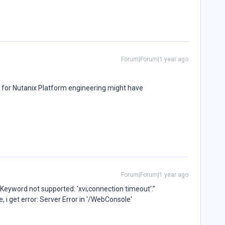
Forum|Forum|1 year ago
 for Nutanix Platform engineering might have
Forum|Forum|1 year ago
 “Keyword not supported: 'xvi;connection timeout'.”
, i get error: Server Error in '/WebConsole'