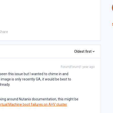
Share
Oldest first
Forum|Forum|1 year ago
 seen this issue but I wanted to chime in and
image is only recently GA, it would be best to
already.
oking around Nutanix documentation, this might be
rtual Machine boot failures on AHV cluster