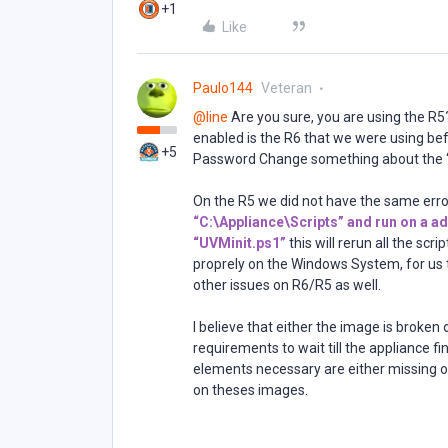
+1
Like
Paulo144
Veteran
@line
Are you sure, you are using the R5
enabled is the R6 that we were using bef
+5
Password Change something about the “
On the R5 we did not have the same error
“C:\Appliance\Scripts” and run on a ad
“UVMinit.ps1”
this will rerun all the scr
proprely on the Windows System, for us t
other issues on R6/R5 as well.
I believe that either the image is broke
requirements to wait till the appliance f
elements necessary are either missing o
on theses images.