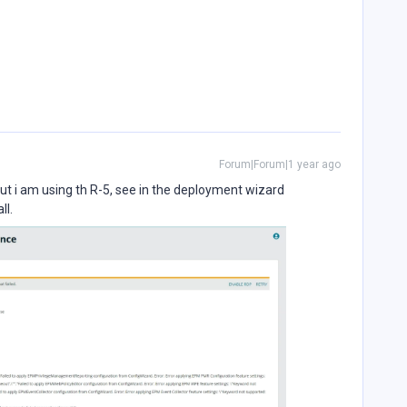
Forum|Forum|1 year ago
but i am using th R-5, see in the deployment wizard
ll.