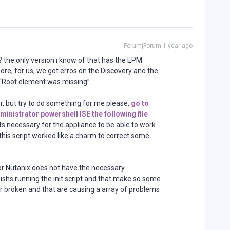
Forum|Forum|1 year ago
? the only version i know of that has the EPM
ore, for us, we got erros on the Discovery and the
Root element was missing”.
, but try to do something for me please,
go to
ministrator powershell ISE the following file
ipts necessary for the appliance to be able to work
his script worked like a charm to correct some
n or Nutanix does not have the necessary
inishs running the init script and that make so some
r broken and that are causing a array of problems