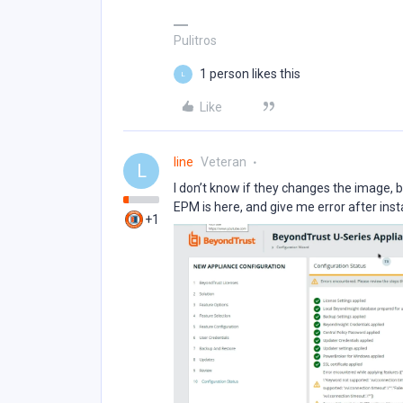
Pulitros
1 person likes this
L
Like
line
Veteran
L
I don’t know if they changes the image, 
EPM is here, and give me error after insta
+1