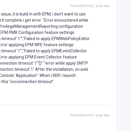
Forum|Forum|1 year ago
ssue, it is build in with EPM, i don’t want to use
rd complete i get error: "Error encountered while
PMPrivilegeManagementReporting configuration
g EPM PMR Configuration feature settings:
 timeout'.\"","Failed to apply EPMWebPolicyEditor
Error applying EPM WPE feature settings:
 timeout'.\"","Failed to apply EPMEventCollector
Error applying EPM Event Collector feature
onnection timeout'.\""])" "error while apply SMTP
ection timeout'.\" After the installation, on web
bConsole' Application". When i RDP, i launch
h this "xvi;connection timeout".
Forum|Forum|1 year ago