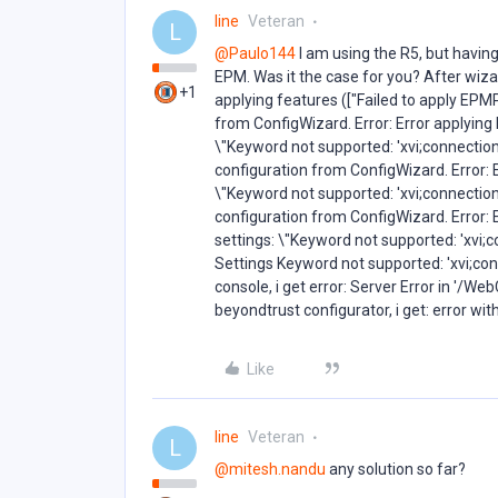
line
Veteran
L
@Paulo144
I am using the R5, but having i
EPM. Was it the case for you? After wiza
+1
applying features (["Failed to apply E
from ConfigWizard. Error: Error applyin
\"Keyword not supported: 'xvi;connection
configuration from ConfigWizard. Error: 
\"Keyword not supported: 'xvi;connection
configuration from ConfigWizard. Error: 
settings: \"Keyword not supported: 'xvi;c
Settings Keyword not supported: 'xvi;conn
console, i get error: Server Error in '/We
beyondtrust configurator, i get: error wit
Like
line
Veteran
L
@mitesh.nandu
any solution so far?