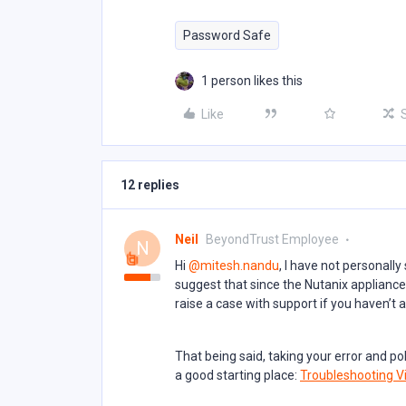
Password Safe
1 person likes this
Like
12 replies
Neil
BeyondTrust Employee
N
Hi ​
@mitesh.nandu
, I have not personally
suggest that since the Nutanix appliance 
raise a case with support if you haven’t 
That being said, taking your error and p
a good starting place:
Troubleshooting Vi