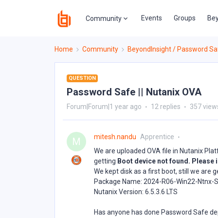
Events
Groups
Bey
Community
Home
Community
BeyondInsight / Password Sa
QUESTION
Password Safe || Nutanix OVA
Forum|Forum|1 year ago
12 replies
357 view
mitesh.nandu
Apprentice
M
We are uploaded OVA file in Nutanix Pla
getting
Boot device not found. Please i
We kept disk as a first boot, still we ar
Package Name: 2024-R06-Win22-Ntnx-S
Nutanix Version: 6.5.3.6 LTS
Has anyone has done Password Safe de