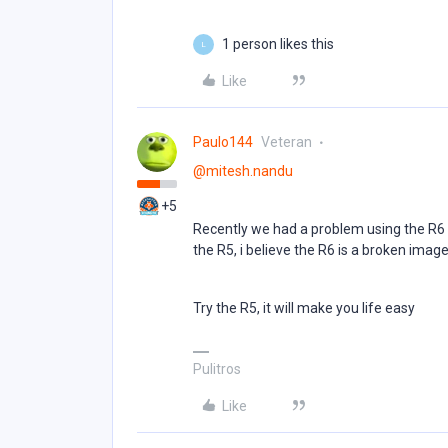
1 person likes this
L
Like
Paulo144
Veteran
@mitesh.nandu
+5
Recently we had a problem using the R6 o
the R5, i believe the R6 is a broken imag
Try the R5, it will make you life easy
Pulitros
Like