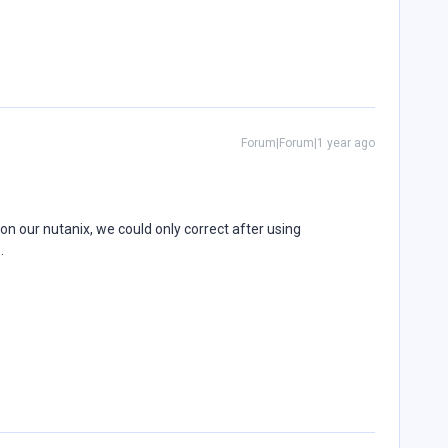
Forum|Forum|1 year ago
n our nutanix, we could only correct after using
e.