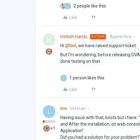
2 people like this
L
Like
mitesh.nandu
Apprentice
AUTHOR
M
Hi ​
@Neil
, we have raised support ticket.
But I’m wondering, before releasing OVA
done testing on that.
1 person likes this
L
Like
line
Veteran
L
Having issue with that, boots but i have:
and After the installation, on web console
+1
Application".
Did you had a solution for your problem?