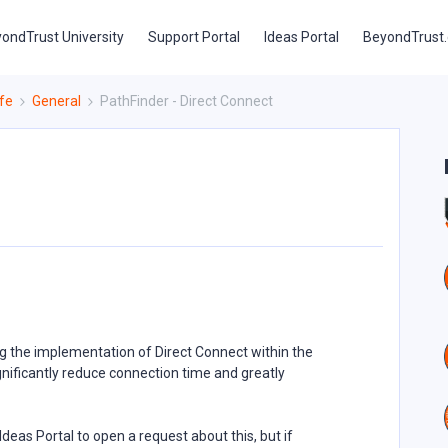
ondTrust University
Support Portal
Ideas Portal
BeyondTrust
fe
General
PathFinder - Direct Connect
g the implementation of Direct Connect within the
gnificantly reduce connection time and greatly
Ideas Portal to open a request about this, but if