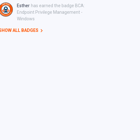
Esther
has earned the badge BCA:
Endpoint Privilege Management -
Windows
SHOW ALL BADGES