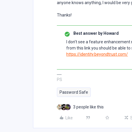
anyone knows anything, I would be very g
Thanks!
Best answer by
Howard
I don’t see a feature enhancement rai
from this link you should be able to 
https://identity.beyondtrust.com/
PS
Password Safe
3 people like this
Like