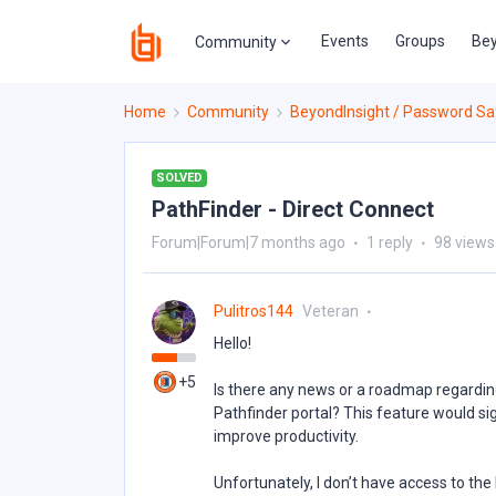
Events
Groups
Bey
Community
Home
Community
BeyondInsight / Password Sa
SOLVED
PathFinder - Direct Connect
Forum|Forum|7 months ago
1 reply
98 views
Pulitros144
Veteran
Hello!
+5
Is there any news or a roadmap regardin
Pathfinder portal? This feature would si
improve productivity.
Unfortunately, I don’t have access to the 