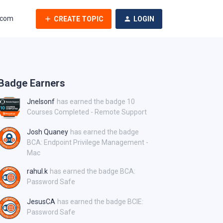
.com
CREATE TOPIC
LOGIN
Badge Earners
Jnelsonf
has earned the badge 10
Courses Completed - Remote Support
Josh Quaney
has earned the badge
BCA: Endpoint Privilege Management -
Mac
rahul.k
has earned the badge BCA:
Password Safe
JesusCA
has earned the badge BCIE:
Password Safe