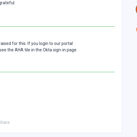
rateful.
sed for this. If you login to our portal
see the AHA tile in the Okta sign-in page.
Share