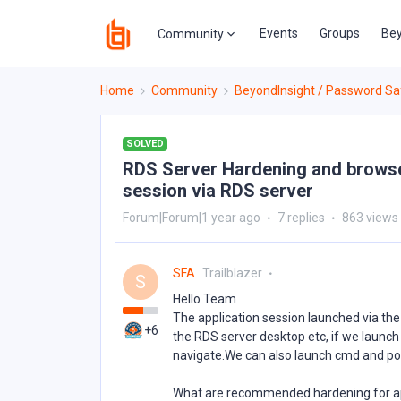
Events
Groups
Bey
Community
Home
Community
BeyondInsight / Password Sa
SOLVED
RDS Server Hardening and brows
session via RDS server
Forum|Forum|1 year ago
7 replies
863 views
SFA
Trailblazer
S
Hello Team
The application session launched via the 
+6
the RDS server desktop etc, if we launch
navigate.We can also launch cmd and po
What are recommended hardening for app