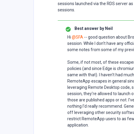
sessions launched via the RDS server as i
sessions.
Best answer by
Neil
Hi
@SFA
-- good question about Br
session. While I don’t have any offi
some notes from some of my previo
Some, if not most, of these escap
policies (and since Edge is chromiu
same with that). I haven't had much
RemoteApp escapes in general sinc
leveraging Remote Desktop code, 
session, they're allowed to launch 
those are published apps or not. I'v
nothing I'd really recommend. Gener
off leveraging other security softw
restrict RemoteApp users to as few 
application.