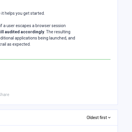
pe it helps you get started.
at if a user escapes a browser session
till audited accordingly
. The resulting
ditional applications being launched, and
trail as expected.
Share
Oldest first