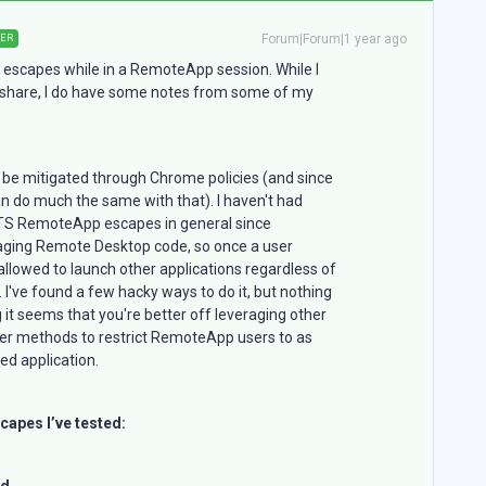
Forum|Forum|1 year ago
ER
 escapes while in a RemoteApp session. While I
o share, I do have some notes from some of my
 be mitigated through Chrome policies (and since
n do much the same with that). I haven't had
 TS RemoteApp escapes in general since
raging Remote Desktop code, so once a user
llowed to launch other applications regardless of
 I've found a few hacky ways to do it, but nothing
 it seems that you're better off leveraging other
ther methods to restrict RemoteApp users to as
ed application.
capes I’ve tested:
ed