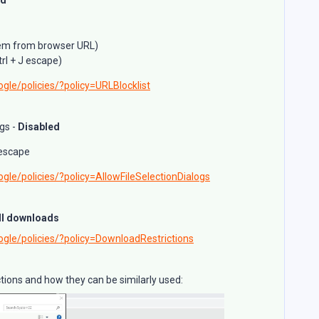
stem from browser URL)
rl + J escape)
gle/policies/?policy=URLBlocklist
ogs -
Disabled
 escape
gle/policies/?policy=AllowFileSelectionDialogs
ll downloads
ogle/policies/?policy=DownloadRestrictions
nctions and how they can be similarly used: