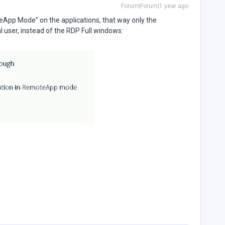
Forum|Forum|1 year ago
App Mode” on the applications, that way only the
al user, instead of the RDP Full windows: