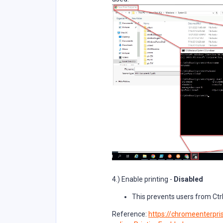
4.) Enable printing -
Disabled
This prevents users from Ctrl
Reference:
https://chromeenterpris