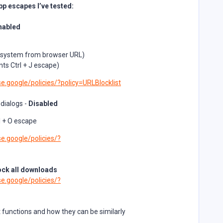
p escapes I’ve tested:
nabled
le system from browser URL)
ts Ctrl + J escape)
e.google/policies/?policy=URLBlocklist
 dialogs -
Disabled
l + O escape
e.google/policies/?
ock all downloads
e.google/policies/?
nt functions and how they can be similarly