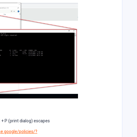
 + P (print dialog) escapes
e.google/policies/?