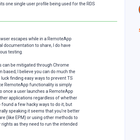
ts one single user profile being used for the RDS
owser escapes while in a RemoteApp
cial documentation to share, I do have
us testing.
es can be mitigated through Chrome
m based, I believe you can do much the
 luck finding easy ways to prevent TS
e RemoteApp functionality is simply
so once a user launches a RemoteApp
other applications regardless of whether
e found a few hacky ways to do it, but
ally speaking it seems that you're better
are (like EPM) or using other methods to
rights as they need to run the intended