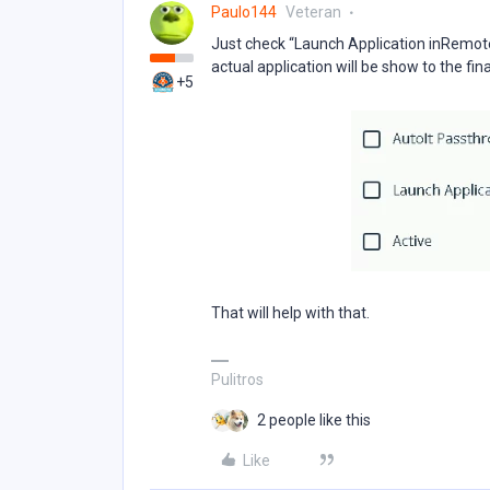
Paulo144
Veteran
Just check “Launch Application inRemote
actual application will be show to the fin
+5
That will help with that.
Pulitros
2 people like this
Like