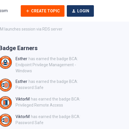
.com
CREATE TOPIC
LOGIN
 launches session via RDS server
Badge Earners
Esther
has earned the badge BCA:
Endpoint Privilege Management -
Windows
Esther
has earned the badge BCA:
Password Safe
ViktorM
has earned the badge BCA:
Privileged Remote Access
ViktorM
has earned the badge BCA:
Password Safe