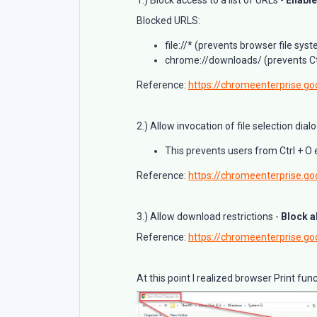
Blocked URLS:
file://* (prevents browser file sy
chrome://downloads/ (prevents Ct
Reference:
https://chromeenterprise.goo
2.) Allow invocation of file selection dial
This prevents users from Ctrl + O
Reference:
https://chromeenterprise.goo
3.) Allow download restrictions -
Block a
Reference:
https://chromeenterprise.go
At this point I realized browser Print fu