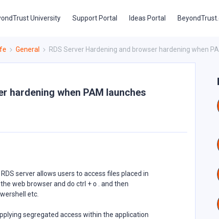
ondTrust University
Support Portal
Ideas Portal
BeyondTrust
fe
General
RDS Server Hardening and browser hardening when PAM
er hardening when PAM launches
RDS server allows users to access files placed in
 the web browser and do ctrl + o . and then
wershell etc.
lying segregated access within the application