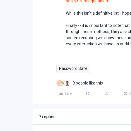
policy=PrintingEnabled
While this isn’t a definitive list, I ho
Finally -- it is important to note th
through these methods,
they are s
screen recording will show these ad
every interaction will have an audit 
Password Safe
9 people like this
N
Like
7 replies