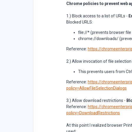
Chrome policies to prevent web ap
1.) Block access to a list of URLs -
E
Blocked URLS:
file://* (prevents browser fi
chrome://downloads/ (preven
Reference:
https://chromeenterpris
2.) Allow invocation of file selection
This prevents users from Ctr
Reference:
https://chromeenterpris
policy=AllowFileSelectionDialogs
3.) Allow download restrictions -
Bl
Reference:
https://chromeenterpris
policy=DownloadRestrictions
At this point I realized browser Pri
used: