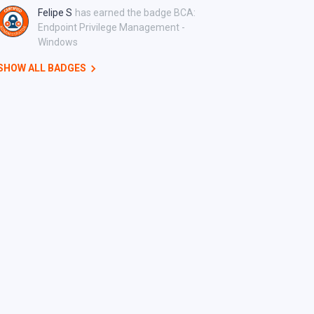
Felipe S
has earned the badge BCA:
Endpoint Privilege Management -
Windows
SHOW ALL BADGES