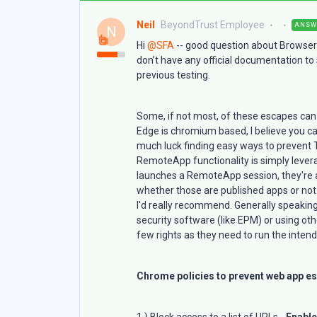
Neil
BeyondTrust Employee
ANSW
N
Hi
@SFA
-- good question about Browser
don’t have any official documentation t
previous testing.
Some, if not most, of these escapes can
Edge is chromium based, I believe you ca
much luck finding easy ways to prevent
RemoteApp functionality is simply leve
launches a RemoteApp session, they're a
whether those are published apps or not.
I'd really recommend. Generally speaking
security software (like EPM) or using o
few rights as they need to run the intend
Chrome policies to prevent web app es
1.) Block access to a list of URLs -
Enabl