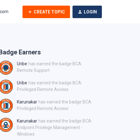
.com
CREATE TOPIC
LOGIN
Badge Earners
Uribe
has earned the badge BCA:
Remote Support
Uribe
has earned the badge BCA:
Privileged Remote Access
Karunakar
has earned the badge BCA:
Privileged Remote Access
Karunakar
has earned the badge BCA:
Endpoint Privilege Management -
Windows