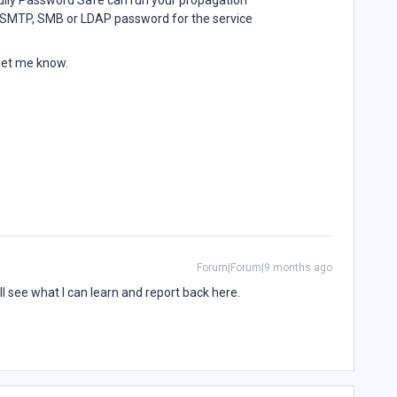
lly Password Safe can run your propagation
ed SMTP, SMB or LDAP password for the service
 let me know.
Forum|Forum|9 months ago
ll see what I can learn and report back here.