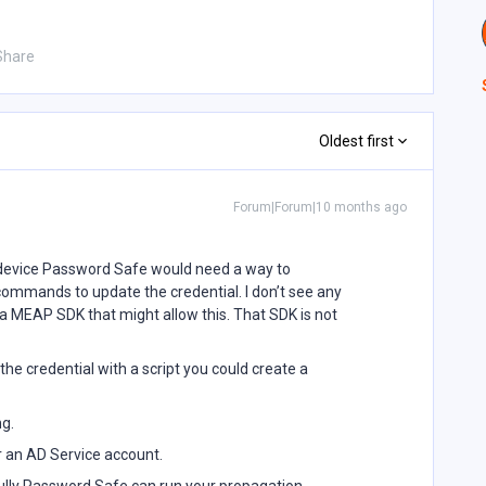
Share
Oldest first
Forum|Forum|10 months ago
 device Password Safe would need a way to
commands to update the credential. I don’t see any
 a MEAP SDK that might allow this. That SDK is not
the credential with a script you could create a
ng.
 an AD Service account.