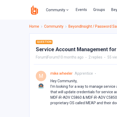
Events
Groups
Bey
Community
Home
Community
BeyondInsight / Password Sa
QUESTION
Service Account Management for
Forum|Forum|10 months ago
2 replies
55 vi
mike.wheeler
Apprentice
M
Hey Community,
I’m looking for a way to manage servic
that will update credentials for service
MDF iR-ADV C5860 & MDF iR-ADV C5850. Is
proprietary OS called MEAP and their do