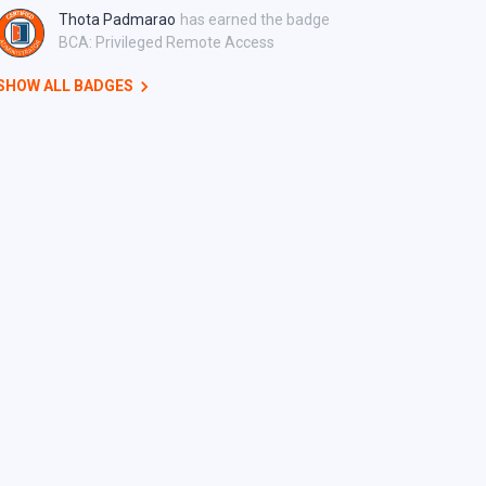
Thota Padmarao
has earned the badge
BCA: Privileged Remote Access
SHOW ALL BADGES