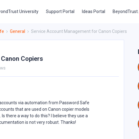
ondTrust University
Support Portal
Ideas Portal
BeyondTrust
fe
General
Service Account Management for Canon Copiers
 Canon Copiers
ews
e accounts via automation from Password Safe
 accounts that are used on Canon copier models
 there a way to do this? I believe they use a
cumentation is not very robust. Thanks!