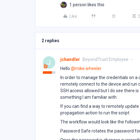
1 person likes this
Like
2 replies
jchandler
BeyondTrust Employee
J
Hello ​
@mike.wheeler
In order to manage the credentials on a
remotely connect to the device and run 
SSH access allowed but I do see there is
something I am familiar with.
If you can find a way to remotely update 
propagation action to run the script.
The workflow would look like the followi
Password Safe rotates the password for