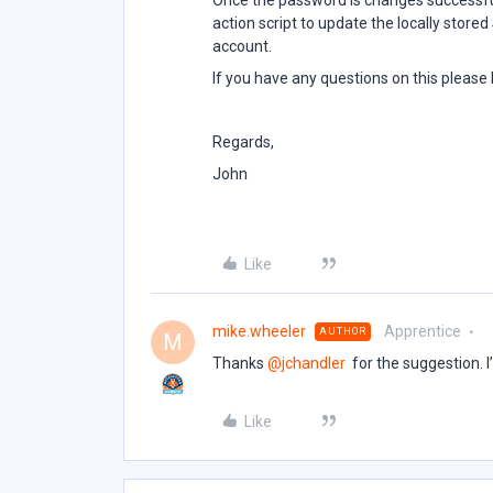
Once the password is changes successfu
action script to update the locally stor
account.
If you have any questions on this please
Regards,
John
Like
mike.wheeler
Apprentice
AUTHOR
M
Thanks ​
@jchandler
for the suggestion. I’
Like