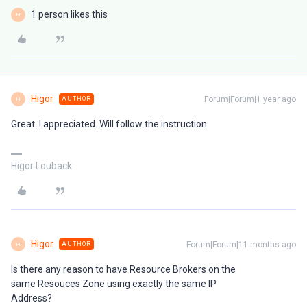
1 person likes this
H
Higor
Forum|Forum|1 year ago
AUTHOR
H
Great. I appreciated. Will follow the instruction.
Higor Louback
Higor
Forum|Forum|11 months ago
AUTHOR
H
Is there any reason to have Resource Brokers on the
same Resouces Zone using exactly the same IP
Address?