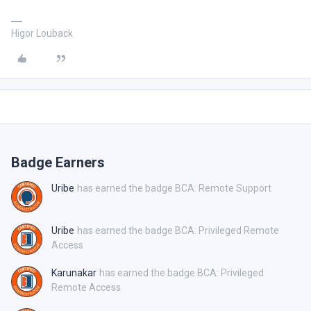
Higor Louback
Badge Earners
Uribe
has earned the badge BCA: Remote Support
Uribe
has earned the badge BCA: Privileged Remote
Access
Karunakar
has earned the badge BCA: Privileged
Remote Access