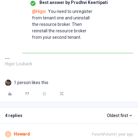
Best answer by
Prudhvi Keertipati
@Higor
You need to unregister
from tenant one and uninstall
the resource broker. Then
reinstall the resource broker
from your second tenant.
Higor Louback
1 person likes this
4 replies
Oldest first
Howard
Forum|Forum|1 year ago
H