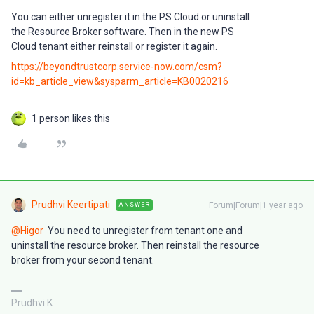
You can either unregister it in the PS Cloud or uninstall
the Resource Broker software. Then in the new PS
Cloud tenant either reinstall or register it again.
https://beyondtrustcorp.service-now.com/csm?
id=kb_article_view&sysparm_article=KB0020216
1 person likes this
Prudhvi Keertipati
Forum|Forum|1 year ago
ANSWER
@Higor
You need to unregister from tenant one and
uninstall the resource broker. Then reinstall the resource
broker from your second tenant.
Prudhvi K