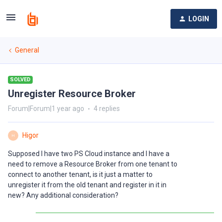
LOGIN
General
SOLVED
Unregister Resource Broker
Forum|Forum|1 year ago
4 replies
Higor
H
Supposed I have two PS Cloud instance and I have a
need to remove a Resource Broker from one tenant to
connect to another tenant, is it just a matter to
unregister it from the old tenant and register in it in
new? Any additional consideration?