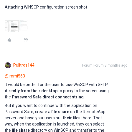
Attaching WINSCP configuration screen shot
Pulitros144
Forum|Forum|8 months ago
@immi563
It would be better for the user to
use
WinSCP with SFTP
directly from their desktop
to proxy to the server using
the
Password Safe direct connect string
.
But if you want to continue with the application on
Password Safe, create a
file share
on the RemoteApp
server and have your users put
their
files there. That
way, when the application is launched, they can select
the
file share
directory on WinSCP and transfer to the