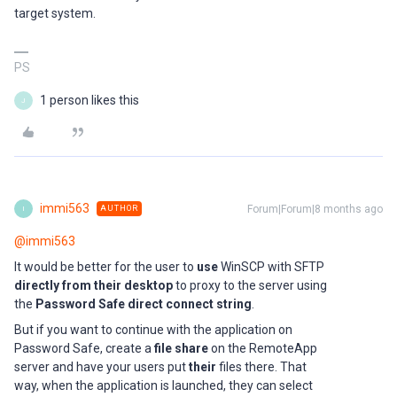
target system.
PS
1 person likes this
J
immi563
Forum|Forum|8 months ago
AUTHOR
I
@immi563
It would be better for the user to
use
WinSCP with SFTP
directly from their desktop
to proxy to the server using
the
Password Safe direct connect string
.
But if you want to continue with the application on
Password Safe, create a
file share
on the RemoteApp
server and have your users put
their
files there. That
way, when the application is launched, they can select