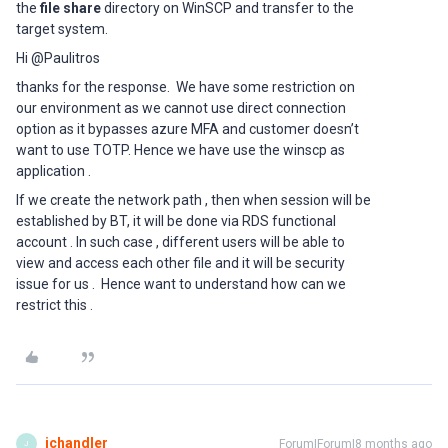
the
file share
directory on WinSCP and transfer to the
target system.
Hi @Paulitros
thanks for the response. We have some restriction on
our environment as we cannot use direct connection
option as it bypasses azure MFA and customer doesn’t
want to use TOTP. Hence we have use the winscp as
application .
If we create the network path , then when session will be
established by BT, it will be done via RDS functional
account . In such case , different users will be able to
view and access each other file and it will be security
issue for us . Hence want to understand how can we
restrict this .
jchandler
Forum|Forum|8 months ago
J