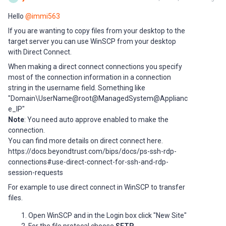
Hello ​
@immi563
If you are wanting to copy files from your desktop to the
target server you can use WinSCP from your desktop
with Direct Connect.
When making a direct connect connections you specify
most of the connection information in a connection
string in the username field. Something like
"Domain\UserName@root@ManagedSystem@Applianc
e_IP"
Note
: You need auto approve enabled to make the
connection.
You can find more details on direct connect here.
https://docs.beyondtrust.com/bips/docs/ps-ssh-rdp-
connections#use-direct-connect-for-ssh-and-rdp-
session-requests
For example to use direct connect in WinSCP to transfer
files.
Open WinSCP and in the Login box click "New Site"