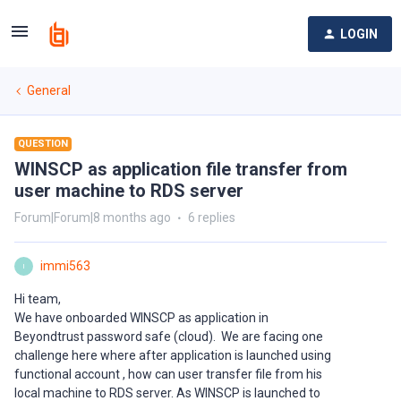
LOGIN
General
QUESTION
WINSCP as application file transfer from
user machine to RDS server
Forum|Forum|8 months ago
6 replies
immi563
I
Hi team,
We have onboarded WINSCP as application in
Beyondtrust password safe (cloud). We are facing one
challenge here where after application is launched using
functional account , how can user transfer file from his
local machine to RDS server. As WINSCP is launched to