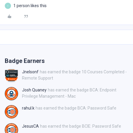
1 person likes this
I
Badge Earners
Jnelsonf
has earned the badge 10 Courses Completed -
Remote Support
Josh Quaney
has earned the badge BCA: Endpoint
Privilege Management - Mac
rahul.k
has earned the badge BCA: Password Safe
JesusCA
has earned the badge BCIE: Password Safe