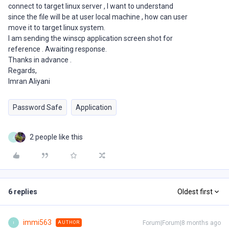
connect to target linux server , I want to understand
since the file will be at user local machine , how can user
move it to target linux system.
I am sending the winscp application screen shot for
reference . Awaiting response.
Thanks in advance .
Regards,
Imran Aliyani
Password Safe
Application
2 people like this
J
6 replies
Oldest first
immi563
Forum|Forum|8 months ago
AUTHOR
I