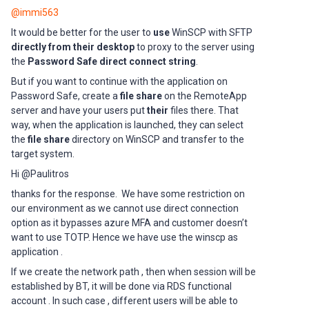
@immi563
It would be better for the user to
use
WinSCP with SFTP
directly from their desktop
to proxy to the server using
the
Password Safe direct connect string
.
But if you want to continue with the application on
Password Safe, create a
file share
on the RemoteApp
server and have your users put
their
files there. That
way, when the application is launched, they can select
the
file share
directory on WinSCP and transfer to the
target system.
Hi @Paulitros
thanks for the response. We have some restriction on
our environment as we cannot use direct connection
option as it bypasses azure MFA and customer doesn’t
want to use TOTP. Hence we have use the winscp as
application .
If we create the network path , then when session will be
established by BT, it will be done via RDS functional
account . In such case , different users will be able to