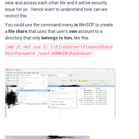
view and access each other file and it will be security
issue for us . Hence want to understand how can we
restrict this .
You could use the command menu
in
WinSCP to create
a
file share
that uses that user's
own
account to a
directory that only
belongs to him
, like this:
cmd /C net use Z: \\FileServer\FinanceShare
YourPassword /user:DOMAIN\RunAsUser