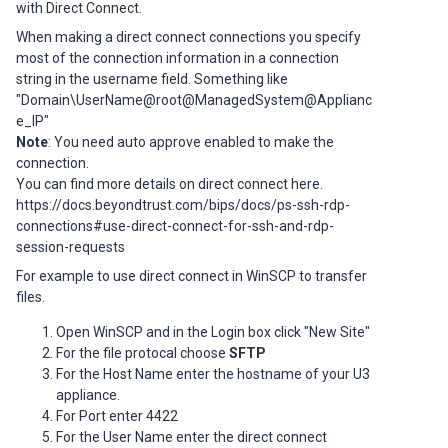
with Direct Connect.
When making a direct connect connections you specify
most of the connection information in a connection
string in the username field. Something like
"Domain\UserName@root@ManagedSystem@Applianc
e_IP"
Note
: You need auto approve enabled to make the
connection.
You can find more details on direct connect here.
https://docs.beyondtrust.com/bips/docs/ps-ssh-rdp-
connections#use-direct-connect-for-ssh-and-rdp-
session-requests
For example to use direct connect in WinSCP to transfer
files.
Open WinSCP and in the Login box click "New Site"
For the file protocal choose
SFTP
For the Host Name enter the hostname of your U3
appliance.
For Port enter 4422
For the User Name enter the direct connect