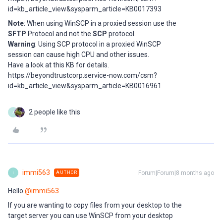
id=kb_article_view&sysparm_article=KB0017393
Note
: When using WinSCP in a proxied session use the
SFTP
Protocol and not the
SCP
protocol.
Warning
: Using SCP protocol in a proxied WinSCP
session can cause high CPU and other issues.
Have a look at this KB for details.
https://beyondtrustcorp.service-now.com/csm?
id=kb_article_view&sysparm_article=KB0016961
2 people like this
J
immi563
Forum|Forum|8 months ago
AUTHOR
I
Hello ​
@immi563
If you are wanting to copy files from your desktop to the
target server you can use WinSCP from your desktop