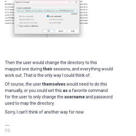
Then the user would change the directory to this
mapped one during
their
sessions, and everything would
work out. That is the only way I could think of.
Of course, the user
themselves
would need to do this
manually, or you could set this
as
a favorite command
for the user to only change the
username
and password
used to map the directory.
Sorry, I can't think of another way for now.
PS