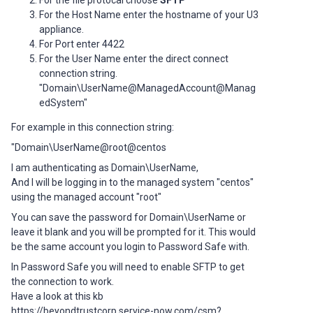
For the file protocal choose
SFTP
For the Host Name enter the hostname of your U3
appliance.
For Port enter 4422
For the User Name enter the direct connect
connection string.
"Domain\UserName@ManagedAccount@Manag
edSystem"
For example in this connection string:
"Domain\UserName@root@centos
I am authenticating as Domain\UserName,
And I will be logging in to the managed system "centos"
using the managed account "root"
You can save the password for Domain\UserName or
leave it blank and you will be prompted for it. This would
be the same account you login to Password Safe with.
In Password Safe you will need to enable SFTP to get
the connection to work.
Have a look at this kb
https://beyondtrustcorp.service-now.com/csm?