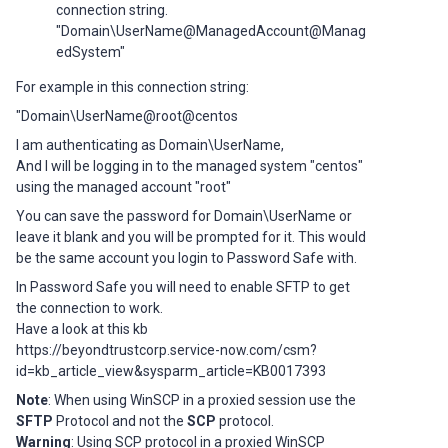
connection string.
"Domain\UserName@ManagedAccount@Manag
edSystem"
For example in this connection string:
"Domain\UserName@root@centos
I am authenticating as Domain\UserName,
And I will be logging in to the managed system "centos"
using the managed account "root"
You can save the password for Domain\UserName or
leave it blank and you will be prompted for it. This would
be the same account you login to Password Safe with.
In Password Safe you will need to enable SFTP to get
the connection to work.
Have a look at this kb
https://beyondtrustcorp.service-now.com/csm?
id=kb_article_view&sysparm_article=KB0017393
Note
: When using WinSCP in a proxied session use the
SFTP
Protocol and not the
SCP
protocol.
Warning
: Using SCP protocol in a proxied WinSCP