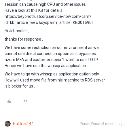
session can cause high CPU and other issues.
Have a look at this KB for details.
https://beyondtrustcorp.service-now.com/csm?
id=kb_article_view&sysparm_article=KB0016961
Hi Jchandler ,
thanks for response .
We have some restriction on our environment as we
cannot use direct connection option as it bypasses
azure MFA and customer doesn’t want to use TOTP.
Hence we have use the winscp as application .
We have to go with winscp as application option only.
How will used move file from his machine to RDS server
is blocker for us .
Pulitros144
Forum|Forum|8 months ago