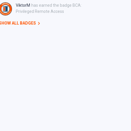
ViktorM
has earned the badge BCA:
Privileged Remote Access
SHOW ALL BADGES