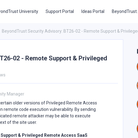
ondTrust University
Support Portal
Ideas Portal
BeyondTrust
BeyondTrust Security Advisory: BT26-02 - Remote Support & Privile
T26-02 - Remote Support & Privileged
ews
ity Manager
rtain older versions of Privileged Remote Access
ion remote code execution vulnerability. By sending
ticated remote attacker may be able to execute
t of the site user.
te Support & Privileged Remote Access SaaS