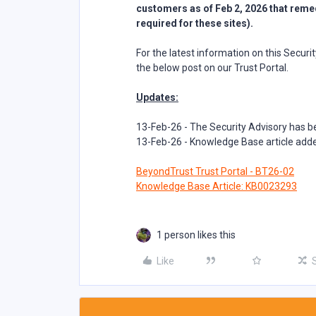
customers as of Feb 2, 2026 that remedi
required for these sites).
For the latest information on this Secur
the below post on our Trust Portal.
Updates:
13-Feb-26 - The Security Advisory has 
13-Feb-26 - Knowledge Base article ad
BeyondTrust Trust Portal - BT26-02
Knowledge Base Article: KB0023293
1 person likes this
Like