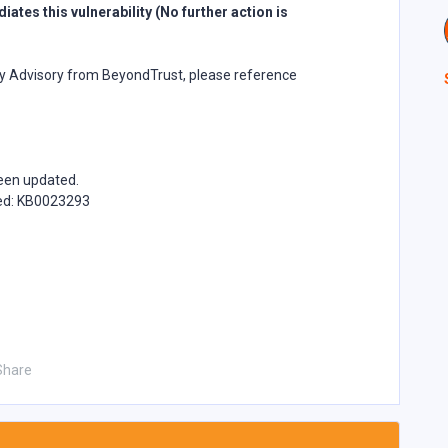
ates this vulnerability (No further action is
ity Advisory from BeyondTrust, please reference
been updated.
ded: KB0023293
Share