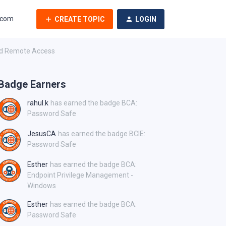
.com
CREATE TOPIC
LOGIN
ged Remote Access
Badge Earners
rahul.k
has earned the badge BCA:
Password Safe
JesusCA
has earned the badge BCIE:
Password Safe
Esther
has earned the badge BCA:
Endpoint Privilege Management -
Windows
Esther
has earned the badge BCA:
Password Safe