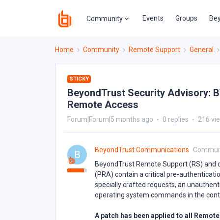
Events
Groups
Bey
Community
Home
Community
Remote Support
General
STICKY
BeyondTrust Security Advisory: B
Remote Access
Forum|Forum|5 months ago
0 replies
216 vi
BeyondTrust Communications
Commun
B
BeyondTrust Remote Support (RS) and ce
(PRA) contain a critical pre-authenticat
specially crafted requests, an unauthen
operating system commands in the contex
A patch has been applied to all Remo