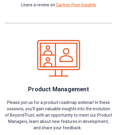
Leave a review on
Gartner Peer Insights
Product Management
Please join us for a product roadmap webinar! In these
sessions, you’ll gain valuable insights into the evolution
of BeyondTrust, with an opportunity to meet our Product
Managers, learn about new features in development,
and share your feedback.