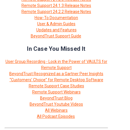
Remote Support 24.1.3 Release Notes
Remote Support 24.2.2 Release Notes
How-To Documentation
User & Admin Guides
Updates and Features
BeyondTrust Support Guide
In Case You Missed It
User Group Recording - Lock in the Power of VAULTS for
Remote Support
BeyondTrust Recognized as a Gartner Peer Insights
“Customers’ Choice” for Remote Desktop Software
Remote Support Case Studies
Remote Support Webinars
BeyondTrust Blog
BeyondTrust Youtube Videos
All Webinars
All Podcast Episodes