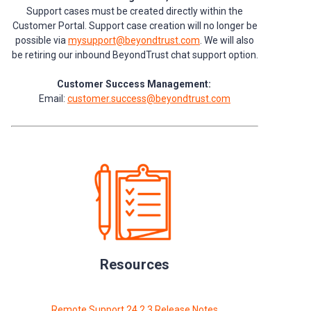
Support cases must be created directly within the
Customer Portal. Support case creation will no longer be
possible via
mysupport@beyondtrust.com
. We will also
be retiring our inbound BeyondTrust chat support option.
Customer Success Management:
Email:
customer.success@beyondtrust.com
Resources
Remote Support 24.2.3 Release Notes