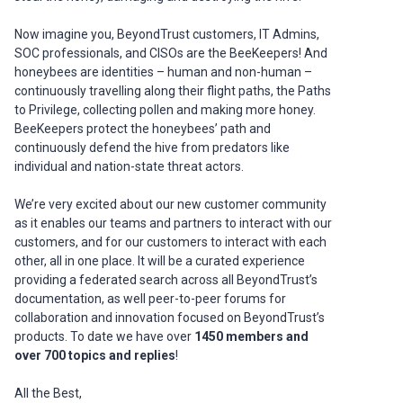
Now imagine you, BeyondTrust customers, IT Admins,
SOC professionals, and CISOs are the BeeKeepers! And
honeybees are identities – human and non-human –
continuously travelling along their flight paths, the Paths
to Privilege, collecting pollen and making more honey.
BeeKeepers protect the honeybees’ path and
continuously defend the hive from predators like
individual and nation-state threat actors.
We’re very excited about our new customer community
as it enables our teams and partners to interact with our
customers, and for our customers to interact with each
other, all in one place. It will be a curated experience
providing a federated search across all BeyondTrust’s
documentation, as well peer-to-peer forums for
collaboration and innovation focused on BeyondTrust’s
products. To date we have over
1450 members and
over 700 topics and replies
!
All the Best,