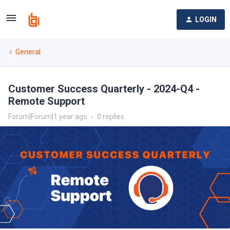
LOGIN
General
Customer Success Quarterly - 2024-Q4 -
Remote Support
Forum|Forum|1 year ago
0 replies