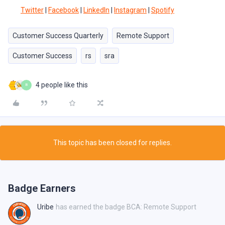
Twitter
|
Facebook
|
LinkedIn
|
Instagram
|
Spotify
Customer Success Quarterly
Remote Support
Customer Success
rs
sra
4 people like this
B
This topic has been closed for replies.
Badge Earners
Uribe
has earned the badge BCA: Remote Support