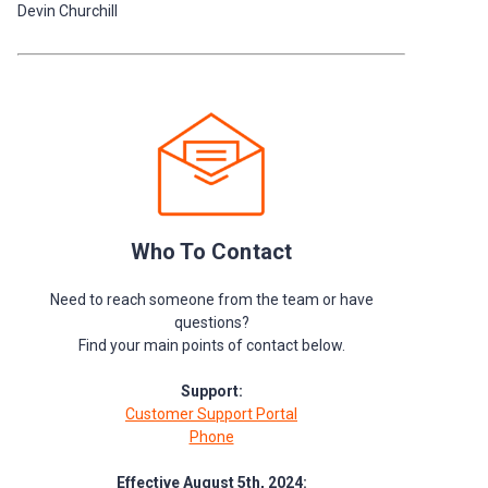
Devin Churchill
Who To Contact
Need to reach someone from the team or have
questions?
Find your main points of contact below.
Support:
Customer Support Portal
Phone
Effective August 5th, 2024: