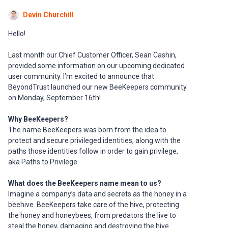
Devin Churchill
Hello!
Last month our Chief Customer Officer, Sean Cashin,
provided some information on our upcoming dedicated
user community. I’m excited to announce that
BeyondTrust launched our new BeeKeepers community
on Monday, September 16th!
Why BeeKeepers?
The name BeeKeepers was born from the idea to
protect and secure privileged identities, along with the
paths those identities follow in order to gain privilege,
aka Paths to Privilege.
What does the BeeKeepers name mean to us?
Imagine a company’s data and secrets as the honey in a
beehive. BeeKeepers take care of the hive, protecting
the honey and honeybees, from predators the live to
steal the honey, damaging and destroying the hive.