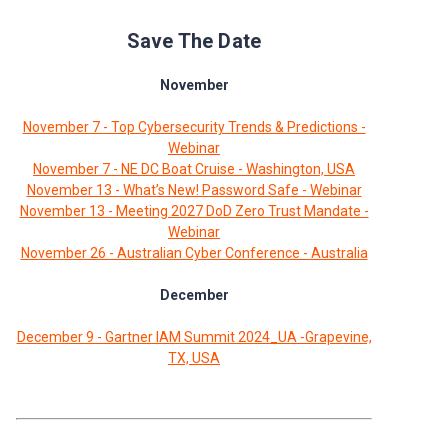
Save The Date
November
November 7 - Top Cybersecurity Trends & Predictions -
Webinar
November 7 - NE DC Boat Cruise - Washington, USA
November 13 - What’s New! Password Safe - Webinar
November 13 - Meeting 2027 DoD Zero Trust Mandate -
Webinar
November 26 - Australian Cyber Conference - Australia
December
December 9 - Gartner IAM Summit 2024_UA -Grapevine,
TX, USA