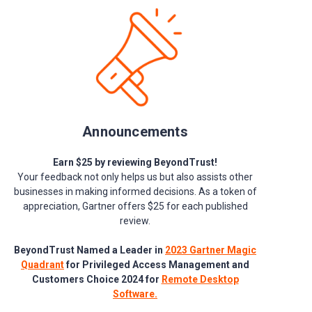
Announcements
Earn $25 by reviewing BeyondTrust!
Your feedback not only helps us but also assists other
businesses in making informed decisions. As a token of
appreciation, Gartner offers $25 for each published
review.
BeyondTrust Named a Leader in
2023 Gartner Magic
Quadrant
for Privileged Access Management and
Customers Choice 2024 for
Remote Desktop
Software.