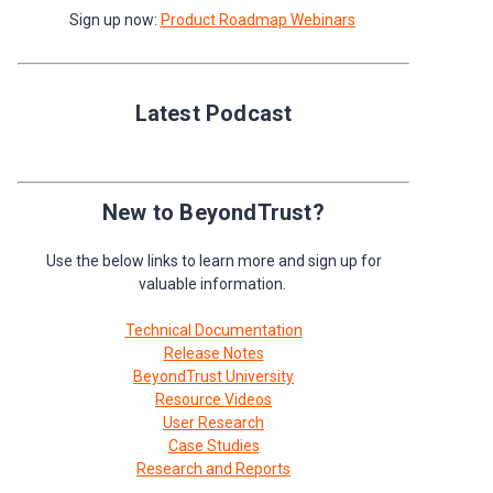
Sign up now:
Product Roadmap Webinars
Latest Podcast
New to BeyondTrust?
Use the below links to learn more and sign up for
valuable information.
Technical Documentation
Release Notes
BeyondTrust University
Resource Videos
User Research
Case Studies
Research and Reports