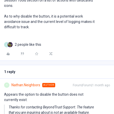
Session Tools section on a list of actions with dedicated
icons.
As to why disable the button, it is a potential work
avoidance issue and the current level of logging makes it
difficult to track.
2 people like this
J
1 reply
Nathan.Neighbors
Forum|Forum|1 month ago
AUTHOR
N
Appears the option to disable the button does not
currently exist:
Thanks for contacting BeyondTrust Support. The feature
that you are inquiring about is not an available feature.