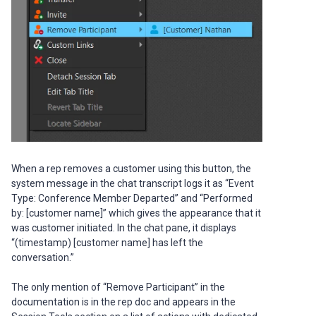
When a rep removes a customer using this button, the
system message in the chat transcript logs it as “Event
Type: Conference Member Departed” and “Performed
by: [customer name]” which gives the appearance that it
was customer initiated. In the chat pane, it displays
“(timestamp) [customer name] has left the
conversation.”
The only mention of “Remove Participant” in the
documentation is in the rep doc and appears in the