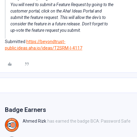
You will need to submit a Feature Request by going to the
customer portal, click on the Aha! Ideas Portal and
submit the feature request. This will allow the dev's to
consider the feature in a future release. Don't forget to
up-vote the feature request you submit.
Submitted
https://beyondtrust-
public.ideas.aha.io/ideas/T2SRM-I-4117
Badge Earners
Ahmed Rizk
has earned the badge BCA: Password Safe