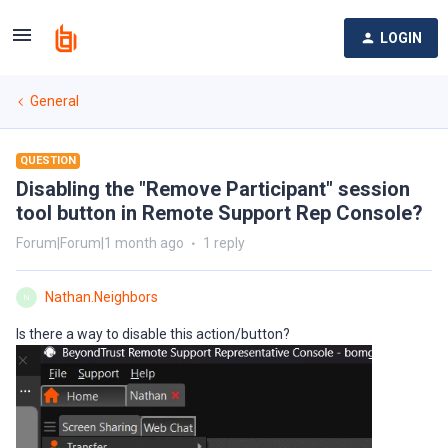
LOGIN
General
QUESTION
Disabling the "Remove Participant" session
tool button in Remote Support Rep Console?
Forum|Forum|1 month ago
1 reply
Nathan.Neighbors
N
Is there a way to disable this action/button?