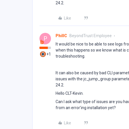
24.2.
Like
PhillC
BeyondTrust Employee
P
It would be nice to be able to see logs fr
when this happens so we know what is cau
+1
troubleshooting.
It can also be caused by bad CLI paramet
issues with the jc_jump_group parameter
24.2.
Hello CLT-Kevin.
Can I ask what type of issues are you ha
from an error’ing installation yet?
Like