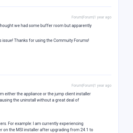
Forum|Forum|1 year ago
I thought we had some buffer room but apparently
is issue! Thanks for using the Commuity Forums!
Forum|Forum|1 year ago
om either the appliance or the jump client installer
sing the uninstall without a great deal of
ers. For example: I am currently experiencing
 on the MSI installer after upgrading from 24.1 to