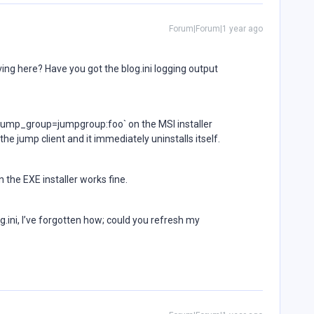
Forum|Forum|1 year ago
ving here? Have you got the blog.ini logging output
_jump_group=jumpgroup:foo` on the MSI installer
the jump client and it immediately uninstalls itself.
 the EXE installer works fine.
log.ini, I’ve forgotten how; could you refresh my