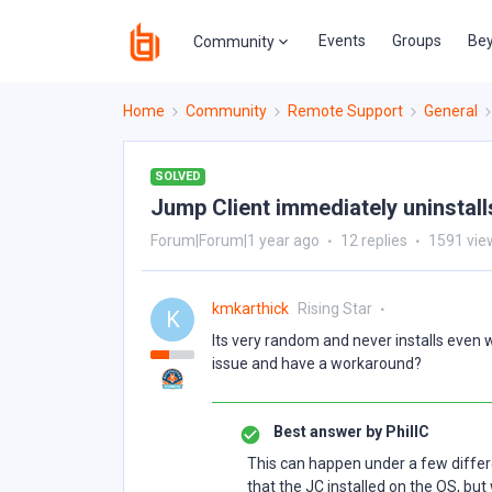
Events
Groups
Bey
Community
Home
Community
Remote Support
General
SOLVED
Jump Client immediately uninstalls
Forum|Forum|1 year ago
12 replies
1591 vie
kmkarthick
Rising Star
K
Its very random and never installs even 
issue and have a workaround?
Best answer by
PhillC
This can happen under a few different
that the JC installed on the OS, bu