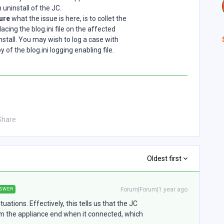
uninstall of the JC.
sure
what the issue is here, is to collet the
acing the blog.ini file on the affected
stall. You may wish to log a case with
of the blog.ini logging enabling file.
Share
Oldest first
Forum|Forum|1 year ago
SWER
ations. Effectively, this tells us that the JC
om the appliance end when it connected, which