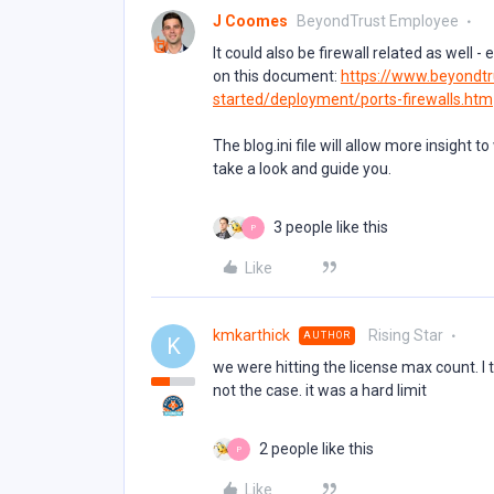
J Coomes
BeyondTrust Employee
It could also be firewall related as well -
on this document:
https://www.beyondtr
started/deployment/ports-firewalls.htm
The blog.ini file will allow more insight t
take a look and guide you.
3 people like this
P
Like
kmkarthick
Rising Star
AUTHOR
K
we were hitting the license max count. 
not the case. it was a hard limit
2 people like this
P
Like