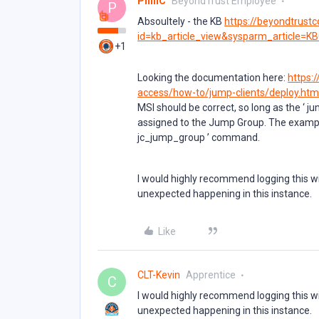
PhillC
BeyondTrust Employee
P
Absoultely - the KB
https://beyondtrust
id=kb_article_view&sysparm_article=K
+1
Looking the documentation here:
https:
access/how-to/jump-clients/deploy.htm
MSI should be correct, so long as the ‘ j
assigned to the Jump Group. The exampl
jc_jump_group ’ command.
I would highly recommend logging this wi
unexpected happening in this instance.
Like
CLT-Kevin
Apprentice
C
I would highly recommend logging this wi
unexpected happening in this instance.