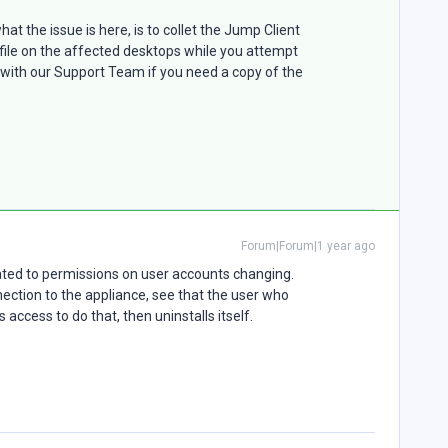
hat the issue is here, is to collet the Jump Client
ni file on the affected desktops while you attempt
e with our Support Team if you need a copy of the
Forum|Forum|1 year ago
lated to permissions on user accounts changing.
ection to the appliance, see that the user who
 access to do that, then uninstalls itself.