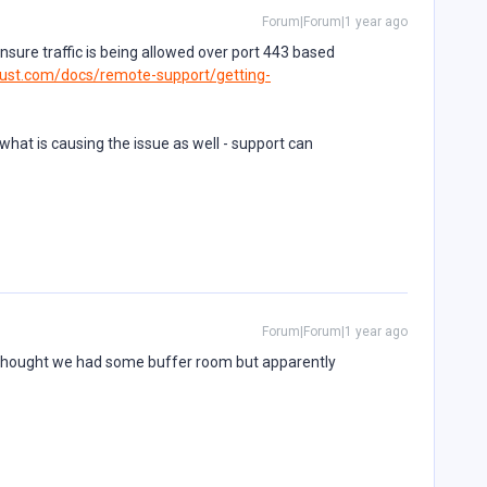
Forum|Forum|1 year ago
 ensure traffic is being allowed over port 443 based
ust.com/docs/remote-support/getting-
o what is causing the issue as well - support can
Forum|Forum|1 year ago
I thought we had some buffer room but apparently