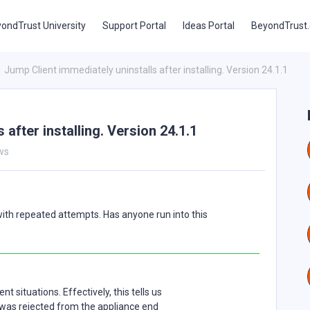
ondTrust University
Support Portal
Ideas Portal
BeyondTrust
Jump Client immediately uninstalls after installing. Version 24.1.1
 after installing. Version 24.1.1
ws
with repeated attempts. Has anyone run into this
 situations. Effectively, this tells us
t was rejected from the appliance end