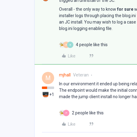
trigged an uninstall of the JC.
Overall - the only way to know
for sure
w
installer logs through placing the blog.i
an JC install. You may wish to log a cas
blog.ini logging enabling file.
4 people like this
A
B
Like
mjhall
Veteran
M
In our environment it ended up being re
The endpoint would make the initial conn
+1
made the jump client install no longer has
2 people like this
P
Like