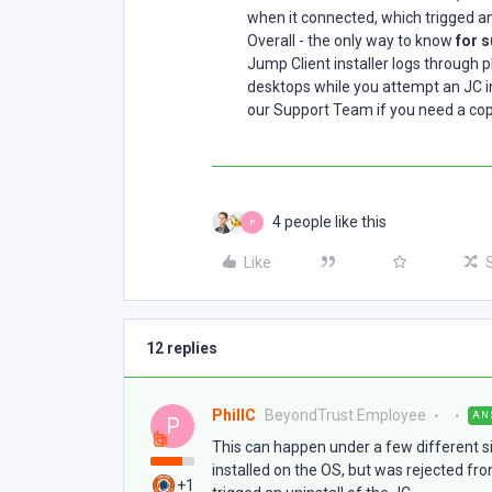
when it connected, which trigged an 
Overall - the only way to know
for 
Jump Client installer logs through pl
desktops while you attempt an JC in
our Support Team if you need a copy 
4 people like this
P
Like
12 replies
PhillC
BeyondTrust Employee
AN
P
This can happen under a few different situ
installed on the OS, but was rejected fr
+1