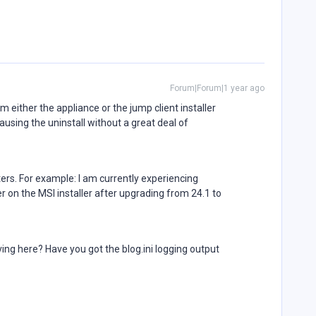
Forum|Forum|1 year ago
om either the appliance or the jump client installer
sing the uninstall without a great deal of
ers. For example: I am currently experiencing
 on the MSI installer after upgrading from 24.1 to
ving here? Have you got the blog.ini logging output