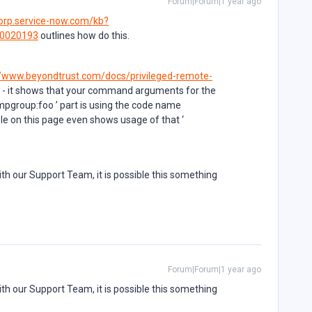
Forum|Forum|1 year ago
corp.service-now.com/kb?
B0020193
outlines how do this.
//www.beyondtrust.com/docs/privileged-remote-
- it shows that your command arguments for the
umpgroup:foo ’ part is using the code name
e on this page even shows usage of that ‘
th our Support Team, it is possible this something
Forum|Forum|1 year ago
th our Support Team, it is possible this something