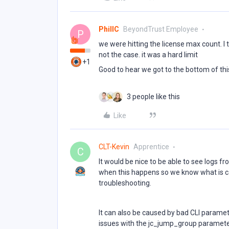
PhillC
BeyondTrust Employee
P
we were hitting the license max count. 
not the case. it was a hard limit
+1
Good to hear we got to the bottom of th
3 people like this
Like
CLT-Kevin
Apprentice
C
It would be nice to be able to see logs fr
when this happens so we know what is cau
troubleshooting.
It can also be caused by bad CLI paramet
issues with the jc_jump_group parameter