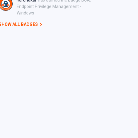
Karunakar
has earned the badge BCA:
Endpoint Privilege Management -
Windows
SHOW ALL BADGES