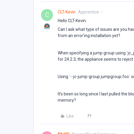
CLT-Kevin
Apprentice
C
Hello CLT-Kevin.
Can I ask what type of issues are you ha
from an error’ing installation yet?
When specifying a jump group using `jc
for 24.2.3, the appliance seems to reject 
Using `--jc-jump-group jumpgroup:foo` on
It’s been so long since I last pulled the b
memory?
Like