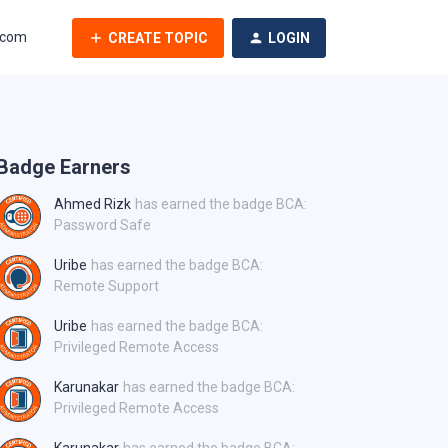
.com
CREATE TOPIC
LOGIN
Badge Earners
Ahmed Rizk
has earned the badge BCA:
Password Safe
Uribe
has earned the badge BCA:
Remote Support
Uribe
has earned the badge BCA:
Privileged Remote Access
Karunakar
has earned the badge BCA:
Privileged Remote Access