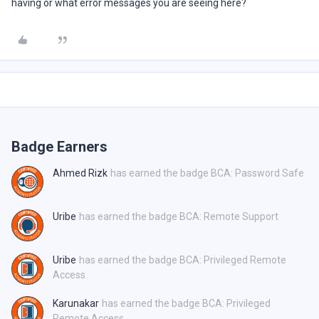
having or what error messages you are seeing here?
Badge Earners
Ahmed Rizk
has earned the badge BCA: Password Safe
Uribe
has earned the badge BCA: Remote Support
Uribe
has earned the badge BCA: Privileged Remote
Access
Karunakar
has earned the badge BCA: Privileged
Remote Access