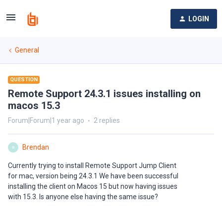
LOGIN
General
QUESTION
Remote Support 24.3.1 issues installing on
macos 15.3
Forum|Forum|1 year ago
2 replies
Brendan
B
Currently trying to install Remote Support Jump Client
for mac, version being 24.3.1 We have been successful
installing the client on Macos 15 but now having issues
with 15.3. Is anyone else having the same issue?