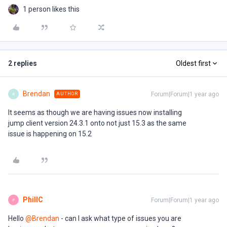
1 person likes this
2 replies
Oldest first
Brendan
Forum|Forum|1 year ago
AUTHOR
B
It seems as though we are having issues now installing
jump client version 24.3.1 onto not just 15.3 as the same
issue is happening on 15.2
PhillC
Forum|Forum|1 year ago
P
Hello ​
@Brendan
- can I ask what type of issues you are