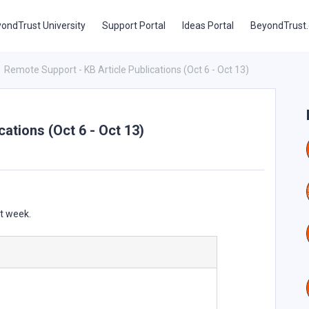
ondTrust University
Support Portal
Ideas Portal
BeyondTrust
Remote Support - KB Article Publications (Oct 6 - Oct 13)
ations (Oct 6 - Oct 13)
st week.