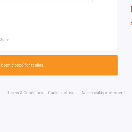
Share
 been closed for replies.
Terms & Conditions
Cookie settings
Accessibility statement