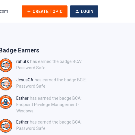
.com
CREATE TOPIC
LOGIN
Badge Earners
rahul.k
has earned the badge BCA:
Password Safe
JesusCA
has earned the badge BCIE:
Password Safe
Esther
has earned the badge BCA:
Endpoint Privilege Management -
Windows
Esther
has earned the badge BCA:
Password Safe