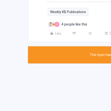
Weekly KB Publications
4 people like this
P
Like
This topic has