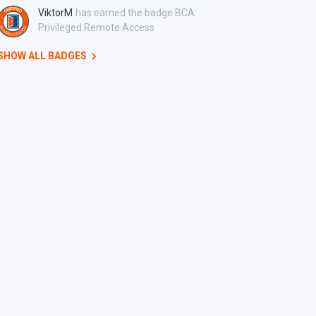
ViktorM
has earned the badge BCA:
Privileged Remote Access
SHOW ALL BADGES