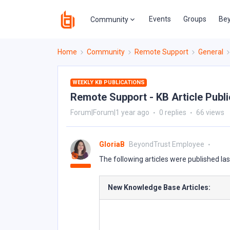
Events
Groups
Bey
Community
Home
Community
Remote Support
General
WEEKLY KB PUBLICATIONS
Remote Support - KB Article Public
Forum|Forum|1 year ago
0 replies
66 views
GloriaB
BeyondTrust Employee
The following articles were published la
New Knowledge Base Articles: