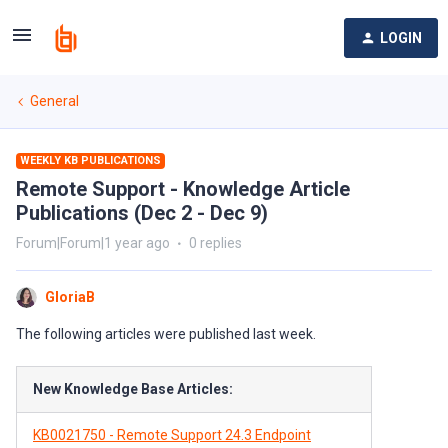
LOGIN
General
WEEKLY KB PUBLICATIONS
Remote Support - Knowledge Article
Publications (Dec 2 - Dec 9)
Forum|Forum|1 year ago
0 replies
GloriaB
The following articles were published last week.
New Knowledge Base Articles:
KB0021750 - Remote Support 24.3 Endpoint