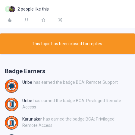
2 people like this
M
This topic has been closed for replies.
Badge Earners
Uribe
has earned the badge BCA: Remote Support
Uribe
has earned the badge BCA: Privileged Remote
Access
Karunakar
has earned the badge BCA: Privileged
Remote Access