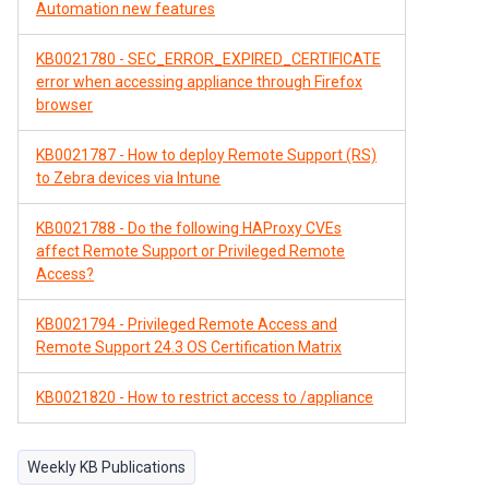
Automation new features
KB0021780 - SEC_ERROR_EXPIRED_CERTIFICATE
error when accessing appliance through Firefox
browser
KB0021787 - How to deploy Remote Support (RS)
to Zebra devices via Intune
KB0021788 - Do the following HAProxy CVEs
affect Remote Support or Privileged Remote
Access?
KB0021794 - Privileged Remote Access and
Remote Support 24.3 OS Certification Matrix
KB0021820 - How to restrict access to /appliance
Weekly KB Publications