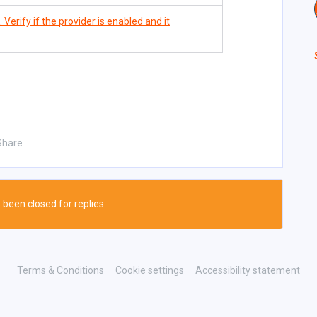
Verify if the provider is enabled and it
Share
 been closed for replies.
Terms & Conditions
Cookie settings
Accessibility statement