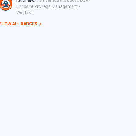
Karunakar
has earned the badge BCA:
Endpoint Privilege Management -
Windows
SHOW ALL BADGES