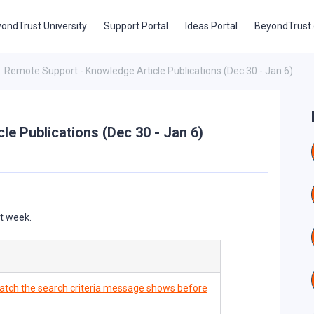
ondTrust University
Support Portal
Ideas Portal
BeyondTrust
Remote Support - Knowledge Article Publications (Dec 30 - Jan 6)
e Publications (Dec 30 - Jan 6)
st week.
tch the search criteria message shows before