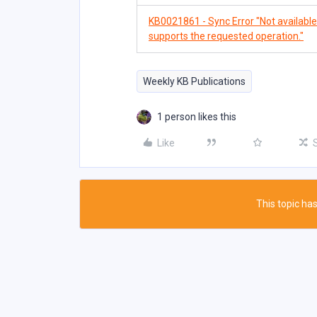
KB0021861 - Sync Error "Not available. 
supports the requested operation."
Weekly KB Publications
1 person likes this
Like
This topic has