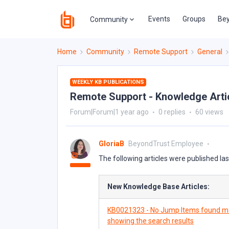
Events
Groups
Bey
Community
Home
Community
Remote Support
General
WEEKLY KB PUBLICATIONS
Remote Support - Knowledge Articl
Forum|Forum|1 year ago
0 replies
60 views
GloriaB
BeyondTrust Employee
The following articles were published la
New Knowledge Base Articles:
KB0021323 - No Jump Items found ma
showing the search results