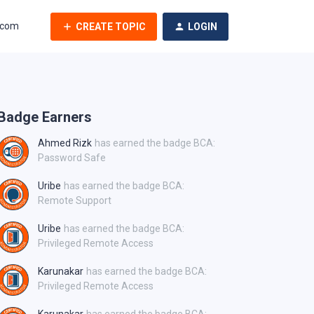
.com
CREATE TOPIC
LOGIN
Badge Earners
Ahmed Rizk
has earned the badge BCA:
Password Safe
Uribe
has earned the badge BCA:
Remote Support
Uribe
has earned the badge BCA:
Privileged Remote Access
Karunakar
has earned the badge BCA:
Privileged Remote Access