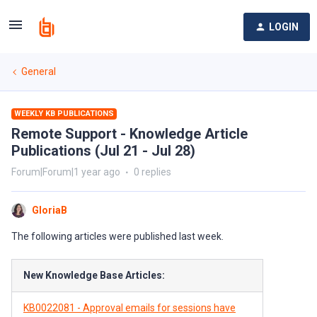
LOGIN
General
WEEKLY KB PUBLICATIONS
Remote Support - Knowledge Article
Publications (Jul 21 - Jul 28)
Forum|Forum|1 year ago
0 replies
GloriaB
The following articles were published last week.
New Knowledge Base Articles:
KB0022081 - Approval emails for sessions have