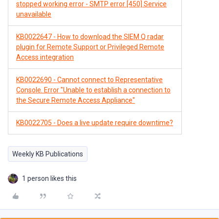
stopped working error - SMTP error [450] Service
unavailable
KB0022647 - How to download the SIEM Q radar
plugin for Remote Support or Privileged Remote
Access integration
KB0022690 - Cannot connect to Representative
Console. Error "Unable to establish a connection to
the Secure Remote Access Appliance"
KB0022705 - Does a live update require downtime?
Weekly KB Publications
1 person likes this