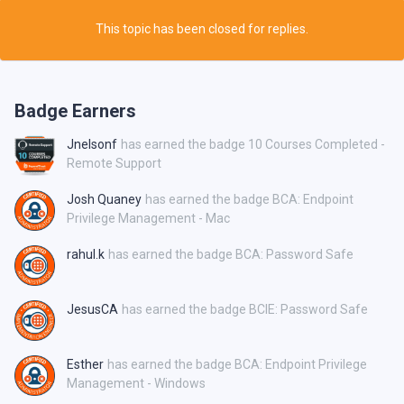
This topic has been closed for replies.
Badge Earners
Jnelsonf
has earned the badge 10 Courses Completed -
Remote Support
Josh Quaney
has earned the badge BCA: Endpoint
Privilege Management - Mac
rahul.k
has earned the badge BCA: Password Safe
JesusCA
has earned the badge BCIE: Password Safe
Esther
has earned the badge BCA: Endpoint Privilege
Management - Windows